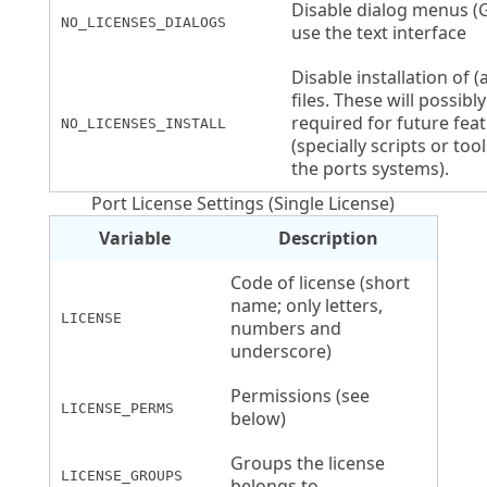
Disable dialog menus (
NO_LICENSES_DIALOGS
use the text interface
Disable installation of (a
files. These will possibl
required for future fea
NO_LICENSES_INSTALL
(specially scripts or too
the ports systems).
Port License Settings (Single License)
Variable
Description
Code of license (short
name; only letters,
LICENSE
numbers and
underscore)
Permissions (see
LICENSE_PERMS
below)
Groups the license
LICENSE_GROUPS
belongs to