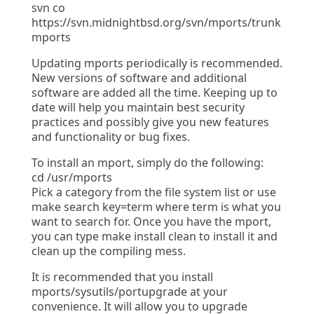
svn co
https://svn.midnightbsd.org/svn/mports/trunk
mports
Updating mports periodically is recommended.
New versions of software and additional
software are added all the time. Keeping up to
date will help you maintain best security
practices and possibly give you new features
and functionality or bug fixes.
To install an mport, simply do the following:
cd /usr/mports
Pick a category from the file system list or use
make search key=term where term is what you
want to search for. Once you have the mport,
you can type make install clean to install it and
clean up the compiling mess.
It is recommended that you install
mports/sysutils/portupgrade at your
convenience. It will allow you to upgrade