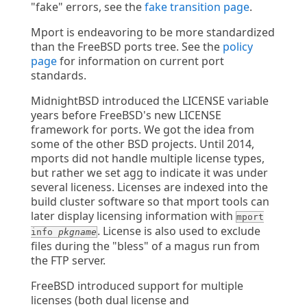
"fake" errors, see the
fake transition page
.
Mport is endeavoring to be more standardized
than the FreeBSD ports tree. See the
policy
page
for information on current port
standards.
MidnightBSD introduced the LICENSE variable
years before FreeBSD's new LICENSE
framework for ports. We got the idea from
some of the other BSD projects. Until 2014,
mports did not handle multiple license types,
but rather we set agg to indicate it was under
several liceness. Licenses are indexed into the
build cluster software so that mport tools can
later display licensing information with
mport
. License is also used to exclude
info
pkgname
files during the "bless" of a magus run from
the FTP server.
FreeBSD introduced support for multiple
licenses (both dual license and