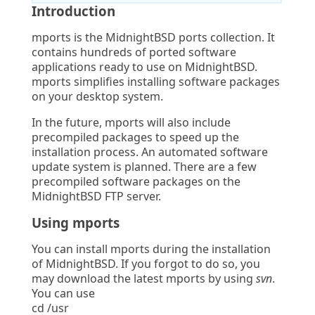
Introduction
mports is the MidnightBSD ports collection. It
contains hundreds of ported software
applications ready to use on MidnightBSD.
mports simplifies installing software packages
on your desktop system.
In the future, mports will also include
precompiled packages to speed up the
installation process. An automated software
update system is planned. There are a few
precompiled software packages on the
MidnightBSD FTP server.
Using mports
You can install mports during the installation
of MidnightBSD. If you forgot to do so, you
may download the latest mports by using
svn
.
You can use
cd /usr