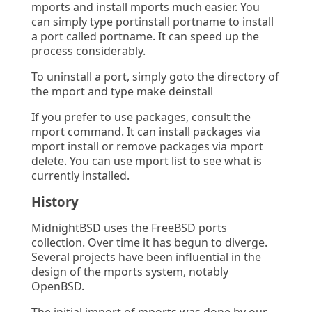
mports and install mports much easier. You
can simply type portinstall portname to install
a port called portname. It can speed up the
process considerably.
To uninstall a port, simply goto the directory of
the mport and type make deinstall
If you prefer to use packages, consult the
mport command. It can install packages via
mport install or remove packages via mport
delete. You can use mport list to see what is
currently installed.
History
MidnightBSD uses the FreeBSD ports
collection. Over time it has begun to diverge.
Several projects have been influential in the
design of the mports system, notably
OpenBSD.