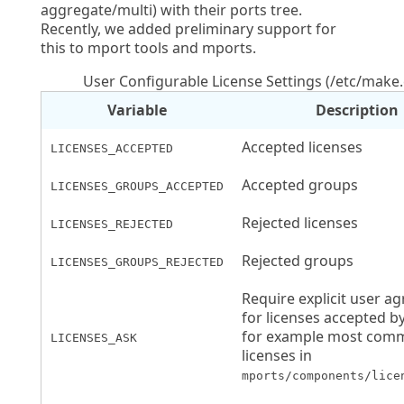
aggregate/multi) with their ports tree.
Recently, we added preliminary support for
this to mport tools and mports.
User Configurable License Settings (/etc/make
Variable
Description
Accepted licenses
LICENSES_ACCEPTED
Accepted groups
LICENSES_GROUPS_ACCEPTED
Rejected licenses
LICENSES_REJECTED
Rejected groups
LICENSES_GROUPS_REJECTED
Require explicit user a
for licenses accepted by
for example most com
LICENSES_ASK
licenses in
mports/components/lice