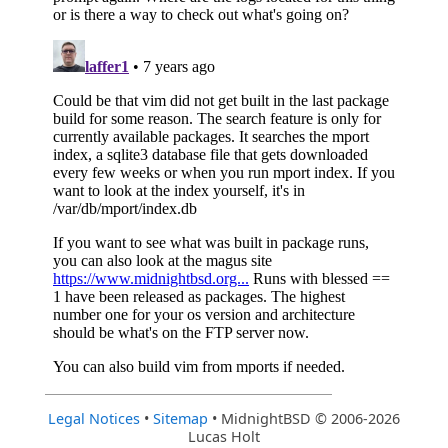
Legal Notices
•
Sitemap
• MidnightBSD © 2006-2026
Lucas Holt