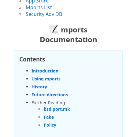
App Store
Mports List
Security Adv DB
mports
Documentation
Contents
Introduction
Using mports
History
Future directions
Further Reading
bsd.port.mk
Fake
Policy