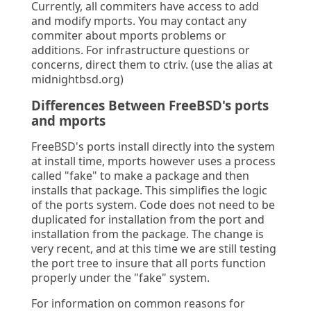
Currently, all commiters have access to add
and modify mports. You may contact any
commiter about mports problems or
additions. For infrastructure questions or
concerns, direct them to ctriv. (use the alias at
midnightbsd.org)
Differences Between FreeBSD's ports
and mports
FreeBSD's ports install directly into the system
at install time, mports however uses a process
called "fake" to make a package and then
installs that package. This simplifies the logic
of the ports system. Code does not need to be
duplicated for installation from the port and
installation from the package. The change is
very recent, and at this time we are still testing
the port tree to insure that all ports function
properly under the "fake" system.
For information on common reasons for