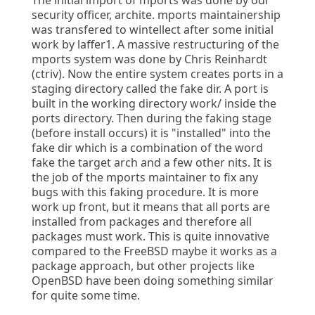
The initial import of mports was done by our
security officer, archite. mports maintainership
was transfered to wintellect after some initial
work by laffer1. A massive restructuring of the
mports system was done by Chris Reinhardt
(ctriv). Now the entire system creates ports in a
staging directory called the fake dir. A port is
built in the working directory work/ inside the
ports directory. Then during the faking stage
(before install occurs) it is "installed" into the
fake dir which is a combination of the word
fake the target arch and a few other nits. It is
the job of the mports maintainer to fix any
bugs with this faking procedure. It is more
work up front, but it means that all ports are
installed from packages and therefore all
packages must work. This is quite innovative
compared to the FreeBSD maybe it works as a
package approach, but other projects like
OpenBSD have been doing something similar
for quite some time.