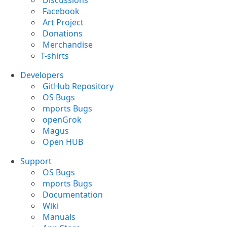
Discussions
Facebook
Art Project
Donations
Merchandise
T-shirts
Developers
GitHub Repository
OS Bugs
mports Bugs
openGrok
Magus
Open HUB
Support
OS Bugs
mports Bugs
Documentation
Wiki
Manuals