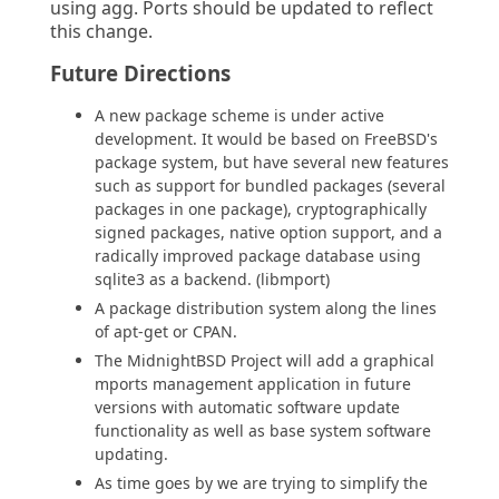
using agg. Ports should be updated to reflect
this change.
Future Directions
A new package scheme is under active
development. It would be based on FreeBSD's
package system, but have several new features
such as support for bundled packages (several
packages in one package), cryptographically
signed packages, native option support, and a
radically improved package database using
sqlite3 as a backend. (libmport)
A package distribution system along the lines
of apt-get or CPAN.
The MidnightBSD Project will add a graphical
mports management application in future
versions with automatic software update
functionality as well as base system software
updating.
As time goes by we are trying to simplify the