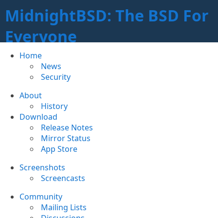
MidnightBSD: The BSD For
Everyone
Home
News
Security
About
History
Download
Release Notes
Mirror Status
App Store
Screenshots
Screencasts
Community
Mailing Lists