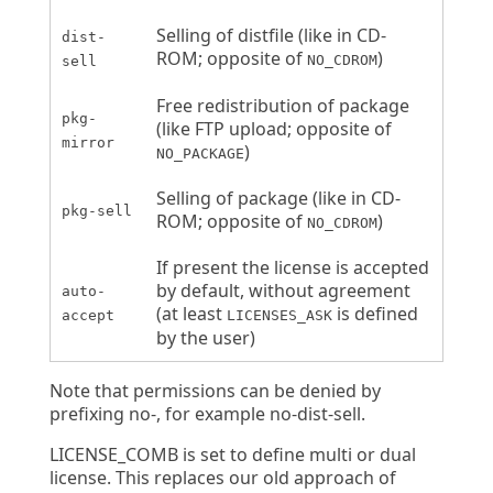
Selling of distfile (like in CD-
dist-
ROM; opposite of
)
NO_CDROM
sell
Free redistribution of package
pkg-
(like FTP upload; opposite of
mirror
)
NO_PACKAGE
Selling of package (like in CD-
pkg-sell
ROM; opposite of
)
NO_CDROM
If present the license is accepted
by default, without agreement
auto-
(at least
is defined
accept
LICENSES_ASK
by the user)
Note that permissions can be denied by
prefixing no-, for example no-dist-sell.
LICENSE_COMB is set to define multi or dual
license. This replaces our old approach of