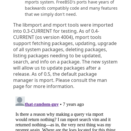
mports system. FreeBSD's ports have years of
backwards compatibly code and many features
that we simply don't need.
The libmport and mport tools were imported
into 0.3-CURRENT for testing. As of 0.4-
CURRENT (os version 4004), mport tools
support fetching packages, updating, upgrade
of all system packages, deleting packages,
listing packages needing to be updated,
search, and info on a package. The new system
will allow us to update packages after a
release. As of 0.5, the default package
manager is mport. Please consult the man
page for more information.