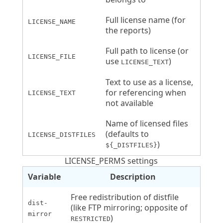
Full license name (for
LICENSE_NAME
the reports)
Full path to license (or
LICENSE_FILE
use
)
LICENSE_TEXT
Text to use as a license,
for referencing when
LICENSE_TEXT
not available
Name of licensed files
(defaults to
LICENSE_DISTFILES
)
${_DISTFILES}
LICENSE_PERMS settings
Variable
Description
Free redistribution of distfile
dist-
(like FTP mirroring; opposite of
mirror
)
RESTRICTED