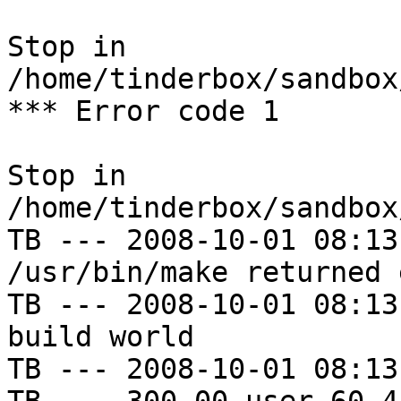
Stop in 
/home/tinderbox/sandbox
*** Error code 1

Stop in 
/home/tinderbox/sandbox
TB --- 2008-10-01 08:13
/usr/bin/make returned 
TB --- 2008-10-01 08:13
build world

TB --- 2008-10-01 08:13