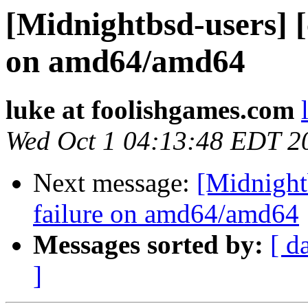
[Midnightbsd-users] [
on amd64/amd64
luke at foolishgames.com
Wed Oct 1 04:13:48 EDT 2
Next message:
[Midnightb
failure on amd64/amd64
Messages sorted by:
[ d
]