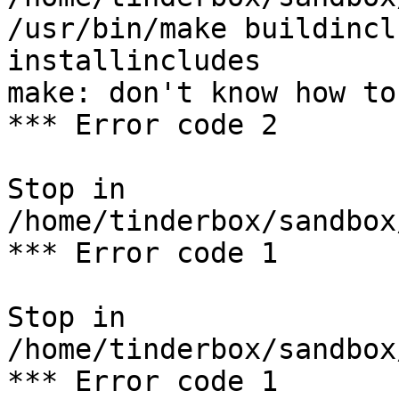
/usr/bin/make buildincl
installincludes

make: don't know how to
*** Error code 2

Stop in 
/home/tinderbox/sandbox
*** Error code 1

Stop in 
/home/tinderbox/sandbox
*** Error code 1
