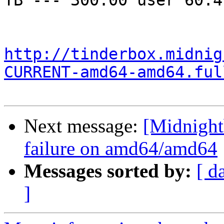
TB --- 300.00 user 60.4
http://tinderbox.midnig
CURRENT-amd64-amd64.ful
Next message:
[Midnightb
failure on amd64/amd64
Messages sorted by:
[ d
]