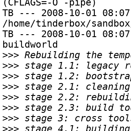
(CFLAGS=-O -pipe)

TB --- 2008-10-01 08:07
/home/tinderbox/sandbox
TB --- 2008-10-01 08:07
buildworld

>>>
>>>
>>>
>>>
>>>
>>>
>>>
>>>