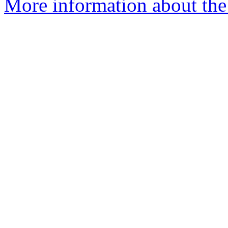
More information about the