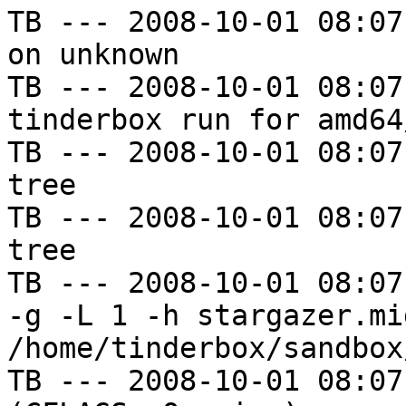
TB --- 2008-10-01 08:07
on unknown

TB --- 2008-10-01 08:07
tinderbox run for amd64
TB --- 2008-10-01 08:07
tree

TB --- 2008-10-01 08:07
tree

TB --- 2008-10-01 08:07
-g -L 1 -h stargazer.mi
/home/tinderbox/sandbox
TB --- 2008-10-01 08:07