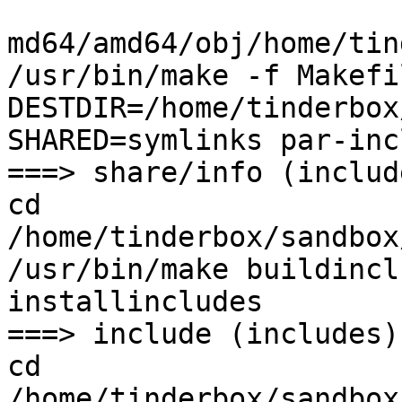
md64/amd64/obj/home/tin
/usr/bin/make -f Makefi
DESTDIR=/home/tinderbox
SHARED=symlinks par-inc
===> share/info (include
cd 
/home/tinderbox/sandbox
/usr/bin/make buildincl
installincludes

===> include (includes)

cd 
/home/tinderbox/sandbox