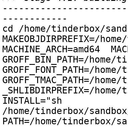
-----------------------
------------

cd /home/tinderbox/sand
MAKEOBJDIRPREFIX=/home/
MACHINE_ARCH=amd64  MACH
GROFF_BIN_PATH=/home/ti
GROFF_FONT_PATH=/home/t
GROFF_TMAC_PATH=/home/t
_SHLIBDIRPREFIX=/home/t
INSTALL="sh 
/home/tinderbox/sandbox
PATH=/home/tinderbox/sa