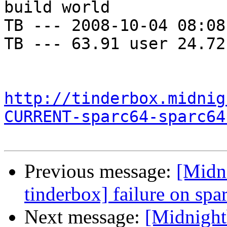
build world

TB --- 2008-10-04 08:08
TB --- 63.91 user 24.72
http://tinderbox.midnig
CURRENT-sparc64-sparc64
Previous message:
[Midni
tinderbox] failure on spa
Next message:
[Midnightb