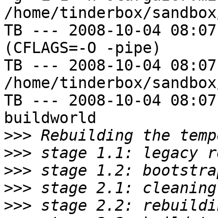
/home/tinderbox/sandbox
TB --- 2008-10-04 08:07
(CFLAGS=-O -pipe)

TB --- 2008-10-04 08:07
/home/tinderbox/sandbox
TB --- 2008-10-04 08:07
buildworld

>>>
>>>
>>>
>>>
>>>