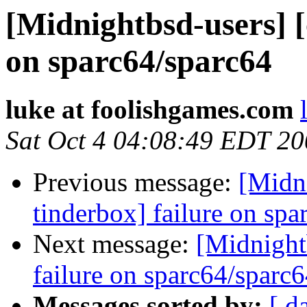
[Midnightbsd-users] [
on sparc64/sparc64
luke at foolishgames.com
Sat Oct 4 04:08:49 EDT 2
Previous message:
[Midni
tinderbox] failure on spa
Next message:
[Midnightb
failure on sparc64/sparc
Messages sorted by:
[ d