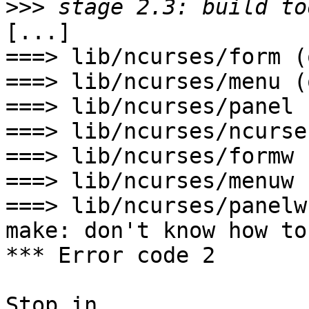
>>>
[...]

===> lib/ncurses/form (o
===> lib/ncurses/menu (o
===> lib/ncurses/panel 
===> lib/ncurses/ncurse
===> lib/ncurses/formw 
===> lib/ncurses/menuw 
===> lib/ncurses/panelw
make: don't know how to
*** Error code 2

Stop in 