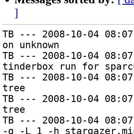
]
TB --- 2008-10-04 08:07
on unknown

TB --- 2008-10-04 08:07
tinderbox run for sparc
TB --- 2008-10-04 08:07
tree

TB --- 2008-10-04 08:07
tree

TB --- 2008-10-04 08:07
-g -L 1 -h stargazer.mi