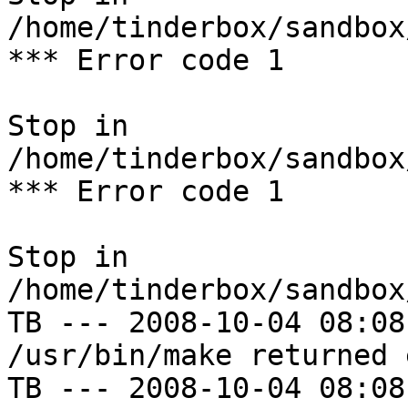
/home/tinderbox/sandbox
*** Error code 1

Stop in 
/home/tinderbox/sandbox
*** Error code 1

Stop in 
/home/tinderbox/sandbox
TB --- 2008-10-04 08:08
/usr/bin/make returned 
TB --- 2008-10-04 08:08