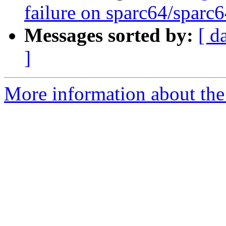
failure on sparc64/sparc
Messages sorted by:
[ d
]
More information about the