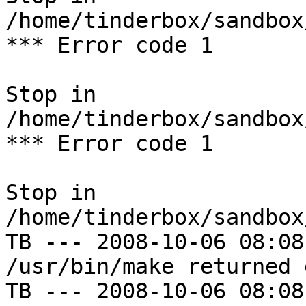
/home/tinderbox/sandbox
*** Error code 1

Stop in 
/home/tinderbox/sandbox
*** Error code 1

Stop in 
/home/tinderbox/sandbox
TB --- 2008-10-06 08:08
/usr/bin/make returned 
TB --- 2008-10-06 08:08