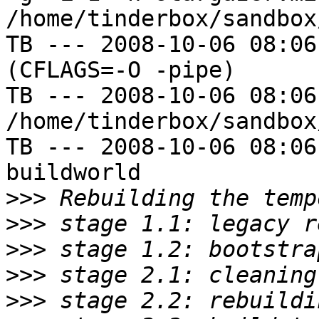
/home/tinderbox/sandbox
TB --- 2008-10-06 08:06
(CFLAGS=-O -pipe)

TB --- 2008-10-06 08:06
/home/tinderbox/sandbox
TB --- 2008-10-06 08:06
buildworld

>>>
>>>
>>>
>>>
>>>