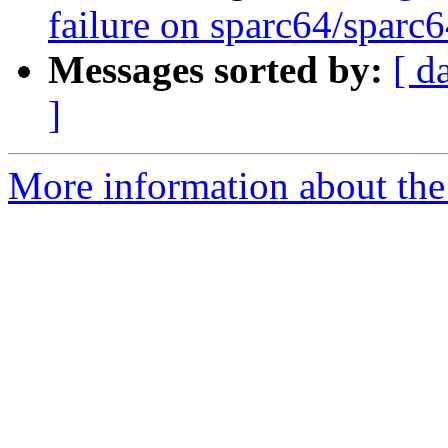
failure on sparc64/sparc
Messages sorted by:
[ d
]
More information about the