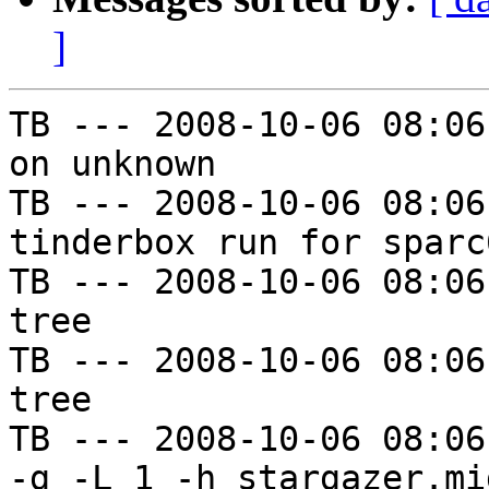
]
TB --- 2008-10-06 08:06
on unknown

TB --- 2008-10-06 08:06
tinderbox run for sparc
TB --- 2008-10-06 08:06
tree

TB --- 2008-10-06 08:06
tree

TB --- 2008-10-06 08:06
-g -L 1 -h stargazer.mi