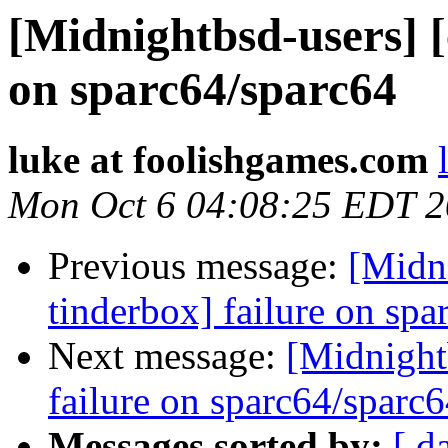
[Midnightbsd-users] [
on sparc64/sparc64
luke at foolishgames.com
Mon Oct 6 04:08:25 EDT 
Previous message:
[Midni
tinderbox] failure on spa
Next message:
[Midnightb
failure on sparc64/sparc
Messages sorted by:
[ d