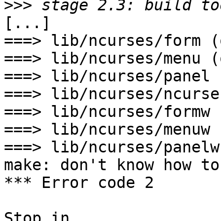
>>>
[...]

===> lib/ncurses/form (o
===> lib/ncurses/menu (o
===> lib/ncurses/panel 
===> lib/ncurses/ncurse
===> lib/ncurses/formw 
===> lib/ncurses/menuw 
===> lib/ncurses/panelw
make: don't know how to
*** Error code 2

Stop in 