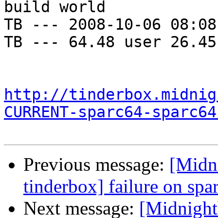
build world

TB --- 2008-10-06 08:08
TB --- 64.48 user 26.45
http://tinderbox.midnig
CURRENT-sparc64-sparc64
Previous message:
[Midni
tinderbox] failure on spa
Next message:
[Midnightb