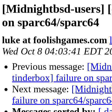
[Midnightbsd-users] [
on sparc64/sparc64
luke at foolishgames.com
Wed Oct 8 04:03:41 EDT 2
Previous message:
[Midni
tinderbox] failure on spa
Next message:
[Midnightb
failure on sparc64/sparc
Messages sorted by:
[ d