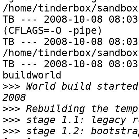
/home/tinderbox/sandbox
TB --- 2008-10-08 08:03
(CFLAGS=-O -pipe)

TB --- 2008-10-08 08:03
/home/tinderbox/sandbox
TB --- 2008-10-08 08:03
buildworld

>>>
 World build started
>>>
>>>
>>>