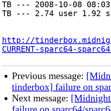
TB --- 2008-10-08 08:03
TB --- 2.74 user 1.92 s
http://tinderbox.midnig
CURRENT-sparc64-sparc64
Previous message:
[Midni
tinderbox] failure on spa
Next message:
[Midnightb
failure on sparc64/sparc