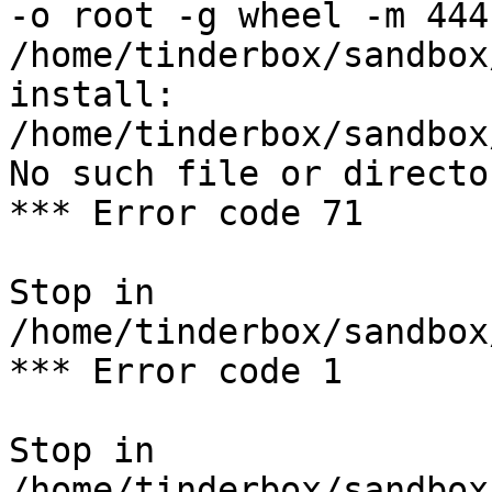
-o root -g wheel -m 444 
/home/tinderbox/sandbox
install: 
/home/tinderbox/sandbox
No such file or director
*** Error code 71

Stop in 
/home/tinderbox/sandbox
*** Error code 1

Stop in 
/home/tinderbox/sandbox