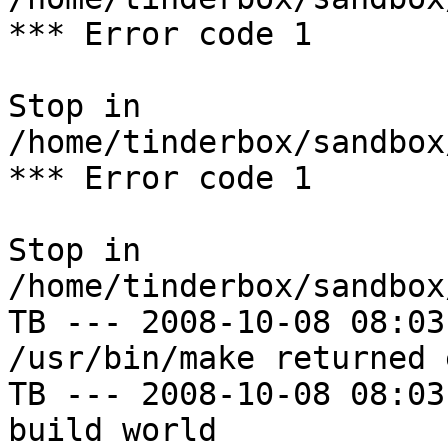
*** Error code 1

Stop in 
/home/tinderbox/sandbox
*** Error code 1

Stop in 
/home/tinderbox/sandbox
TB --- 2008-10-08 08:03
/usr/bin/make returned 
TB --- 2008-10-08 08:03
build world
