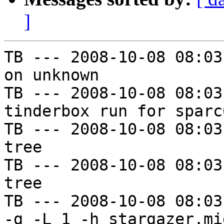
]
TB --- 2008-10-08 08:03
on unknown

TB --- 2008-10-08 08:03
tinderbox run for sparc
TB --- 2008-10-08 08:03
tree

TB --- 2008-10-08 08:03
tree

TB --- 2008-10-08 08:03
-g -L 1 -h stargazer.mi