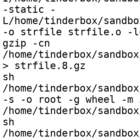
-static -
L/home/tinderbox/sandbo
-o strfile strfile.o -l
gzip -cn 
/home/tinderbox/sandbox
> strfile.8.gz

sh 
/home/tinderbox/sandbox
-s -o root -g wheel -m 
/home/tinderbox/sandbox
sh 
/home/tinderbox/sandbox