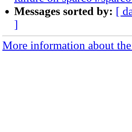
Messages sorted by:
[ d
]
More information about the