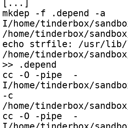
[...]

mkdep -f .depend -a    
I/home/tinderbox/sandbo
/home/tinderbox/sandbox
echo strfile: /usr/lib/
/home/tinderbox/sandbox
>> .depend

cc -O -pipe  -
I/home/tinderbox/sandbo
-c 
/home/tinderbox/sandbox
cc -O -pipe  -
I/home/tinderbox/sandbo