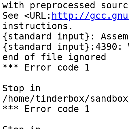
with preprocessed sourc
See <URL:
http://gcc.gnu
instructions.

{standard input}: Assem
{standard input}:4390: 
end of file ignored

*** Error code 1

Stop in 
/home/tinderbox/sandbox
*** Error code 1
