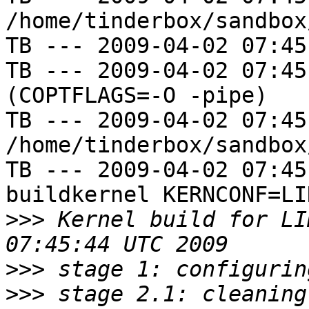
/home/tinderbox/sandbox
TB --- 2009-04-02 07:45
TB --- 2009-04-02 07:45
(COPTFLAGS=-O -pipe)

TB --- 2009-04-02 07:45
/home/tinderbox/sandbox
TB --- 2009-04-02 07:45
buildkernel KERNCONF=LIN
>>>
 Kernel build for LI
>>>
>>>