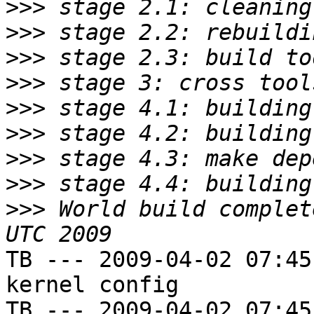
>>>
>>>
>>>
>>>
>>>
>>>
>>>
>>>
>>>
 World build complet
TB --- 2009-04-02 07:45
kernel config

TB --- 2009-04-02 07:45