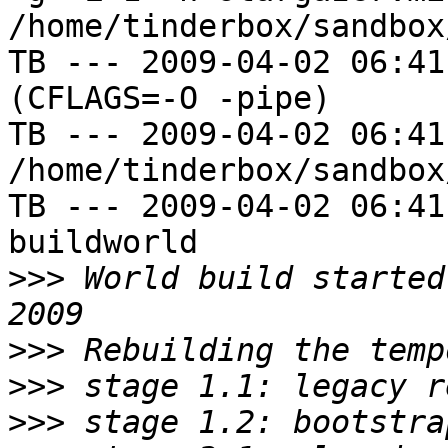
/home/tinderbox/sandbox
TB --- 2009-04-02 06:41
(CFLAGS=-O -pipe)

TB --- 2009-04-02 06:41
/home/tinderbox/sandbox
TB --- 2009-04-02 06:41
buildworld

>>>
 World build started
>>>
>>>
>>>