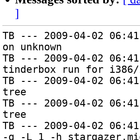
]
TB --- 2009-04-02 06:41
on unknown

TB --- 2009-04-02 06:41
tinderbox run for i386/i
TB --- 2009-04-02 06:41
tree

TB --- 2009-04-02 06:41
tree

TB --- 2009-04-02 06:41
-g -L 1 -h stargazer.mi