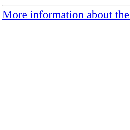
More information about the