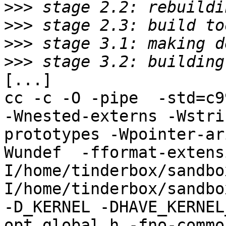
>>>
>>>
>>>
>>>
[...]

cc -c -O -pipe  -std=c9
-Wnested-externs -Wstri
prototypes -Wpointer-ar
Wundef  -fformat-extens
I/home/tinderbox/sandbo
I/home/tinderbox/sandbo
-D_KERNEL -DHAVE_KERNEL
opt_global.h -fno-commo