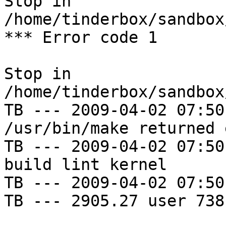
Stop in 
/home/tinderbox/sandbox
*** Error code 1

Stop in 
/home/tinderbox/sandbox
TB --- 2009-04-02 07:50
/usr/bin/make returned 
TB --- 2009-04-02 07:50
build lint kernel

TB --- 2009-04-02 07:50
TB --- 2905.27 user 738