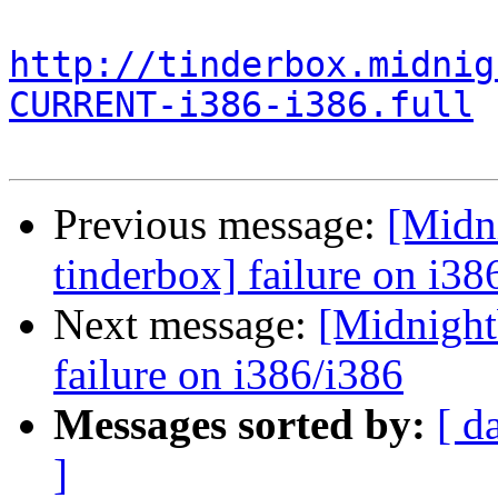
http://tinderbox.midnig
CURRENT-i386-i386.full
Previous message:
[Midni
tinderbox] failure on i38
Next message:
[Midnightb
failure on i386/i386
Messages sorted by:
[ d
]