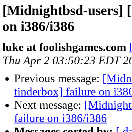
[Midnightbsd-users] [
on i386/i386
luke at foolishgames.com
Thu Apr 2 03:50:23 EDT 2
Previous message:
[Midni
tinderbox] failure on i38
Next message:
[Midnightb
failure on i386/i386
Messages sorted by:
[ d