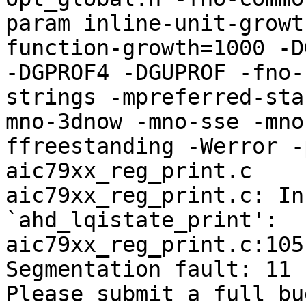
param inline-unit-growt
function-growth=1000 -D
-DGPROF4 -DGUPROF -fno-
strings -mpreferred-sta
mno-3dnow -mno-sse -mno
ffreestanding -Werror -
aic79xx_reg_print.c

aic79xx_reg_print.c: In
`ahd_lqistate_print':

aic79xx_reg_print.c:105
Segmentation fault: 11

Please submit a full bu