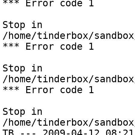
*** Error code 1

Stop in 
/home/tinderbox/sandbox
*** Error code 1

Stop in 
/home/tinderbox/sandbox
*** Error code 1

Stop in 
/home/tinderbox/sandbox
TB --- 2009-04-12 08:21