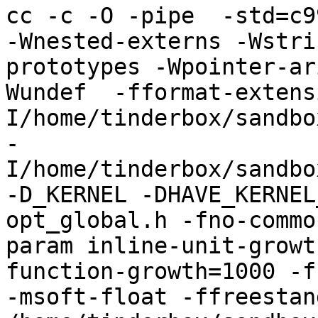
cc -c -O -pipe  -std=c9
-Wnested-externs -Wstri
prototypes -Wpointer-ar
Wundef  -fformat-extens
I/home/tinderbox/sandbo
-
I/home/tinderbox/sandbo
-D_KERNEL -DHAVE_KERNEL
opt_global.h -fno-commo
param inline-unit-growt
function-growth=1000 -f
-msoft-float -ffreestand