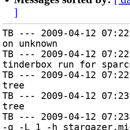
]
TB --- 2009-04-12 07:22
on unknown

TB --- 2009-04-12 07:22
tinderbox run for sparc
TB --- 2009-04-12 07:22
tree

TB --- 2009-04-12 07:23
tree

TB --- 2009-04-12 07:23
-g -L 1 -h stargazer.mi