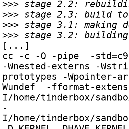
>>>
>>>
>>>
>>>
[...]

cc -c -O -pipe  -std=c9
-Wnested-externs -Wstri
prototypes -Wpointer-ar
Wundef  -fformat-extens
I/home/tinderbox/sandbo
-
I/home/tinderbox/sandbo
-D_KERNEL -DHAVE_KERNEL