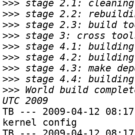
>>>
>>>
>>>
>>>
>>>
>>>
>>>
>>>
>>>
 World build complet
TB --- 2009-04-12 08:17
kernel config

TB --- 2009-04-12 08:17