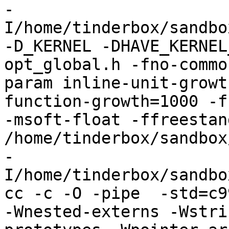
-
I/home/tinderbox/sandbo
-D_KERNEL -DHAVE_KERNEL
opt_global.h -fno-commo
param inline-unit-growt
function-growth=1000 -f
-msoft-float -ffreestand
/home/tinderbox/sandbox
-
I/home/tinderbox/sandbo
cc -c -O -pipe  -std=c9
-Wnested-externs -Wstri