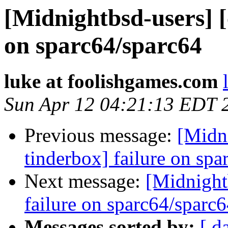
[Midnightbsd-users] [
on sparc64/sparc64
luke at foolishgames.com
Sun Apr 12 04:21:13 EDT 
Previous message:
[Midni
tinderbox] failure on spa
Next message:
[Midnightb
failure on sparc64/sparc
Messages sorted by:
[ d