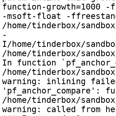
function-growth=1000 -f
-msoft-float -ffreestand
/home/tinderbox/sandbox
-
I/home/tinderbox/sandbo
/home/tinderbox/sandbox
In function `pf_anchor_
/home/tinderbox/sandbox
warning: inlining faile
'pf_anchor_compare': fu
/home/tinderbox/sandbox
warning: called from her