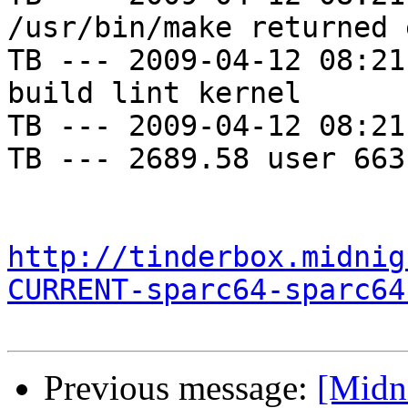
/usr/bin/make returned 
TB --- 2009-04-12 08:21
build lint kernel

TB --- 2009-04-12 08:21
TB --- 2689.58 user 663
http://tinderbox.midnig
CURRENT-sparc64-sparc64
Previous message:
[Midni