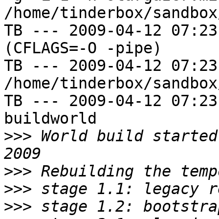
/home/tinderbox/sandbox
TB --- 2009-04-12 07:23
(CFLAGS=-O -pipe)

TB --- 2009-04-12 07:23
/home/tinderbox/sandbox
TB --- 2009-04-12 07:23
buildworld

>>>
 World build started
>>>
>>>
>>>