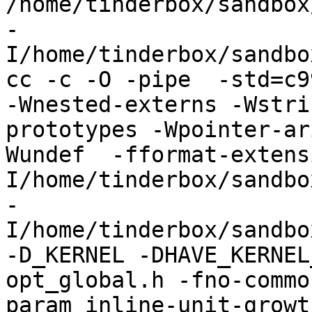
/home/tinderbox/sandbox
-
I/home/tinderbox/sandbo
cc -c -O -pipe  -std=c9
-Wnested-externs -Wstri
prototypes -Wpointer-ar
Wundef  -fformat-extens
I/home/tinderbox/sandbo
-
I/home/tinderbox/sandbo
-D_KERNEL -DHAVE_KERNEL
opt_global.h -fno-commo
param inline-unit-growt