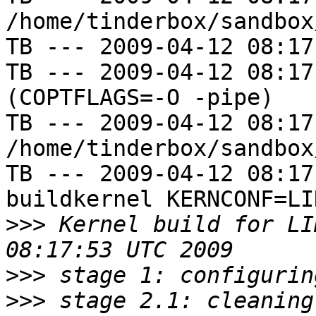
/home/tinderbox/sandbox
TB --- 2009-04-12 08:17
TB --- 2009-04-12 08:17
(COPTFLAGS=-O -pipe)

TB --- 2009-04-12 08:17
/home/tinderbox/sandbox
TB --- 2009-04-12 08:17
buildkernel KERNCONF=LIN
>>>
 Kernel build for LI
>>>
>>>