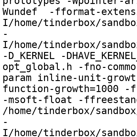
prototypes -Wpointer-ar
Wundef  -fformat-extens
I/home/tinderbox/sandbo
-
I/home/tinderbox/sandbo
-D_KERNEL -DHAVE_KERNEL
opt_global.h -fno-commo
param inline-unit-growt
function-growth=1000 -f
-msoft-float -ffreestand
/home/tinderbox/sandbox
-
I/home/tinderbox/sandbo