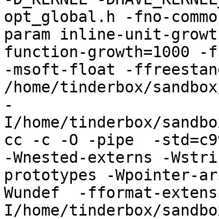
opt_global.h -fno-commo
param inline-unit-growt
function-growth=1000 -f
-msoft-float -ffreestand
/home/tinderbox/sandbox
-
I/home/tinderbox/sandbo
cc -c -O -pipe  -std=c9
-Wnested-externs -Wstri
prototypes -Wpointer-ar
Wundef  -fformat-extens
I/home/tinderbox/sandbo