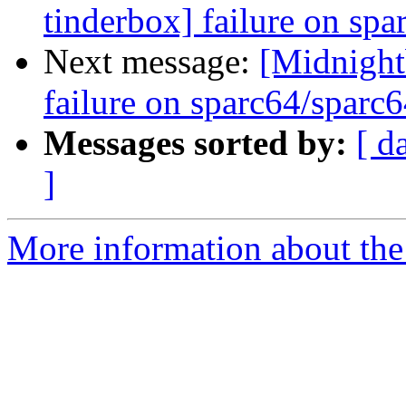
tinderbox] failure on spa
Next message:
[Midnightb
failure on sparc64/sparc
Messages sorted by:
[ d
]
More information about the