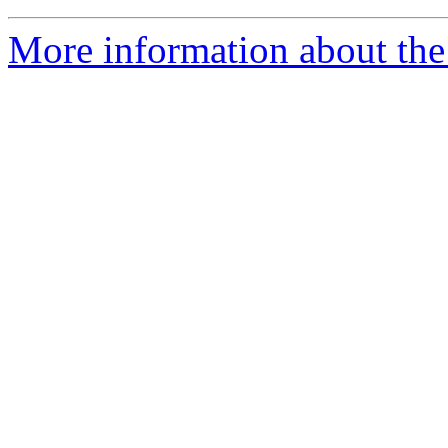
More information about the