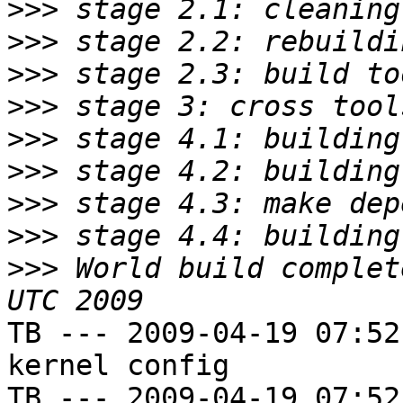
>>>
>>>
>>>
>>>
>>>
>>>
>>>
>>>
>>>
 World build complet
TB --- 2009-04-19 07:52
kernel config

TB --- 2009-04-19 07:52