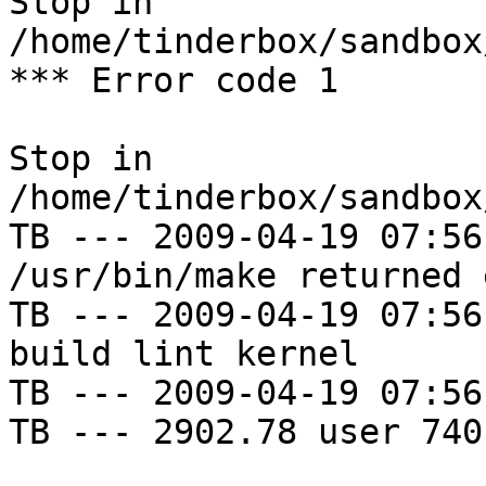
Stop in 
/home/tinderbox/sandbox
*** Error code 1

Stop in 
/home/tinderbox/sandbox
TB --- 2009-04-19 07:56
/usr/bin/make returned 
TB --- 2009-04-19 07:56
build lint kernel

TB --- 2009-04-19 07:56
TB --- 2902.78 user 740