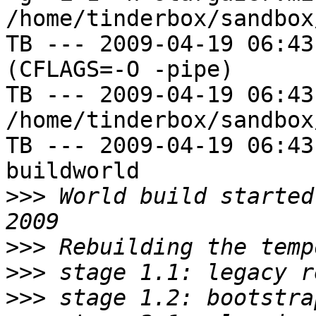
/home/tinderbox/sandbox
TB --- 2009-04-19 06:43
(CFLAGS=-O -pipe)

TB --- 2009-04-19 06:43
/home/tinderbox/sandbox
TB --- 2009-04-19 06:43
buildworld

>>>
 World build started
>>>
>>>
>>>