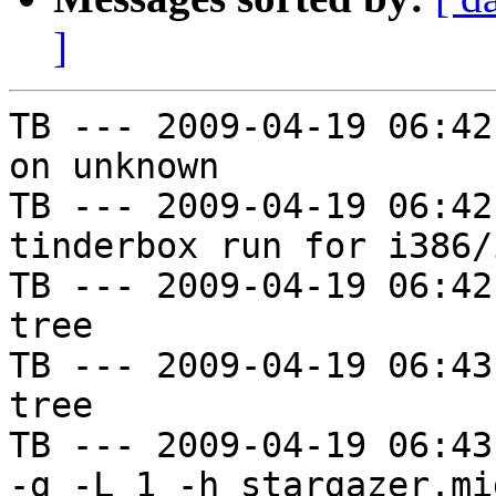
]
TB --- 2009-04-19 06:42
on unknown

TB --- 2009-04-19 06:42
tinderbox run for i386/i
TB --- 2009-04-19 06:42
tree

TB --- 2009-04-19 06:43
tree

TB --- 2009-04-19 06:43
-g -L 1 -h stargazer.mi