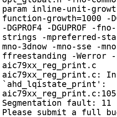
param inline-unit-growt
function-growth=1000 -D
-DGPROF4 -DGUPROF -fno-
strings -mpreferred-sta
mno-3dnow -mno-sse -mno
ffreestanding -Werror -
aic79xx_reg_print.c

aic79xx_reg_print.c: In
`ahd_lqistate_print':

aic79xx_reg_print.c:105
Segmentation fault: 11

Please submit a full bu