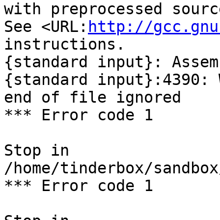
with preprocessed sourc
See <URL:
http://gcc.gnu
instructions.

{standard input}: Assem
{standard input}:4390: 
end of file ignored

*** Error code 1

Stop in 
/home/tinderbox/sandbox
*** Error code 1
