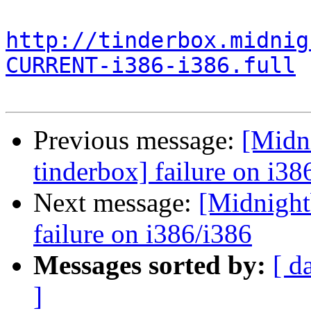
http://tinderbox.midnig
CURRENT-i386-i386.full
Previous message:
[Midni
tinderbox] failure on i38
Next message:
[Midnightb
failure on i386/i386
Messages sorted by:
[ d
]