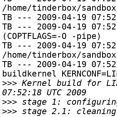
/home/tinderbox/sandbox
TB --- 2009-04-19 07:52
TB --- 2009-04-19 07:52
(COPTFLAGS=-O -pipe)

TB --- 2009-04-19 07:52
/home/tinderbox/sandbox
TB --- 2009-04-19 07:52
buildkernel KERNCONF=LIN
>>>
 Kernel build for LI
>>>
>>>