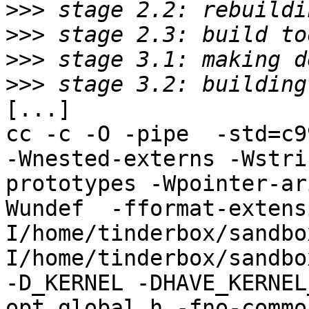
>>>
>>>
>>>
>>>
[...]

cc -c -O -pipe  -std=c9
-Wnested-externs -Wstri
prototypes -Wpointer-ar
Wundef  -fformat-extens
I/home/tinderbox/sandbo
I/home/tinderbox/sandbo
-D_KERNEL -DHAVE_KERNEL
opt_global.h -fno-commo