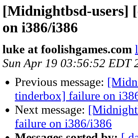
[Midnightbsd-users] [
on i386/i386
luke at foolishgames.com
Sun Apr 19 03:56:52 EDT 
Previous message:
[Midni
tinderbox] failure on i38
Next message:
[Midnightb
failure on i386/i386
Messages sorted by:
[ d