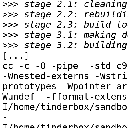
>>>
>>>
>>>
>>>
>>>
[...]

cc -c -O -pipe  -std=c9
-Wnested-externs -Wstri
prototypes -Wpointer-ar
Wundef  -fformat-extens
I/home/tinderbox/sandbo
-
I/home/tinderbox/sandbo