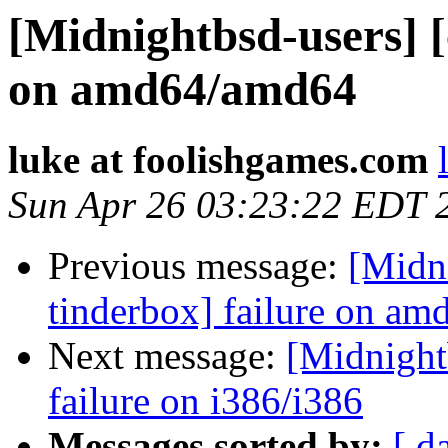
[Midnightbsd-users] [
on amd64/amd64
luke at foolishgames.com
Sun Apr 26 03:23:22 EDT 
Previous message:
[Midni
tinderbox] failure on a
Next message:
[Midnightb
failure on i386/i386
Messages sorted by:
[ d