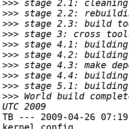
>>>
>>>
>>>
>>>
>>>
>>>
>>>
>>>
>>>
>>>
 World build complet
TB --- 2009-04-26 07:19
kernel config
