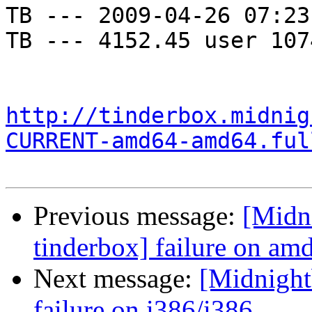
TB --- 2009-04-26 07:23
TB --- 4152.45 user 107
http://tinderbox.midnig
CURRENT-amd64-amd64.ful
Previous message:
[Midni
tinderbox] failure on a
Next message:
[Midnightb
failure on i386/i386