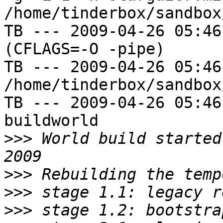
/home/tinderbox/sandbox
TB --- 2009-04-26 05:46
(CFLAGS=-O -pipe)

TB --- 2009-04-26 05:46
/home/tinderbox/sandbox
TB --- 2009-04-26 05:46
buildworld

>>>
 World build started
>>>
>>>
>>>