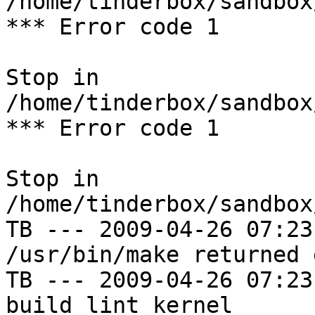
/home/tinderbox/sandbox
*** Error code 1

Stop in 
/home/tinderbox/sandbox
*** Error code 1

Stop in 
/home/tinderbox/sandbox
TB --- 2009-04-26 07:23
/usr/bin/make returned 
TB --- 2009-04-26 07:23
build lint kernel
