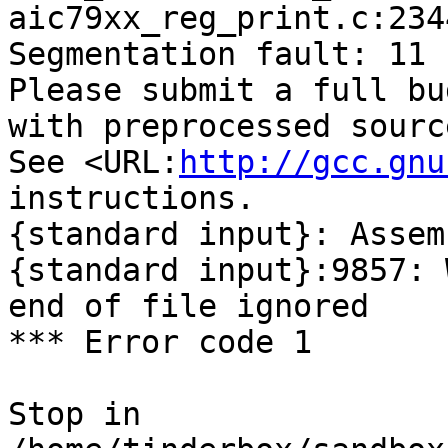
aic79xx_reg_print.c:234
Segmentation fault: 11

Please submit a full bu
with preprocessed sourc
See <URL:
http://gcc.gnu
instructions.

{standard input}: Assem
{standard input}:9857: 
end of file ignored

*** Error code 1

Stop in 