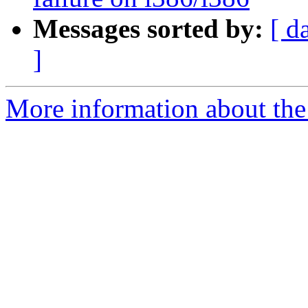
Messages sorted by:
[ d
]
More information about the