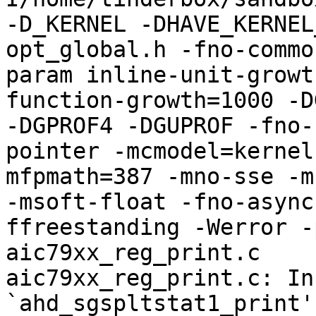
-D_KERNEL -DHAVE_KERNEL
opt_global.h -fno-commo
param inline-unit-growt
function-growth=1000 -D
-DGPROF4 -DGUPROF -fno-
pointer -mcmodel=kernel
mfpmath=387 -mno-sse -mn
-msoft-float -fno-async
ffreestanding -Werror -
aic79xx_reg_print.c

aic79xx_reg_print.c: In
`ahd_sgspltstat1_print':