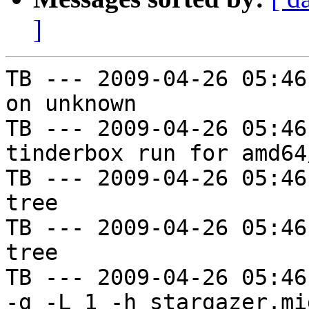
]
TB --- 2009-04-26 05:46
on unknown

TB --- 2009-04-26 05:46
tinderbox run for amd64
TB --- 2009-04-26 05:46
tree

TB --- 2009-04-26 05:46
tree

TB --- 2009-04-26 05:46
-g -L 1 -h stargazer.mi