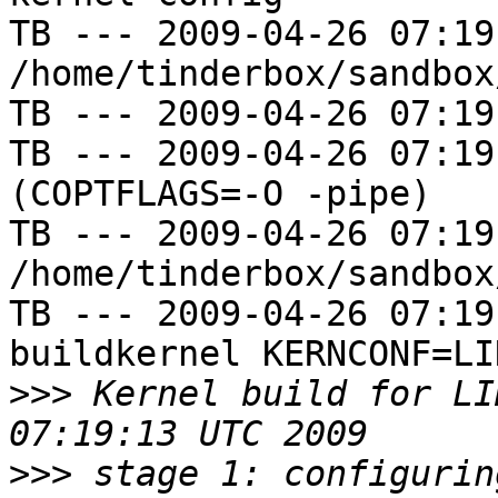
TB --- 2009-04-26 07:19
/home/tinderbox/sandbox
TB --- 2009-04-26 07:19
TB --- 2009-04-26 07:19
(COPTFLAGS=-O -pipe)

TB --- 2009-04-26 07:19
/home/tinderbox/sandbox
TB --- 2009-04-26 07:19
buildkernel KERNCONF=LIN
>>>
 Kernel build for LI
>>>