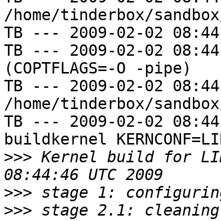
/home/tinderbox/sandbox
TB --- 2009-02-02 08:44
TB --- 2009-02-02 08:44
(COPTFLAGS=-O -pipe)

TB --- 2009-02-02 08:44
/home/tinderbox/sandbox
TB --- 2009-02-02 08:44
buildkernel KERNCONF=LIN
>>>
 Kernel build for LI
>>>
>>>