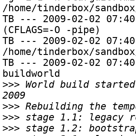
/home/tinderbox/sandbox
TB --- 2009-02-02 07:40
(CFLAGS=-O -pipe)

TB --- 2009-02-02 07:40
/home/tinderbox/sandbox
TB --- 2009-02-02 07:40
buildworld

>>>
 World build started
>>>
>>>
>>>