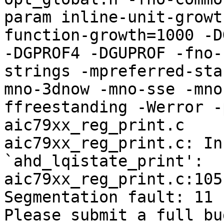
param inline-unit-growt
function-growth=1000 -D
-DGPROF4 -DGUPROF -fno-
strings -mpreferred-sta
mno-3dnow -mno-sse -mno
ffreestanding -Werror -
aic79xx_reg_print.c

aic79xx_reg_print.c: In
`ahd_lqistate_print':

aic79xx_reg_print.c:105
Segmentation fault: 11

Please submit a full bu