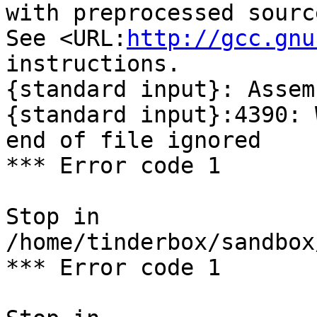
with preprocessed sourc
See <URL:
http://gcc.gnu
instructions.

{standard input}: Assem
{standard input}:4390: 
end of file ignored

*** Error code 1

Stop in 
/home/tinderbox/sandbox
*** Error code 1
