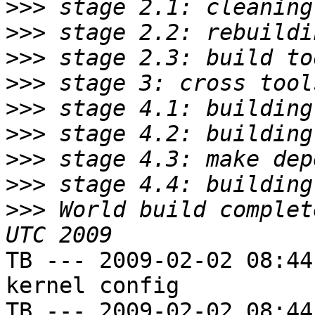
>>>
>>>
>>>
>>>
>>>
>>>
>>>
>>>
>>>
 World build complet
TB --- 2009-02-02 08:44
kernel config

TB --- 2009-02-02 08:44