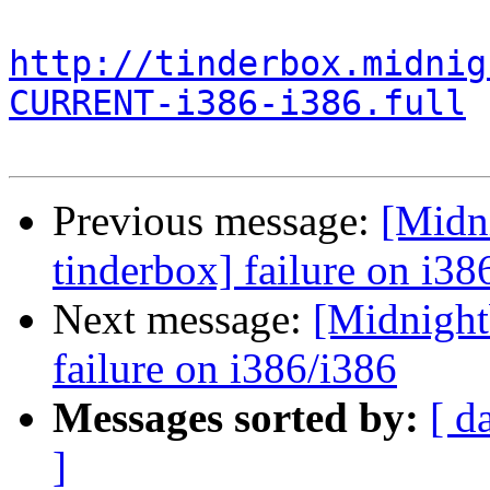
http://tinderbox.midnig
CURRENT-i386-i386.full
Previous message:
[Midni
tinderbox] failure on i38
Next message:
[Midnightb
failure on i386/i386
Messages sorted by:
[ d
]