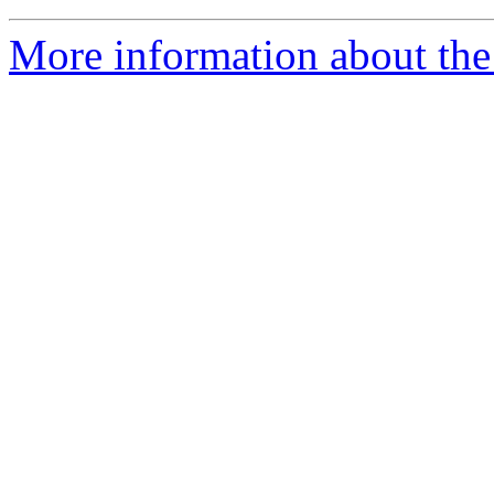
More information about the