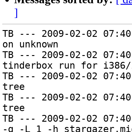
]
TB --- 2009-02-02 07:40
on unknown

TB --- 2009-02-02 07:40
tinderbox run for i386/i
TB --- 2009-02-02 07:40
tree

TB --- 2009-02-02 07:40
tree

TB --- 2009-02-02 07:40
-g -L 1 -h stargazer.mi