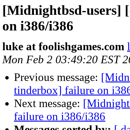
[Midnightbsd-users] [
on i386/i386
luke at foolishgames.com
Mon Feb 2 03:49:20 EST 2
Previous message:
[Midni
tinderbox] failure on i38
Next message:
[Midnightb
failure on i386/i386
Messages sorted by:
[ d