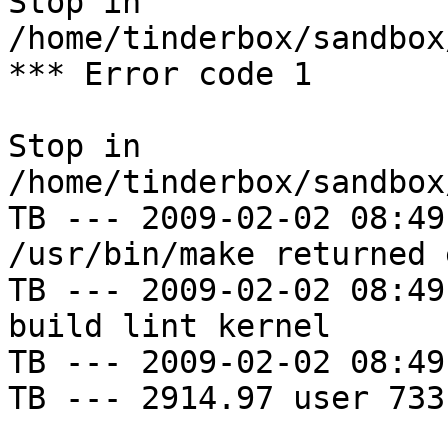
Stop in 
/home/tinderbox/sandbox
*** Error code 1

Stop in 
/home/tinderbox/sandbox
TB --- 2009-02-02 08:49
/usr/bin/make returned 
TB --- 2009-02-02 08:49
build lint kernel

TB --- 2009-02-02 08:49
TB --- 2914.97 user 733