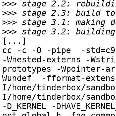
>>>
>>>
>>>
>>>
[...]

cc -c -O -pipe  -std=c9
-Wnested-externs -Wstri
prototypes -Wpointer-ar
Wundef  -fformat-extens
I/home/tinderbox/sandbo
I/home/tinderbox/sandbo
-D_KERNEL -DHAVE_KERNEL
opt_global.h -fno-commo