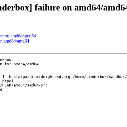
inderbox] failure on amd64/amd6
ilure on amd64/amd64
e on amd64/amd64
nknown

n for amd64/amd64

 1 -h stargazer.midnightbsd.org /home/tinderbox/sandbox/
-pipe)

/HEAD/amd64/amd64/src

d
