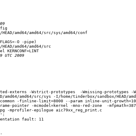
fig

/HEAD/amd64/amd64/src/sys/amd64/conf

FLAGS=-O -pipe)

/HEAD/amd64/amd64/src

el KERNCONF=LINT

ted-externs -Wstrict-prototypes  -Wmissing-prototypes -W
D/amd64/amd64/src/sys -I/home/tinderbox/sandbox/HEAD/amd
common -finline-limit=8000 --param inline-unit-growth=10
rame-pointer -mcmodel=kernel -mno-red-zone  -mfpmath=387
pg -mprofiler-epilogue aic79xx_reg_print.c

':

entation fault: 11

.
