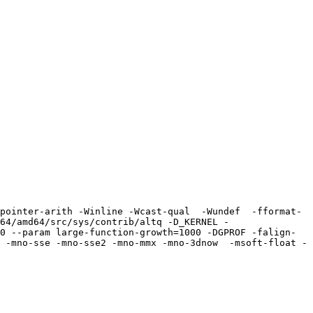
pointer-arith -Winline -Wcast-qual  -Wundef  -fformat-
64/amd64/src/sys/contrib/altq -D_KERNEL -
0 --param large-function-growth=1000 -DGPROF -falign-
 -mno-sse -mno-sse2 -mno-mmx -mno-3dnow  -msoft-float -