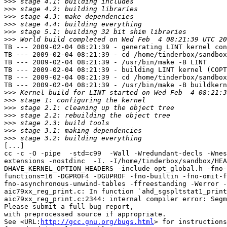
>>>
>>>
>>>
>>>
>>>
>>>
TB --- 2009-02-04 08:21:39 - generating LINT kernel con
TB --- 2009-02-04 08:21:39 - cd /home/tinderbox/sandbox
TB --- 2009-02-04 08:21:39 - /usr/bin/make -B LINT

TB --- 2009-02-04 08:21:39 - building LINT kernel (COPT
TB --- 2009-02-04 08:21:39 - cd /home/tinderbox/sandbox
TB --- 2009-02-04 08:21:39 - /usr/bin/make -B buildkern
>>>
>>>
>>>
>>>
>>>
>>>
>>>
[...]

cc -c -O -pipe  -std=c99  -Wall -Wredundant-decls -Wnes
extensions -nostdinc  -I. -I/home/tinderbox/sandbox/HEA
DHAVE_KERNEL_OPTION_HEADERS -include opt_global.h -fno-
functions=16 -DGPROF4 -DGUPROF -fno-builtin -fno-omit-f
fno-asynchronous-unwind-tables -ffreestanding -Werror -
aic79xx_reg_print.c: In function `ahd_sgspltstat1_print
aic79xx_reg_print.c:2344: internal compiler error: Segm
Please submit a full bug report,

with preprocessed source if appropriate.

See <URL:
http://gcc.gnu.org/bugs.html
> for instructions