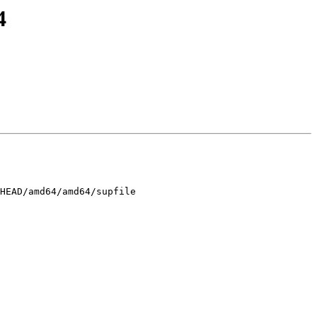
4
HEAD/amd64/amd64/supfile
