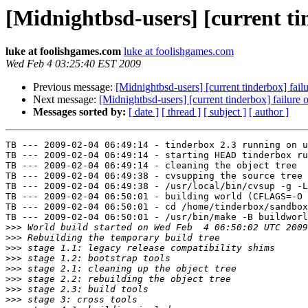
[Midnightbsd-users] [current t
luke at foolishgames.com
luke at foolishgames.com
Wed Feb 4 03:25:40 EST 2009
Previous message:
[Midnightbsd-users] [current tinderbox] fa
Next message:
[Midnightbsd-users] [current tinderbox] failur
Messages sorted by:
[ date ]
[ thread ]
[ subject ]
[ author ]
TB --- 2009-02-04 06:49:14 - tinderbox 2.3 running on u
TB --- 2009-02-04 06:49:14 - starting HEAD tinderbox ru
TB --- 2009-02-04 06:49:14 - cleaning the object tree

TB --- 2009-02-04 06:49:38 - cvsupping the source tree

TB --- 2009-02-04 06:49:38 - /usr/local/bin/cvsup -g -L
TB --- 2009-02-04 06:50:01 - building world (CFLAGS=-O 
TB --- 2009-02-04 06:50:01 - cd /home/tinderbox/sandbox
TB --- 2009-02-04 06:50:01 - /usr/bin/make -B buildworl
>>>
>>>
>>>
>>>
>>>
>>>
>>>
>>>