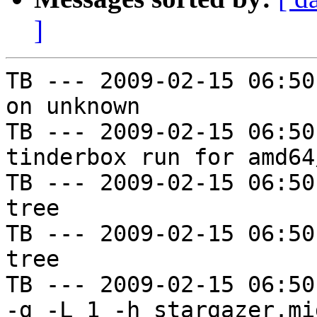
]
TB --- 2009-02-15 06:50
on unknown

TB --- 2009-02-15 06:50
tinderbox run for amd64
TB --- 2009-02-15 06:50
tree

TB --- 2009-02-15 06:50
tree

TB --- 2009-02-15 06:50
-g -L 1 -h stargazer.mi