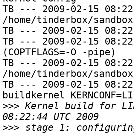
TB --- 2009-02-15 08:22
/home/tinderbox/sandbox
TB --- 2009-02-15 08:22
TB --- 2009-02-15 08:22
(COPTFLAGS=-O -pipe)

TB --- 2009-02-15 08:22
/home/tinderbox/sandbox
TB --- 2009-02-15 08:22
buildkernel KERNCONF=LIN
>>>
 Kernel build for LI
>>>