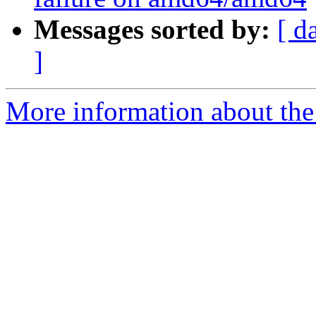
Messages sorted by:
[ d
]
More information about the