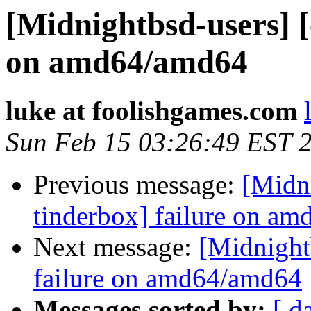
[Midnightbsd-users] [
on amd64/amd64
luke at foolishgames.com
Sun Feb 15 03:26:49 EST 
Previous message:
[Midni
tinderbox] failure on a
Next message:
[Midnightb
failure on amd64/amd64
Messages sorted by:
[ d