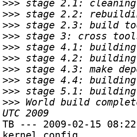
>>>
>>>
>>>
>>>
>>>
>>>
>>>
>>>
>>>
>>>
 World build complet
TB --- 2009-02-15 08:22
kernel config
