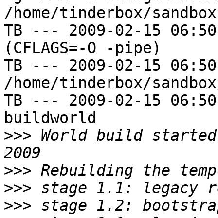
/home/tinderbox/sandbox
TB --- 2009-02-15 06:50
(CFLAGS=-O -pipe)

TB --- 2009-02-15 06:50
/home/tinderbox/sandbox
TB --- 2009-02-15 06:50
buildworld

>>>
 World build started
>>>
>>>
>>>