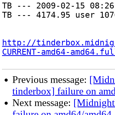
TB --- 2009-02-15 08:26
TB --- 4174.95 user 107
http://tinderbox.midnig
CURRENT-amd64-amd64.ful
Previous message:
[Midni
tinderbox] failure on a
Next message:
[Midnightb
failure on amd64/amd64