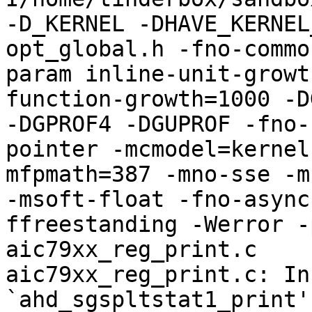
-D_KERNEL -DHAVE_KERNEL
opt_global.h -fno-commo
param inline-unit-growt
function-growth=1000 -D
-DGPROF4 -DGUPROF -fno-
pointer -mcmodel=kernel
mfpmath=387 -mno-sse -mn
-msoft-float -fno-async
ffreestanding -Werror -
aic79xx_reg_print.c

aic79xx_reg_print.c: In
`ahd_sgspltstat1_print':