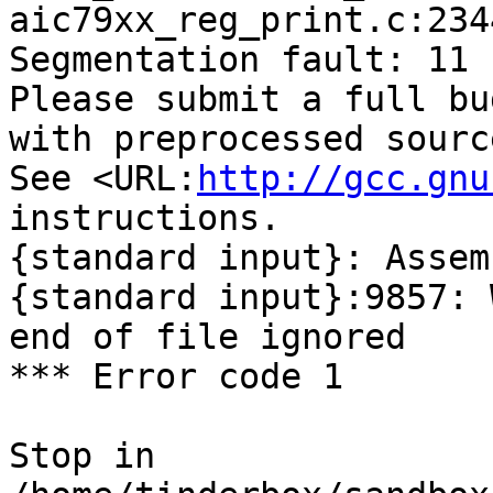
aic79xx_reg_print.c:234
Segmentation fault: 11

Please submit a full bu
with preprocessed sourc
See <URL:
http://gcc.gnu
instructions.

{standard input}: Assem
{standard input}:9857: 
end of file ignored

*** Error code 1

Stop in 