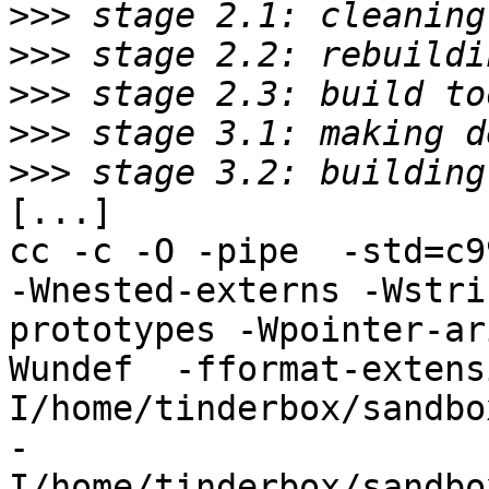
>>>
>>>
>>>
>>>
>>>
[...]

cc -c -O -pipe  -std=c9
-Wnested-externs -Wstri
prototypes -Wpointer-ar
Wundef  -fformat-extens
I/home/tinderbox/sandbo
-
I/home/tinderbox/sandbo