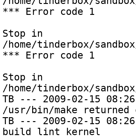
/home/tinderbox/sandbox
*** Error code 1

Stop in 
/home/tinderbox/sandbox
*** Error code 1

Stop in 
/home/tinderbox/sandbox
TB --- 2009-02-15 08:26
/usr/bin/make returned 
TB --- 2009-02-15 08:26
build lint kernel
