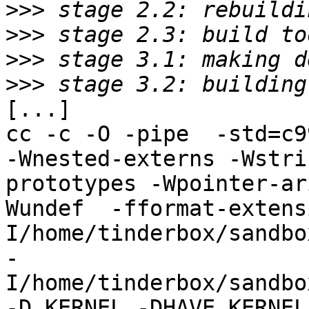
>>>
>>>
>>>
>>>
[...]

cc -c -O -pipe  -std=c9
-Wnested-externs -Wstri
prototypes -Wpointer-ar
Wundef  -fformat-extens
I/home/tinderbox/sandbo
-
I/home/tinderbox/sandbo
-D_KERNEL -DHAVE_KERNEL