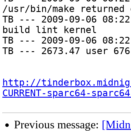
/usr/bin/make returned 
TB --- 2009-09-06 08:22
build lint kernel

TB --- 2009-09-06 08:22
TB --- 2673.47 user 676
http://tinderbox.midnig
CURRENT-sparc64-sparc64
Previous message:
[Midni