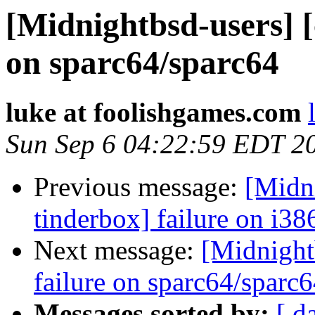
[Midnightbsd-users] [
on sparc64/sparc64
luke at foolishgames.com
Sun Sep 6 04:22:59 EDT 2
Previous message:
[Midni
tinderbox] failure on i38
Next message:
[Midnightb
failure on sparc64/sparc
Messages sorted by:
[ d