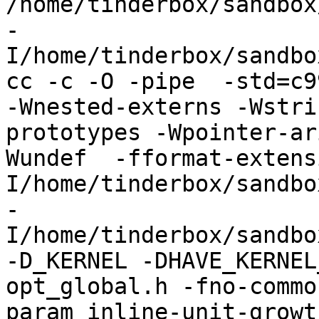
/home/tinderbox/sandbox
-
I/home/tinderbox/sandbo
cc -c -O -pipe  -std=c9
-Wnested-externs -Wstri
prototypes -Wpointer-ar
Wundef  -fformat-extens
I/home/tinderbox/sandbo
-
I/home/tinderbox/sandbo
-D_KERNEL -DHAVE_KERNEL
opt_global.h -fno-commo
param inline-unit-growt