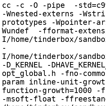
cc -c -O -pipe  -std=c9
-Wnested-externs -Wstri
prototypes -Wpointer-ar
Wundef  -fformat-extens
I/home/tinderbox/sandbo
-
I/home/tinderbox/sandbo
-D_KERNEL -DHAVE_KERNEL
opt_global.h -fno-commo
param inline-unit-growt
function-growth=1000 -f
-msoft-float -ffreestand