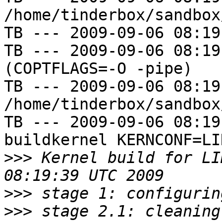
/home/tinderbox/sandbox
TB --- 2009-09-06 08:19
TB --- 2009-09-06 08:19
(COPTFLAGS=-O -pipe)

TB --- 2009-09-06 08:19
/home/tinderbox/sandbox
TB --- 2009-09-06 08:19
buildkernel KERNCONF=LIN
>>>
 Kernel build for LI
>>>
>>>