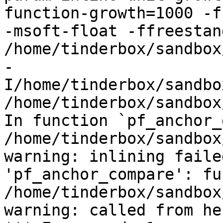
function-growth=1000 -f
-msoft-float -ffreestand
/home/tinderbox/sandbox
-
I/home/tinderbox/sandbo
/home/tinderbox/sandbox
In function `pf_anchor_
/home/tinderbox/sandbox
warning: inlining faile
'pf_anchor_compare': fu
/home/tinderbox/sandbox
warning: called from her