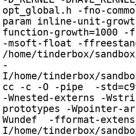
opt_global.h -fno-commo
param inline-unit-growt
function-growth=1000 -f
-msoft-float -ffreestand
/home/tinderbox/sandbox
-
I/home/tinderbox/sandbo
cc -c -O -pipe  -std=c9
-Wnested-externs -Wstri
prototypes -Wpointer-ar
Wundef  -fformat-extens
I/home/tinderbox/sandbo