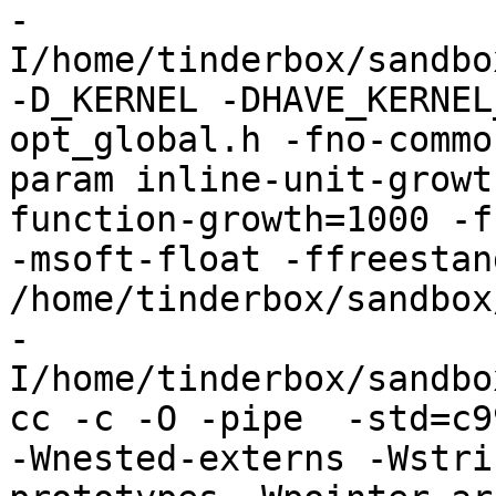
-
I/home/tinderbox/sandbo
-D_KERNEL -DHAVE_KERNEL
opt_global.h -fno-commo
param inline-unit-growt
function-growth=1000 -f
-msoft-float -ffreestand
/home/tinderbox/sandbox
-
I/home/tinderbox/sandbo
cc -c -O -pipe  -std=c9
-Wnested-externs -Wstri