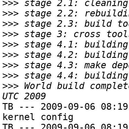
>>>
>>>
>>>
>>>
>>>
>>>
>>>
>>>
>>>
 World build complet
TB --- 2009-09-06 08:19
kernel config

TB --- 2009-09-06 08:19