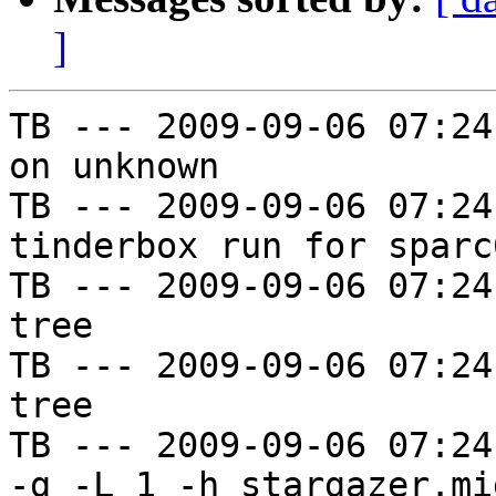
]
TB --- 2009-09-06 07:24
on unknown

TB --- 2009-09-06 07:24
tinderbox run for sparc
TB --- 2009-09-06 07:24
tree

TB --- 2009-09-06 07:24
tree

TB --- 2009-09-06 07:24
-g -L 1 -h stargazer.mi