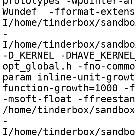
prototypes -Wpointer-ar
Wundef  -fformat-extens
I/home/tinderbox/sandbo
-
I/home/tinderbox/sandbo
-D_KERNEL -DHAVE_KERNEL
opt_global.h -fno-commo
param inline-unit-growt
function-growth=1000 -f
-msoft-float -ffreestand
/home/tinderbox/sandbox
-
I/home/tinderbox/sandbo