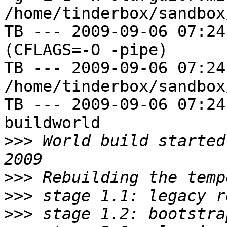
/home/tinderbox/sandbox
TB --- 2009-09-06 07:24
(CFLAGS=-O -pipe)

TB --- 2009-09-06 07:24
/home/tinderbox/sandbox
TB --- 2009-09-06 07:24
buildworld

>>>
 World build started
>>>
>>>
>>>