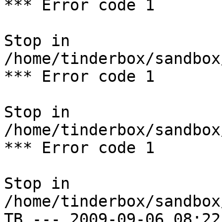
*** Error code 1

Stop in 
/home/tinderbox/sandbox
*** Error code 1

Stop in 
/home/tinderbox/sandbox
*** Error code 1

Stop in 
/home/tinderbox/sandbox
TB --- 2009-09-06 08:22