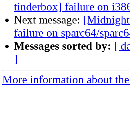
tinderbox] failure on i38
Next message:
[Midnightb
failure on sparc64/sparc
Messages sorted by:
[ d
]
More information about the