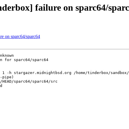
nderbox] failure on sparc64/spar
ure on sparc64/sparc64
nknown

n for sparc64/sparc64

 1 -h stargazer.midnightbsd.org /home/tinderbox/sandbox/
-pipe)

/HEAD/sparc64/sparc64/src

d
