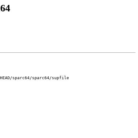
c64
HEAD/sparc64/sparc64/supfile
