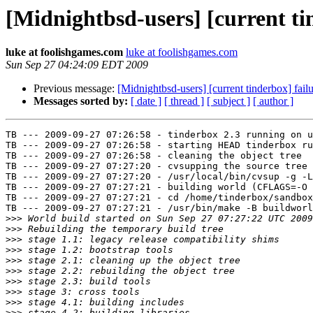
[Midnightbsd-users] [current ti
luke at foolishgames.com
luke at foolishgames.com
Sun Sep 27 04:24:09 EDT 2009
Previous message:
[Midnightbsd-users] [current tinderbox] fail
Messages sorted by:
[ date ]
[ thread ]
[ subject ]
[ author ]
TB --- 2009-09-27 07:26:58 - tinderbox 2.3 running on u
TB --- 2009-09-27 07:26:58 - starting HEAD tinderbox ru
TB --- 2009-09-27 07:26:58 - cleaning the object tree

TB --- 2009-09-27 07:27:20 - cvsupping the source tree

TB --- 2009-09-27 07:27:20 - /usr/local/bin/cvsup -g -L
TB --- 2009-09-27 07:27:21 - building world (CFLAGS=-O 
TB --- 2009-09-27 07:27:21 - cd /home/tinderbox/sandbox
TB --- 2009-09-27 07:27:21 - /usr/bin/make -B buildworl
>>>
>>>
>>>
>>>
>>>
>>>
>>>
>>>
>>>
>>>