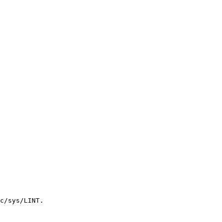
c/sys/LINT.
