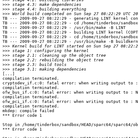
>>>
>>>
>>>
TB --- 2009-09-27 08:22:29 - generating LINT kernel con
TB --- 2009-09-27 08:22:29 - cd /home/tinderbox/sandbox
TB --- 2009-09-27 08:22:29 - /usr/bin/make -B LINT

TB --- 2009-09-27 08:22:29 - building LINT kernel (COPT
TB --- 2009-09-27 08:22:29 - cd /home/tinderbox/sandbox
TB --- 2009-09-27 08:22:29 - /usr/bin/make -B buildkern
>>>
>>>
>>>
>>>
>>>
>>>
[...]

compilation terminated.

cryptodev_if.c:0: fatal error: when writing output to :
compilation terminated.

ofw_bus_if.c:0: fatal error: when writing output to : N
compilation terminated.

ofw_pci_if.c:0: fatal error: when writing output to : N
compilation terminated.

mkdep: compile failed

*** Error code 1

Stop in /home/tinderbox/sandbox/HEAD/sparc64/sparc64/ob
*** Error code 1
