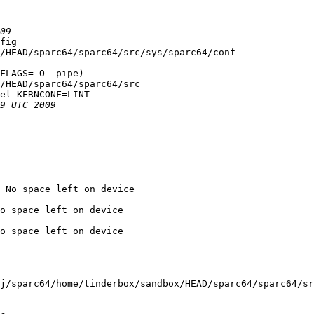
fig

/HEAD/sparc64/sparc64/src/sys/sparc64/conf

FLAGS=-O -pipe)

/HEAD/sparc64/sparc64/src

el KERNCONF=LINT

 No space left on device

o space left on device

o space left on device

j/sparc64/home/tinderbox/sandbox/HEAD/sparc64/sparc64/sr