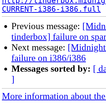
http://tinderbox.midnig
CURRENT-i386-i386.full
Previous message:
[Midn
tinderbox] failure on spa
Next message:
[Midnightb
failure on i386/i386
Messages sorted by:
[ d
]
More information about the