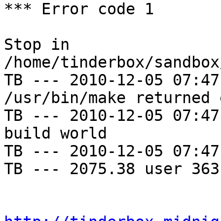
*** Error code 1

Stop in 
/home/tinderbox/sandbox
TB --- 2010-12-05 07:47
/usr/bin/make returned 
TB --- 2010-12-05 07:47
build world

TB --- 2010-12-05 07:47
TB --- 2075.38 user 363