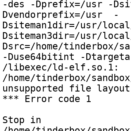
-des -Dprefix=/usr -Dsi
Dvendorprefix=/usr  -
Dsiteman1dir=/usr/local
Dsiteman3dir=/usr/local
Dsrc=/home/tinderbox/sa
-Duse64bitint -Dtargeta
/libexec/ld-elf.so.1: 
/home/tinderbox/sandbox
unsupported file layout

*** Error code 1

Stop in 
/home/tinderbox/sandbox