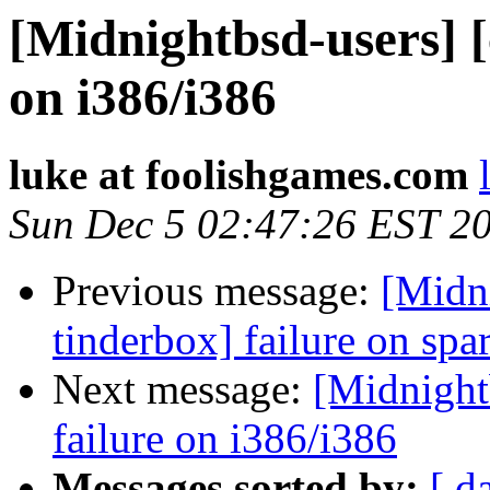
[Midnightbsd-users] [
on i386/i386
luke at foolishgames.com
Sun Dec 5 02:47:26 EST 2
Previous message:
[Midn
tinderbox] failure on spa
Next message:
[Midnightb
failure on i386/i386
Messages sorted by:
[ d