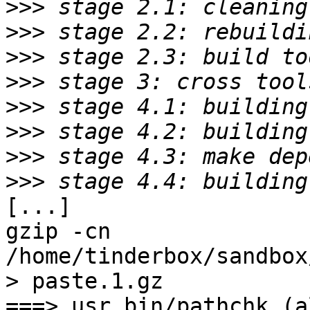
>>>
>>>
>>>
>>>
>>>
>>>
>>>
>>>
[...]

gzip -cn 
/home/tinderbox/sandbox
> paste.1.gz

===> usr.bin/pathchk (al