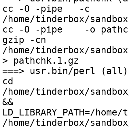
cc -O -pipe   -c 
/home/tinderbox/sandbox
cc -O -pipe    -o pathc
gzip -cn 
/home/tinderbox/sandbox
> pathchk.1.gz

===> usr.bin/perl (all)

cd 
/home/tinderbox/sandbox
&& 
LD_LIBRARY_PATH=/home/t
/home/tinderbox/sandbox