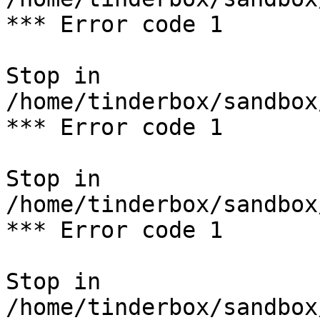
*** Error code 1

Stop in 
/home/tinderbox/sandbox
*** Error code 1

Stop in 
/home/tinderbox/sandbox
*** Error code 1

Stop in 
/home/tinderbox/sandbox