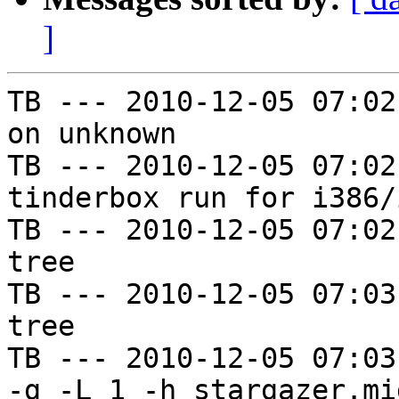
]
TB --- 2010-12-05 07:02
on unknown

TB --- 2010-12-05 07:02
tinderbox run for i386/i
TB --- 2010-12-05 07:02
tree

TB --- 2010-12-05 07:03
tree

TB --- 2010-12-05 07:03
-g -L 1 -h stargazer.mi