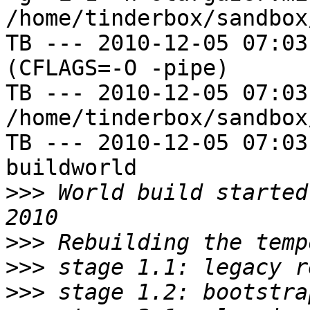
/home/tinderbox/sandbox
TB --- 2010-12-05 07:03
(CFLAGS=-O -pipe)

TB --- 2010-12-05 07:03
/home/tinderbox/sandbox
TB --- 2010-12-05 07:03
buildworld

>>>
 World build started
>>>
>>>
>>>