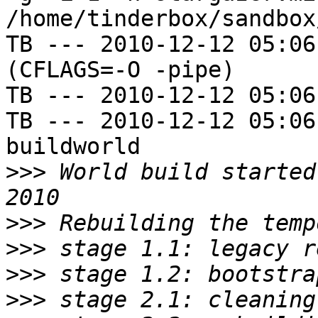
/home/tinderbox/sandbox
TB --- 2010-12-12 05:06
(CFLAGS=-O -pipe)

TB --- 2010-12-12 05:06
TB --- 2010-12-12 05:06
buildworld

>>>
 World build started
>>>
>>>
>>>
>>>