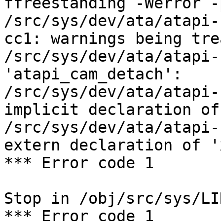
ffreestanding -Werror -
/src/sys/dev/ata/atapi-
cc1: warnings being tre
/src/sys/dev/ata/atapi-
'atapi_cam_detach':

/src/sys/dev/ata/atapi-
implicit declaration of
/src/sys/dev/ata/atapi-
extern declaration of '
*** Error code 1

Stop in /obj/src/sys/LIN
*** Error code 1
