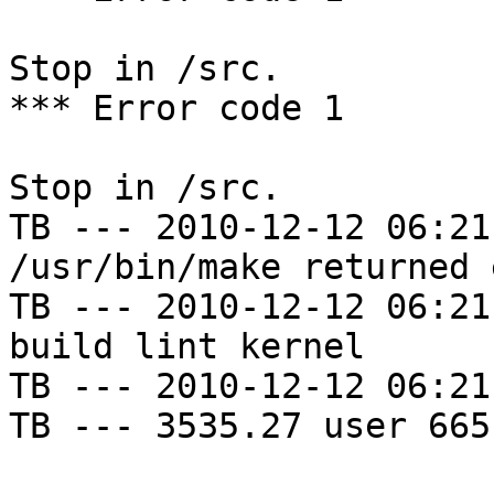
Stop in /src.

*** Error code 1

Stop in /src.

TB --- 2010-12-12 06:21
/usr/bin/make returned 
TB --- 2010-12-12 06:21
build lint kernel

TB --- 2010-12-12 06:21
TB --- 3535.27 user 665