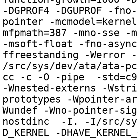
-DGPROF4 -DGUPROF -fno-
pointer -mcmodel=kernel
mfpmath=387 -mno-sse -mn
-msoft-float -fno-async
ffreestanding -Werror -
/src/sys/dev/ata/ata-pci
cc -c -O -pipe  -std=c9
-Wnested-externs -Wstri
prototypes -Wpointer-ar
Wundef -Wno-pointer-sig
nostdinc  -I. -I/src/sy
D_KERNEL -DHAVE_KERNEL_