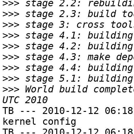
>>>
>>>
>>>
>>>
>>>
>>>
>>>
>>>
>>>
 World build complet
TB --- 2010-12-12 06:18
kernel config

TB --- 2010-12-12 06:18