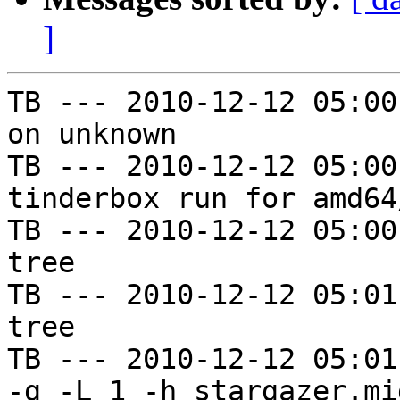
]
TB --- 2010-12-12 05:00
on unknown

TB --- 2010-12-12 05:00
tinderbox run for amd64
TB --- 2010-12-12 05:00
tree

TB --- 2010-12-12 05:01
tree

TB --- 2010-12-12 05:01
-g -L 1 -h stargazer.mi