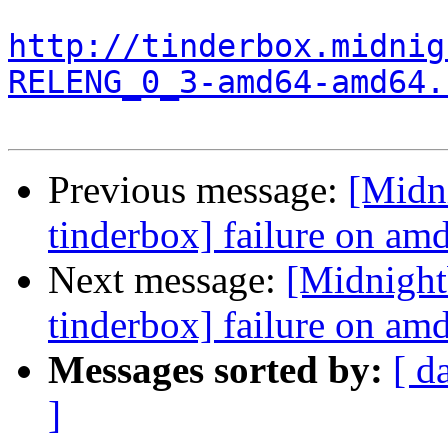
http://tinderbox.midnig
RELENG_0_3-amd64-amd64.
Previous message:
[Midn
tinderbox] failure on a
Next message:
[Midnight
tinderbox] failure on a
Messages sorted by:
[ d
]