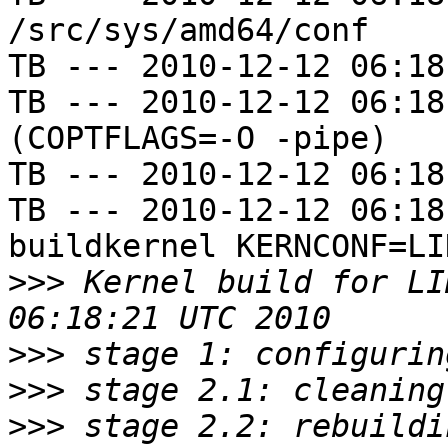
/src/sys/amd64/conf

TB --- 2010-12-12 06:18
TB --- 2010-12-12 06:18
(COPTFLAGS=-O -pipe)

TB --- 2010-12-12 06:18
TB --- 2010-12-12 06:18
buildkernel KERNCONF=LIN
>>>
 Kernel build for LI
>>>
>>>
>>>