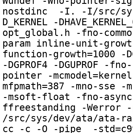
Wundef -Wno-pointer-sig
nostdinc  -I. -I/src/sy
D_KERNEL -DHAVE_KERNEL_
opt_global.h -fno-commo
param inline-unit-growt
function-growth=1000 -D
-DGPROF4 -DGUPROF -fno-
pointer -mcmodel=kernel
mfpmath=387 -mno-sse -mn
-msoft-float -fno-async
ffreestanding -Werror -
/src/sys/dev/ata/ata-rai
cc -c -O -pipe  -std=c9