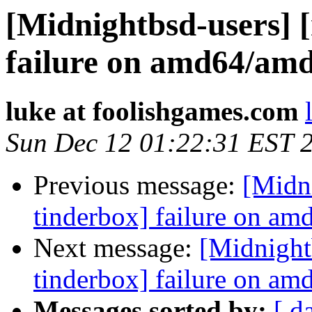
[Midnightbsd-users] 
failure on amd64/am
luke at foolishgames.com
Sun Dec 12 01:22:31 EST 
Previous message:
[Midn
tinderbox] failure on a
Next message:
[Midnight
tinderbox] failure on a
Messages sorted by:
[ d