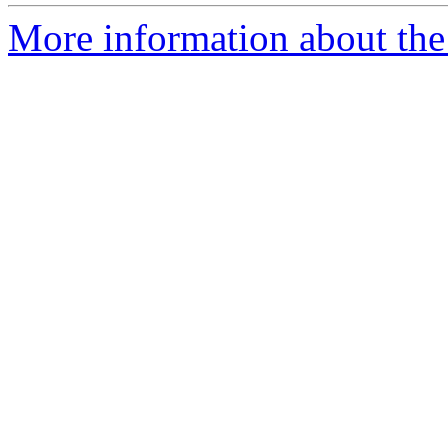
More information about the