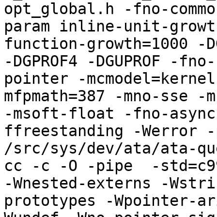
opt_global.h -fno-commo
param inline-unit-growt
function-growth=1000 -D
-DGPROF4 -DGUPROF -fno-
pointer -mcmodel=kernel
mfpmath=387 -mno-sse -mn
-msoft-float -fno-async
ffreestanding -Werror -
/src/sys/dev/ata/ata-qu
cc -c -O -pipe  -std=c9
-Wnested-externs -Wstri
prototypes -Wpointer-ar