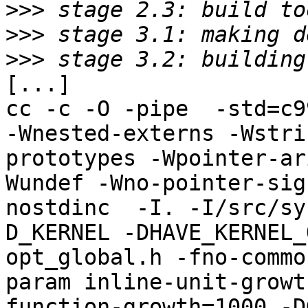
>>>
>>>
>>>
[...]

cc -c -O -pipe  -std=c9
-Wnested-externs -Wstri
prototypes -Wpointer-ar
Wundef -Wno-pointer-sig
nostdinc  -I. -I/src/sy
D_KERNEL -DHAVE_KERNEL_
opt_global.h -fno-commo
param inline-unit-growt
function-growth=1000 -D