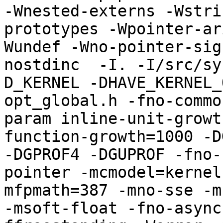
-Wnested-externs -Wstri
prototypes -Wpointer-ar
Wundef -Wno-pointer-sig
nostdinc  -I. -I/src/sy
D_KERNEL -DHAVE_KERNEL_
opt_global.h -fno-commo
param inline-unit-growt
function-growth=1000 -D
-DGPROF4 -DGUPROF -fno-
pointer -mcmodel=kernel
mfpmath=387 -mno-sse -mn
-msoft-float -fno-async