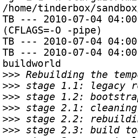
/home/tinderbox/sandbox
TB --- 2010-07-04 04:00
(CFLAGS=-O -pipe)

TB --- 2010-07-04 04:00
TB --- 2010-07-04 04:00
buildworld

>>>
>>>
>>>
>>>
>>>
>>>