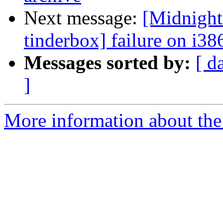
Next message:
[Midnight
tinderbox] failure on i38
Messages sorted by:
[ d
]
More information about the