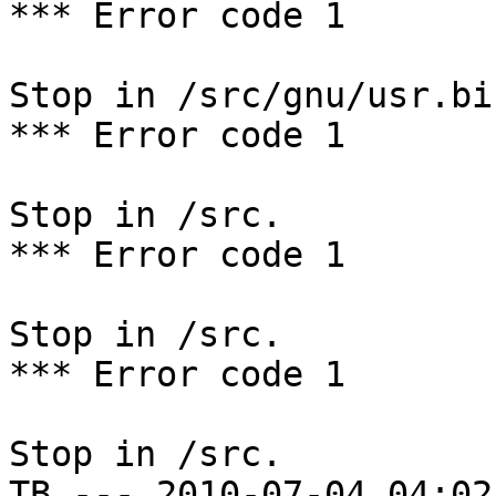
*** Error code 1

Stop in /src/gnu/usr.bi
*** Error code 1

Stop in /src.

*** Error code 1

Stop in /src.

*** Error code 1

Stop in /src.

TB --- 2010-07-04 04:02