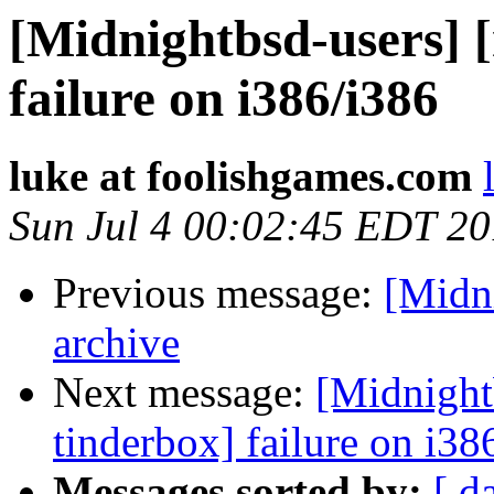
[Midnightbsd-users] 
failure on i386/i386
luke at foolishgames.com
Sun Jul 4 00:02:45 EDT 2
Previous message:
[Midni
archive
Next message:
[Midnight
tinderbox] failure on i38
Messages sorted by:
[ d