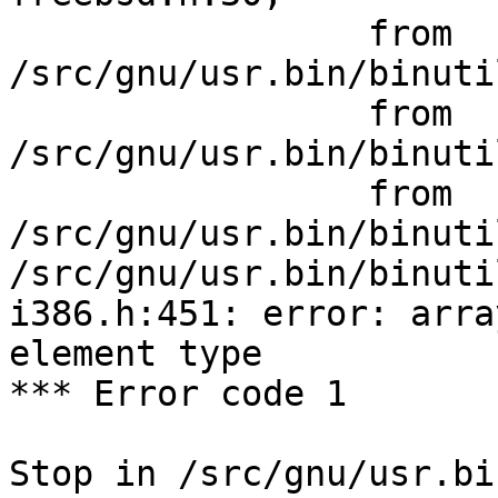
                 from 
/src/gnu/usr.bin/binuti
                 from 
/src/gnu/usr.bin/binuti
                 from 
/src/gnu/usr.bin/binuti
/src/gnu/usr.bin/binuti
i386.h:451: error: arra
element type

*** Error code 1

Stop in /src/gnu/usr.bi