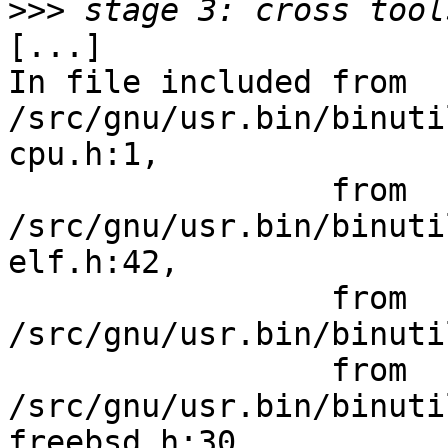
>>>
[...]

In file included from 
/src/gnu/usr.bin/binuti
cpu.h:1,

                 from 
/src/gnu/usr.bin/binuti
elf.h:42,

                 from 
/src/gnu/usr.bin/binuti
                 from 
/src/gnu/usr.bin/binuti
freebsd.h:30,
