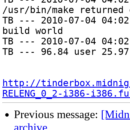
/usr/bin/make returned 
TB --- 2010-07-04 04:02
build world

TB --- 2010-07-04 04:02
TB --- 96.84 user 25.97
http://tinderbox.midnig
RELENG_0_2-i386-i386.fu
Previous message:
[Midni
archive