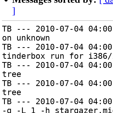
]
TB --- 2010-07-04 04:00
on unknown

TB --- 2010-07-04 04:00
tinderbox run for i386/i
TB --- 2010-07-04 04:00
tree

TB --- 2010-07-04 04:00
tree

TB --- 2010-07-04 04:00
-g -L 1 -h stargazer.mi