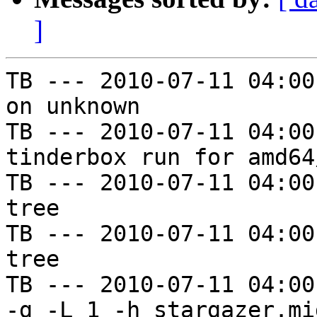
]
TB --- 2010-07-11 04:00
on unknown

TB --- 2010-07-11 04:00
tinderbox run for amd64
TB --- 2010-07-11 04:00
tree

TB --- 2010-07-11 04:00
tree

TB --- 2010-07-11 04:00
-g -L 1 -h stargazer.mi