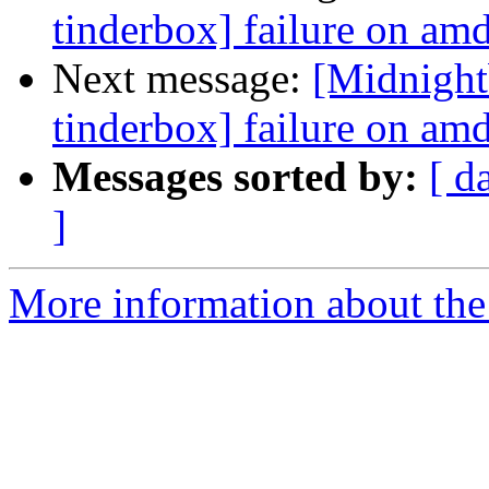
tinderbox] failure on a
Next message:
[Midnight
tinderbox] failure on a
Messages sorted by:
[ d
]
More information about the