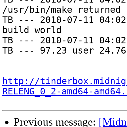
/usr/bin/make returned 
TB --- 2010-07-11 04:02
build world

TB --- 2010-07-11 04:02
TB --- 97.23 user 24.76
http://tinderbox.midnig
RELENG_0_2-amd64-amd64.
Previous message:
[Midn