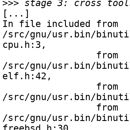
>>>
[...]

In file included from 
/src/gnu/usr.bin/binuti
cpu.h:3,

                 from 
/src/gnu/usr.bin/binuti
elf.h:42,

                 from 
/src/gnu/usr.bin/binuti
                 from 
/src/gnu/usr.bin/binuti
freebsd.h:30,
