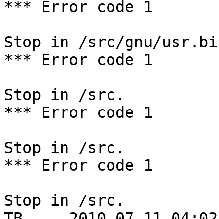
*** Error code 1

Stop in /src/gnu/usr.bi
*** Error code 1

Stop in /src.

*** Error code 1

Stop in /src.

*** Error code 1

Stop in /src.

TB --- 2010-07-11 04:02