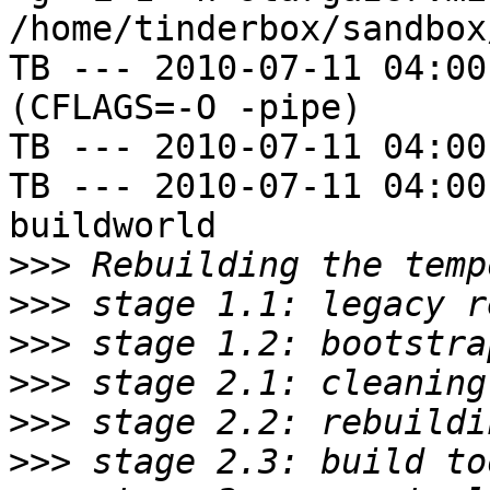
/home/tinderbox/sandbox
TB --- 2010-07-11 04:00
(CFLAGS=-O -pipe)

TB --- 2010-07-11 04:00
TB --- 2010-07-11 04:00
buildworld

>>>
>>>
>>>
>>>
>>>
>>>