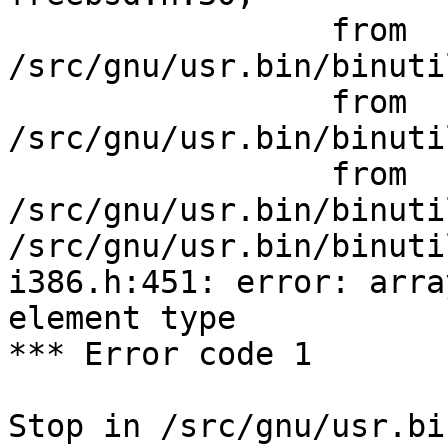
                 from 
/src/gnu/usr.bin/binuti
                 from 
/src/gnu/usr.bin/binuti
                 from 
/src/gnu/usr.bin/binuti
/src/gnu/usr.bin/binuti
i386.h:451: error: arra
element type

*** Error code 1

Stop in /src/gnu/usr.bi