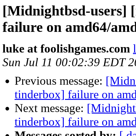
[Midnightbsd-users] 
failure on amd64/am
luke at foolishgames.com
Sun Jul 11 00:02:39 EDT 
Previous message:
[Midn
tinderbox] failure on a
Next message:
[Midnight
tinderbox] failure on a
Messages sorted by:
[ d