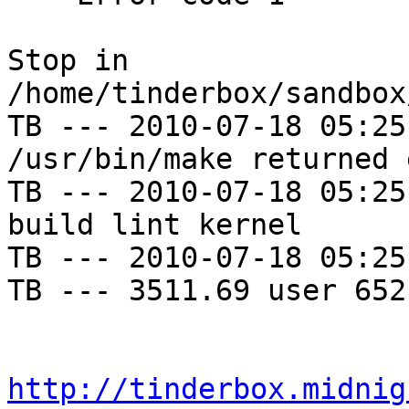
Stop in 
/home/tinderbox/sandbox
TB --- 2010-07-18 05:25
/usr/bin/make returned 
TB --- 2010-07-18 05:25
build lint kernel

TB --- 2010-07-18 05:25
TB --- 3511.69 user 652
http://tinderbox.midnig