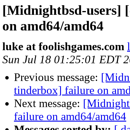
[Midnightbsd-users] [
on amd64/amd64
luke at foolishgames.com
Sun Jul 18 01:25:01 EDT 
Previous message:
[Midni
tinderbox] failure on a
Next message:
[Midnightb
failure on amd64/amd64
Messages sorted by:
[ d