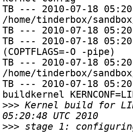
TB --- 2010-07-18 05:20
/home/tinderbox/sandbox
TB --- 2010-07-18 05:20
TB --- 2010-07-18 05:20
(COPTFLAGS=-O -pipe)

TB --- 2010-07-18 05:20
/home/tinderbox/sandbox
TB --- 2010-07-18 05:20
buildkernel KERNCONF=LIN
>>>
 Kernel build for LI
>>>