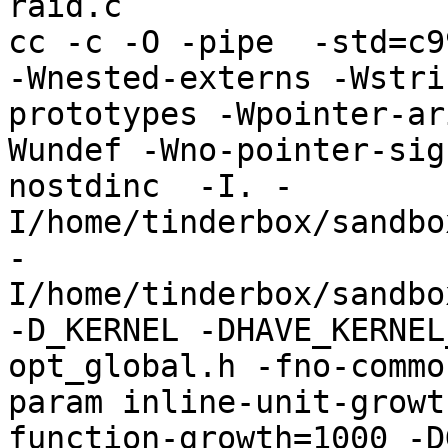
raid.c

cc -c -O -pipe  -std=c9
-Wnested-externs -Wstri
prototypes -Wpointer-ar
Wundef -Wno-pointer-sig
nostdinc  -I. -
I/home/tinderbox/sandbo
-
I/home/tinderbox/sandbo
-D_KERNEL -DHAVE_KERNEL
opt_global.h -fno-commo
param inline-unit-growt
function-growth=1000 -D