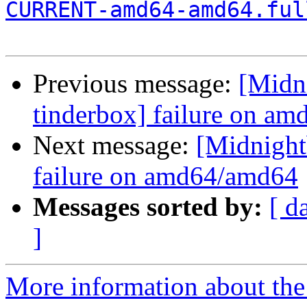
CURRENT-amd64-amd64.ful
Previous message:
[Midni
tinderbox] failure on a
Next message:
[Midnightb
failure on amd64/amd64
Messages sorted by:
[ d
]
More information about the