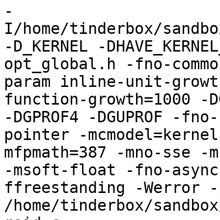
-
I/home/tinderbox/sandbo
-D_KERNEL -DHAVE_KERNEL
opt_global.h -fno-commo
param inline-unit-growt
function-growth=1000 -D
-DGPROF4 -DGUPROF -fno-
pointer -mcmodel=kernel
mfpmath=387 -mno-sse -mn
-msoft-float -fno-async
ffreestanding -Werror -
/home/tinderbox/sandbox