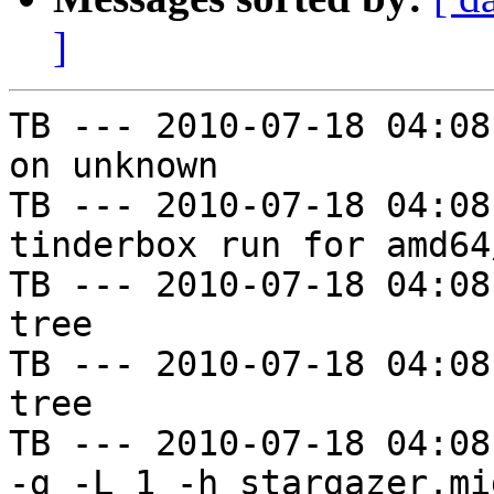
]
TB --- 2010-07-18 04:08
on unknown

TB --- 2010-07-18 04:08
tinderbox run for amd64
TB --- 2010-07-18 04:08
tree

TB --- 2010-07-18 04:08
tree

TB --- 2010-07-18 04:08
-g -L 1 -h stargazer.mi