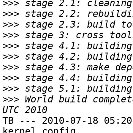
>>>
>>>
>>>
>>>
>>>
>>>
>>>
>>>
>>>
>>>
 World build complet
TB --- 2010-07-18 05:20
kernel config
