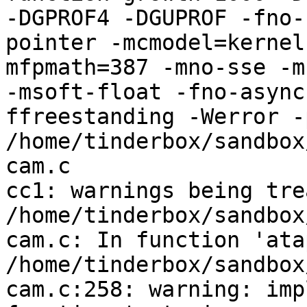
-DGPROF4 -DGUPROF -fno-
pointer -mcmodel=kernel
mfpmath=387 -mno-sse -mn
-msoft-float -fno-async
ffreestanding -Werror -
/home/tinderbox/sandbox
cam.c

cc1: warnings being tre
/home/tinderbox/sandbox
cam.c: In function 'ata
/home/tinderbox/sandbox
cam.c:258: warning: imp