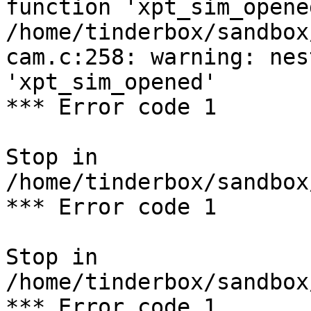
function 'xpt_sim_opened
/home/tinderbox/sandbox
cam.c:258: warning: nes
'xpt_sim_opened'

*** Error code 1

Stop in 
/home/tinderbox/sandbox
*** Error code 1

Stop in 
/home/tinderbox/sandbox
*** Error code 1
