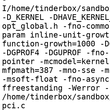
I/home/tinderbox/sandbo
-D_KERNEL -DHAVE_KERNEL
opt_global.h -fno-commo
param inline-unit-growt
function-growth=1000 -D
-DGPROF4 -DGUPROF -fno-
pointer -mcmodel=kernel
mfpmath=387 -mno-sse -mn
-msoft-float -fno-async
ffreestanding -Werror -
/home/tinderbox/sandbox
pci.c
