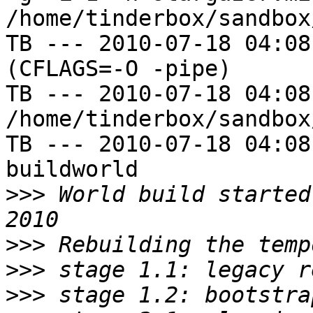
/home/tinderbox/sandbox
TB --- 2010-07-18 04:08
(CFLAGS=-O -pipe)

TB --- 2010-07-18 04:08
/home/tinderbox/sandbox
TB --- 2010-07-18 04:08
buildworld

>>>
 World build started
>>>
>>>
>>>