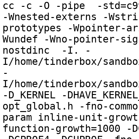
cc -c -O -pipe  -std=c9
-Wnested-externs -Wstri
prototypes -Wpointer-ar
Wundef -Wno-pointer-sig
nostdinc  -I. -
I/home/tinderbox/sandbo
-
I/home/tinderbox/sandbo
-D_KERNEL -DHAVE_KERNEL
opt_global.h -fno-commo
param inline-unit-growt
function-growth=1000 -D