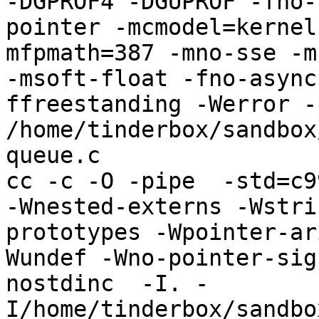
-DGPROF4 -DGUPROF -fno-
pointer -mcmodel=kernel
mfpmath=387 -mno-sse -mn
-msoft-float -fno-async
ffreestanding -Werror -
/home/tinderbox/sandbox
queue.c

cc -c -O -pipe  -std=c9
-Wnested-externs -Wstri
prototypes -Wpointer-ar
Wundef -Wno-pointer-sig
nostdinc  -I. -
I/home/tinderbox/sandbo