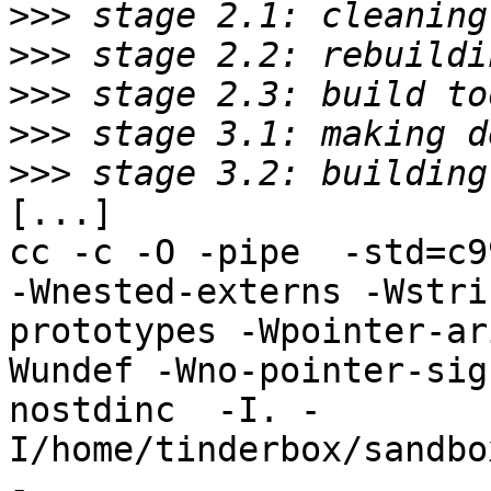
>>>
>>>
>>>
>>>
>>>
[...]

cc -c -O -pipe  -std=c9
-Wnested-externs -Wstri
prototypes -Wpointer-ar
Wundef -Wno-pointer-sig
nostdinc  -I. -
I/home/tinderbox/sandbo
-