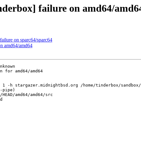
inderbox] failure on amd64/amd6
failure on sparc64/sparc64
e on amd64/amd64
nknown

n for amd64/amd64

 1 -h stargazer.midnightbsd.org /home/tinderbox/sandbox/
-pipe)

/HEAD/amd64/amd64/src

d
