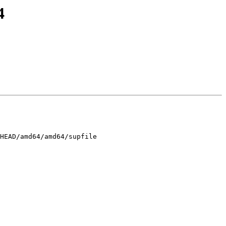
4
HEAD/amd64/amd64/supfile
