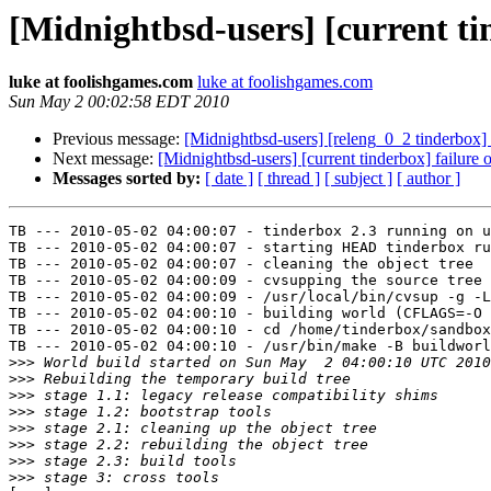
[Midnightbsd-users] [current t
luke at foolishgames.com
luke at foolishgames.com
Sun May 2 00:02:58 EDT 2010
Previous message:
[Midnightbsd-users] [releng_0_2 tinderbox] 
Next message:
[Midnightbsd-users] [current tinderbox] failur
Messages sorted by:
[ date ]
[ thread ]
[ subject ]
[ author ]
TB --- 2010-05-02 04:00:07 - tinderbox 2.3 running on u
TB --- 2010-05-02 04:00:07 - starting HEAD tinderbox ru
TB --- 2010-05-02 04:00:07 - cleaning the object tree

TB --- 2010-05-02 04:00:09 - cvsupping the source tree

TB --- 2010-05-02 04:00:09 - /usr/local/bin/cvsup -g -L
TB --- 2010-05-02 04:00:10 - building world (CFLAGS=-O 
TB --- 2010-05-02 04:00:10 - cd /home/tinderbox/sandbox
TB --- 2010-05-02 04:00:10 - /usr/bin/make -B buildworl
>>>
>>>
>>>
>>>
>>>
>>>
>>>
>>>