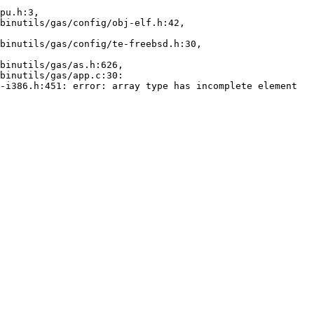
pu.h:3,

-i386.h:451: error: array type has incomplete element 