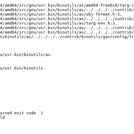
4/amd64/src/gnu/usr.bin/binutils/as/amd64-freebsd/targ-c
n/binutils/as/../../../../contrib/binutils/gas/config/tc
u/usr.bin/binutils/as.

u/usr.bin/binutils.

urned exit code  1 

ld
