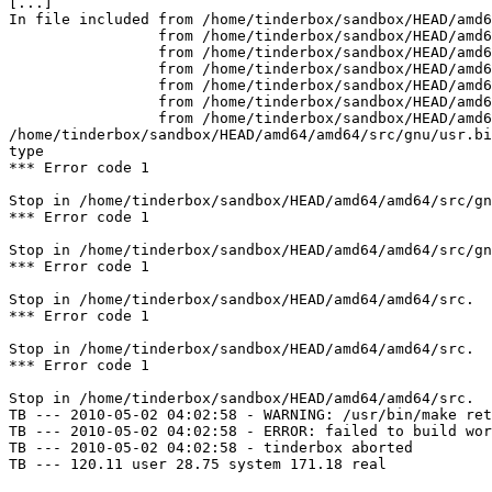
[...]

In file included from /home/tinderbox/sandbox/HEAD/amd6
                 from /home/tinderbox/sandbox/HEAD/amd64/amd64/src/gnu/usr.bin/binutils/as/../../../../contrib/binutils/gas/config/obj-elf.h:42,

                 from /home/tinderbox/sandbox/HEAD/amd64/amd64/src/gnu/usr.bin/binutils/as/obj-format.h:3,

                 from /home/tinderbox/sandbox/HEAD/amd64/amd64/src/gnu/usr.bin/binutils/as/../../../../contrib/binutils/gas/config/te-freebsd.h:30,

                 from /home/tinderbox/sandbox/HEAD/amd64/amd64/src/gnu/usr.bin/binutils/as/targ-env.h:3,

                 from /home/tinderbox/sandbox/HEAD/amd64/amd64/src/gnu/usr.bin/binutils/as/../../../../contrib/binutils/gas/as.h:626,

                 from /home/tinderbox/sandbox/HEAD/amd64/amd64/src/gnu/usr.bin/binutils/as/../../../../contrib/binutils/gas/app.c:30:

/home/tinderbox/sandbox/HEAD/amd64/amd64/src/gnu/usr.bi
type

*** Error code 1

Stop in /home/tinderbox/sandbox/HEAD/amd64/amd64/src/gn
*** Error code 1

Stop in /home/tinderbox/sandbox/HEAD/amd64/amd64/src/gn
*** Error code 1

Stop in /home/tinderbox/sandbox/HEAD/amd64/amd64/src.

*** Error code 1

Stop in /home/tinderbox/sandbox/HEAD/amd64/amd64/src.

*** Error code 1

Stop in /home/tinderbox/sandbox/HEAD/amd64/amd64/src.

TB --- 2010-05-02 04:02:58 - WARNING: /usr/bin/make ret
TB --- 2010-05-02 04:02:58 - ERROR: failed to build wor
TB --- 2010-05-02 04:02:58 - tinderbox aborted

TB --- 120.11 user 28.75 system 171.18 real
