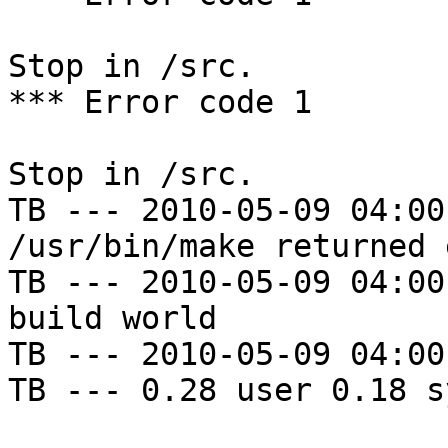
Stop in /src.

*** Error code 1

Stop in /src.

TB --- 2010-05-09 04:00
/usr/bin/make returned 
TB --- 2010-05-09 04:00
build world

TB --- 2010-05-09 04:00
TB --- 0.28 user 0.18 s