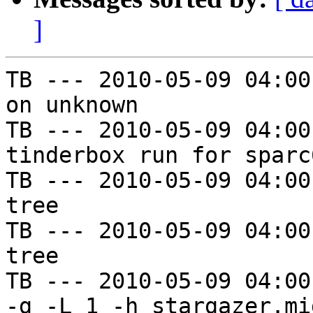
]
TB --- 2010-05-09 04:00
on unknown

TB --- 2010-05-09 04:00
tinderbox run for sparc
TB --- 2010-05-09 04:00
tree

TB --- 2010-05-09 04:00
tree

TB --- 2010-05-09 04:00
-g -L 1 -h stargazer.mi