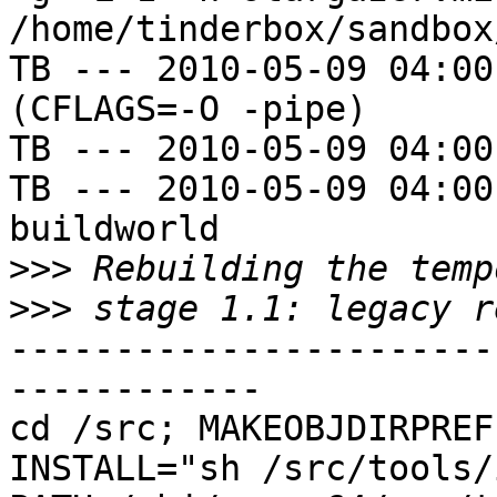
/home/tinderbox/sandbox
TB --- 2010-05-09 04:00
(CFLAGS=-O -pipe)

TB --- 2010-05-09 04:00
TB --- 2010-05-09 04:00
buildworld

>>>
>>>
-----------------------
------------

cd /src; MAKEOBJDIRPREFI
INSTALL="sh /src/tools/i