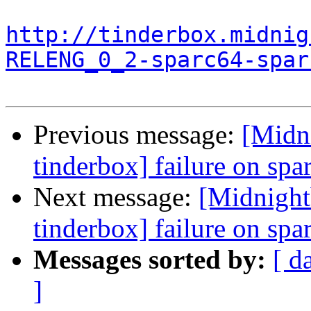
http://tinderbox.midnig
RELENG_0_2-sparc64-spar
Previous message:
[Midn
tinderbox] failure on spa
Next message:
[Midnight
tinderbox] failure on spa
Messages sorted by:
[ d
]