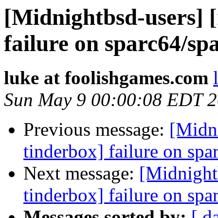
[Midnightbsd-users] 
failure on sparc64/sp
luke at foolishgames.com
Sun May 9 00:00:08 EDT 
Previous message:
[Midn
tinderbox] failure on spa
Next message:
[Midnight
tinderbox] failure on spa
Messages sorted by:
[ d