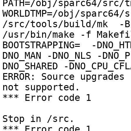
PATH=/obj/sparc64/src/t
WORLDTMP=/obj/sparc64/s
/src/tools/build/mk  -B
/usr/bin/make -f Makefil
BOOTSTRAPPING=  -DNO_HT
DNO_MAN -DNO_NLS -DNO_P
DNO_SHARED -DNO_CPU_CFL
ERROR: Source upgrades 
not supported.

*** Error code 1

Stop in /src.

*** Error code 1
