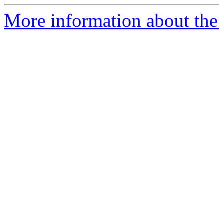
More information about the