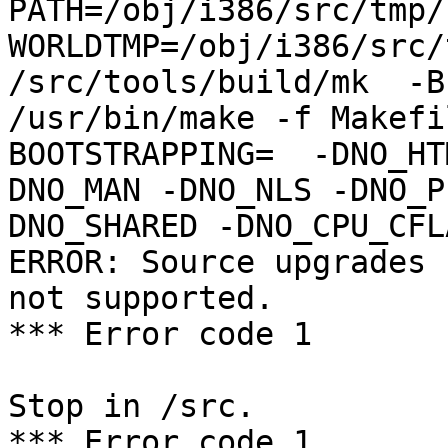
PATH=/obj/i386/src/tmp/
WORLDTMP=/obj/i386/src/
/src/tools/build/mk  -B
/usr/bin/make -f Makefil
BOOTSTRAPPING=  -DNO_HT
DNO_MAN -DNO_NLS -DNO_P
DNO_SHARED -DNO_CPU_CFL
ERROR: Source upgrades 
not supported.

*** Error code 1

Stop in /src.

*** Error code 1
