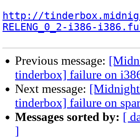
http://tinderbox.midnig
RELENG_0_2-i386-i386.fu
Previous message:
[Midn
tinderbox] failure on i38
Next message:
[Midnight
tinderbox] failure on spa
Messages sorted by:
[ d
]