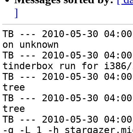
]
TB --- 2010-05-30 04:00
on unknown

TB --- 2010-05-30 04:00
tinderbox run for i386/i
TB --- 2010-05-30 04:00
tree

TB --- 2010-05-30 04:00
tree

TB --- 2010-05-30 04:00
-g -L 1 -h stargazer.mi