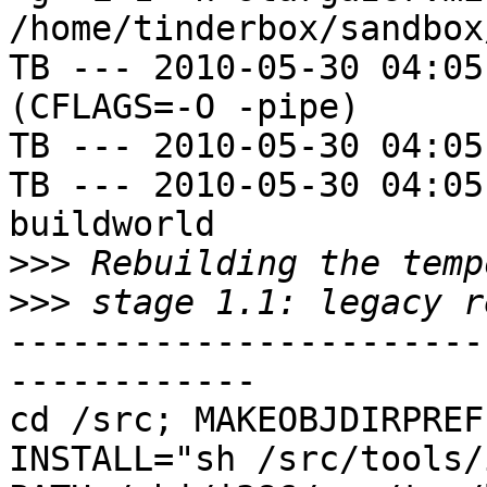
/home/tinderbox/sandbox
TB --- 2010-05-30 04:05
(CFLAGS=-O -pipe)

TB --- 2010-05-30 04:05
TB --- 2010-05-30 04:05
buildworld

>>>
>>>
-----------------------
------------

cd /src; MAKEOBJDIRPREFI
INSTALL="sh /src/tools/i