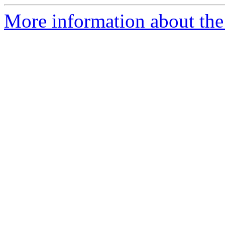
More information about the