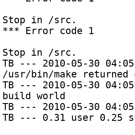
Stop in /src.

*** Error code 1

Stop in /src.

TB --- 2010-05-30 04:05
/usr/bin/make returned 
TB --- 2010-05-30 04:05
build world

TB --- 2010-05-30 04:05
TB --- 0.31 user 0.25 s