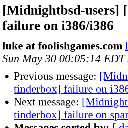
[Midnightbsd-users] 
failure on i386/i386
luke at foolishgames.com
Sun May 30 00:05:14 EDT
Previous message:
[Midn
tinderbox] failure on i38
Next message:
[Midnight
tinderbox] failure on spa
Messages sorted by:
[ d