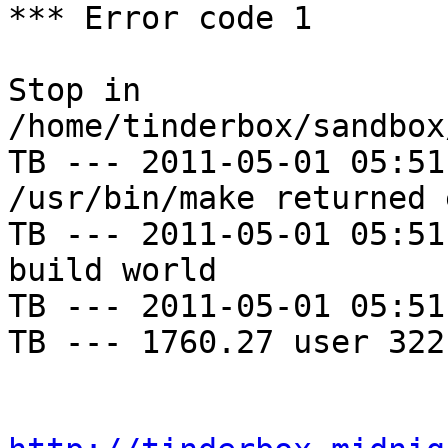
*** Error code 1

Stop in 
/home/tinderbox/sandbox
TB --- 2011-05-01 05:51
/usr/bin/make returned 
TB --- 2011-05-01 05:51
build world

TB --- 2011-05-01 05:51
TB --- 1760.27 user 322