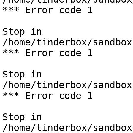
*** Error code 1

Stop in 
/home/tinderbox/sandbox
*** Error code 1

Stop in 
/home/tinderbox/sandbox
*** Error code 1

Stop in 
/home/tinderbox/sandbox