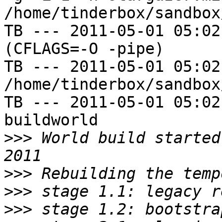
/home/tinderbox/sandbox
TB --- 2011-05-01 05:02
(CFLAGS=-O -pipe)

TB --- 2011-05-01 05:02
/home/tinderbox/sandbox
TB --- 2011-05-01 05:02
buildworld

>>>
 World build started
>>>
>>>
>>>