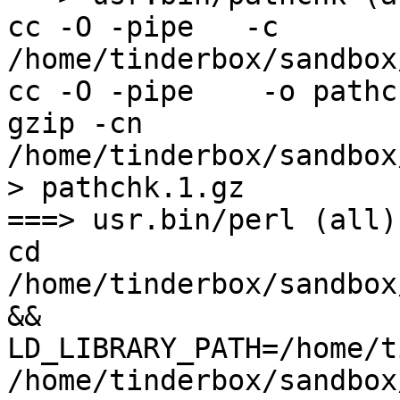
cc -O -pipe   -c 
/home/tinderbox/sandbox
cc -O -pipe    -o pathc
gzip -cn 
/home/tinderbox/sandbox
> pathchk.1.gz

===> usr.bin/perl (all)

cd 
/home/tinderbox/sandbox
&& 
LD_LIBRARY_PATH=/home/t
/home/tinderbox/sandbox