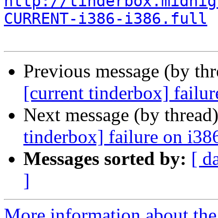
http://tinderbox.midnig
CURRENT-i386-i386.full
Previous message (by th
[current tinderbox] fail
Next message (by thread
tinderbox] failure on i38
Messages sorted by:
[ d
]
More information about the