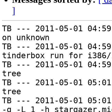
]
TB --- 2011-05-01 04:59
on unknown

TB --- 2011-05-01 04:59
tinderbox run for i386/i
TB --- 2011-05-01 04:59
tree

TB --- 2011-05-01 05:01
tree

TB --- 2011-05-01 05:01
-g -L 1 -h stargazer.mi