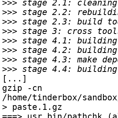
>>>
>>>
>>>
>>>
>>>
>>>
>>>
>>>
[...]

gzip -cn 
/home/tinderbox/sandbox
> paste.1.gz

===> usr.bin/pathchk (al