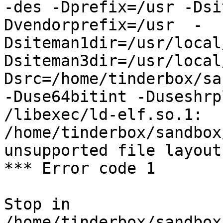
-des -Dprefix=/usr -Dsi
Dvendorprefix=/usr  -
Dsiteman1dir=/usr/local
Dsiteman3dir=/usr/local
Dsrc=/home/tinderbox/sa
-Duse64bitint -Duseshrp
/libexec/ld-elf.so.1: 
/home/tinderbox/sandbox
unsupported file layout

*** Error code 1

Stop in 
/home/tinderbox/sandbox