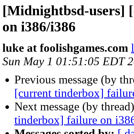
[Midnightbsd-users] [
on i386/i386
luke at foolishgames.com
Sun May 1 01:51:05 EDT 2
Previous message (by th
[current tinderbox] fail
Next message (by thread
tinderbox] failure on i38
Messages sorted by:
[ d