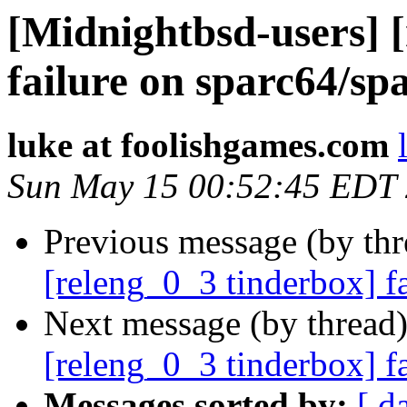
[Midnightbsd-users] 
failure on sparc64/sp
luke at foolishgames.com
Sun May 15 00:52:45 EDT
Previous message (by th
[releng_0_3 tinderbox] f
Next message (by thread
[releng_0_3 tinderbox] f
Messages sorted by:
[ d