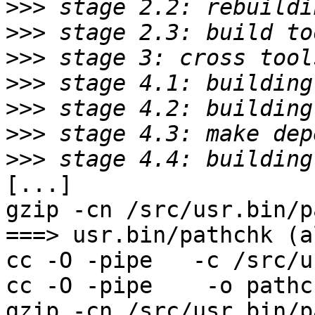
>>>
>>>
>>>
>>>
>>>
>>>
>>>
[...]

gzip -cn /src/usr.bin/p
===> usr.bin/pathchk (al
cc -O -pipe   -c /src/u
cc -O -pipe    -o pathc
gzip -cn /src/usr.bin/p