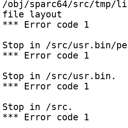
/obj/sparc64/src/tmp/li
file layout

*** Error code 1

Stop in /src/usr.bin/per
*** Error code 1

Stop in /src/usr.bin.

*** Error code 1

Stop in /src.

*** Error code 1
