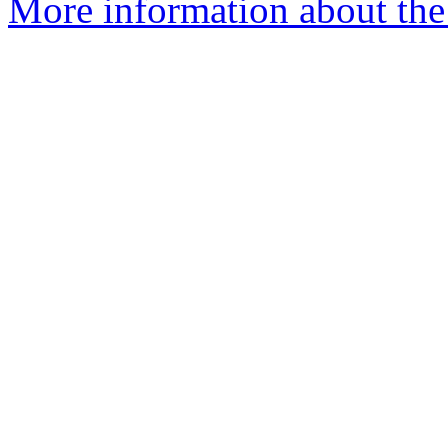
More information about the