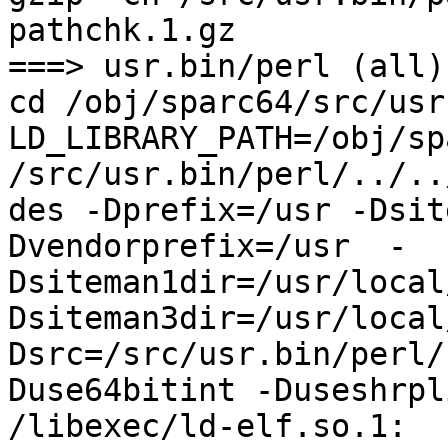
pathchk.1.gz

===> usr.bin/perl (all)

cd /obj/sparc64/src/usr
LD_LIBRARY_PATH=/obj/sp
/src/usr.bin/perl/../..
des -Dprefix=/usr -Dsit
Dvendorprefix=/usr  -
Dsiteman1dir=/usr/local
Dsiteman3dir=/usr/local
Dsrc=/src/usr.bin/perl/
Duse64bitint -Duseshrpli
/libexec/ld-elf.so.1: 