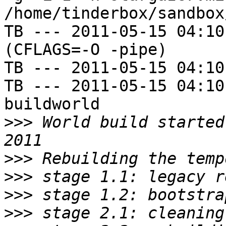
/home/tinderbox/sandbox
TB --- 2011-05-15 04:10
(CFLAGS=-O -pipe)

TB --- 2011-05-15 04:10
TB --- 2011-05-15 04:10
buildworld

>>>
 World build started
>>>
>>>
>>>
>>>