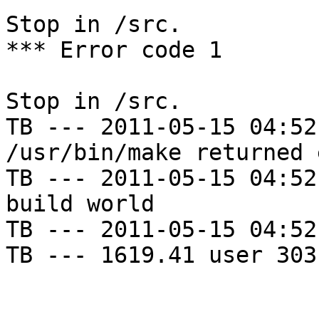
Stop in /src.

*** Error code 1

Stop in /src.

TB --- 2011-05-15 04:52
/usr/bin/make returned 
TB --- 2011-05-15 04:52
build world

TB --- 2011-05-15 04:52
TB --- 1619.41 user 303