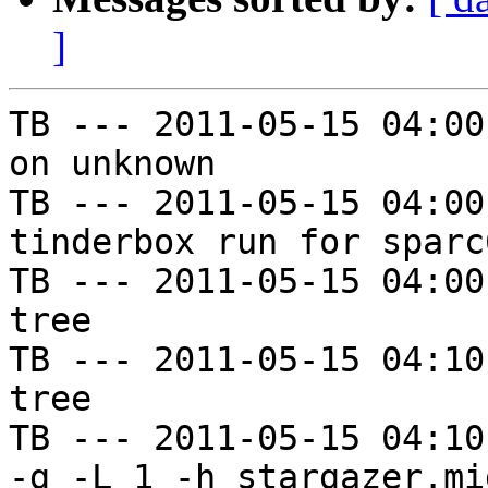
]
TB --- 2011-05-15 04:00
on unknown

TB --- 2011-05-15 04:00
tinderbox run for sparc
TB --- 2011-05-15 04:00
tree

TB --- 2011-05-15 04:10
tree

TB --- 2011-05-15 04:10
-g -L 1 -h stargazer.mi