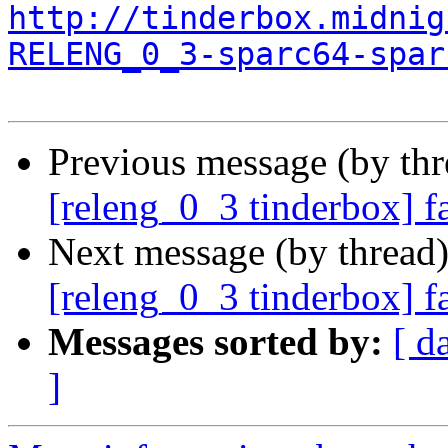
http://tinderbox.midnig
RELENG_0_3-sparc64-spar
Previous message (by th
[releng_0_3 tinderbox] f
Next message (by thread
[releng_0_3 tinderbox] f
Messages sorted by:
[ d
]