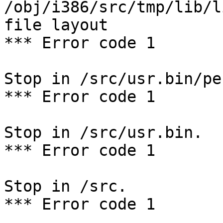
/obj/i386/src/tmp/lib/l
file layout

*** Error code 1

Stop in /src/usr.bin/per
*** Error code 1

Stop in /src/usr.bin.

*** Error code 1

Stop in /src.

*** Error code 1
