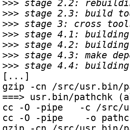
>>>
>>>
>>>
>>>
>>>
>>>
>>>
[...]

gzip -cn /src/usr.bin/p
===> usr.bin/pathchk (al
cc -O -pipe   -c /src/u
cc -O -pipe    -o pathc
gzip -cn /src/usr.bin/p