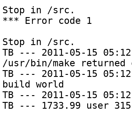
Stop in /src.

*** Error code 1

Stop in /src.

TB --- 2011-05-15 05:12
/usr/bin/make returned 
TB --- 2011-05-15 05:12
build world

TB --- 2011-05-15 05:12
TB --- 1733.99 user 315