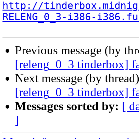
http://tinderbox.midnig
RELENG_0_3-i386-i386.fu
Previous message (by th
[releng_0_3 tinderbox] f
Next message (by thread
[releng_0_3 tinderbox] f
Messages sorted by:
[ d
]