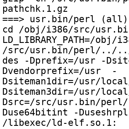
pathchk.1.gz

===> usr.bin/perl (all)

cd /obj/i386/src/usr.bi
LD_LIBRARY_PATH=/obj/i3
/src/usr.bin/perl/../..
des -Dprefix=/usr -Dsit
Dvendorprefix=/usr  -
Dsiteman1dir=/usr/local
Dsiteman3dir=/usr/local
Dsrc=/src/usr.bin/perl/
Duse64bitint -Duseshrpli
/libexec/ld-elf.so.1: 