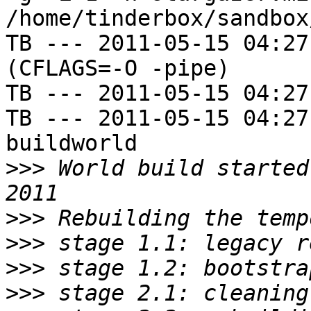
/home/tinderbox/sandbox
TB --- 2011-05-15 04:27
(CFLAGS=-O -pipe)

TB --- 2011-05-15 04:27
TB --- 2011-05-15 04:27
buildworld

>>>
 World build started
>>>
>>>
>>>
>>>