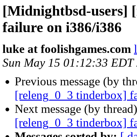
[Midnightbsd-users] 
failure on i386/i386
luke at foolishgames.com
Sun May 15 01:12:33 EDT
Previous message (by th
[releng_0_3 tinderbox] f
Next message (by thread
[releng_0_3 tinderbox] f
Messages sorted by:
[ d