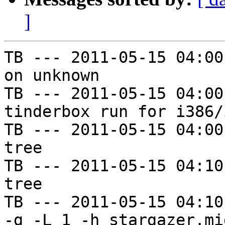
]
TB --- 2011-05-15 04:00
on unknown

TB --- 2011-05-15 04:00
tinderbox run for i386/i
TB --- 2011-05-15 04:00
tree

TB --- 2011-05-15 04:10
tree

TB --- 2011-05-15 04:10
-g -L 1 -h stargazer.mi