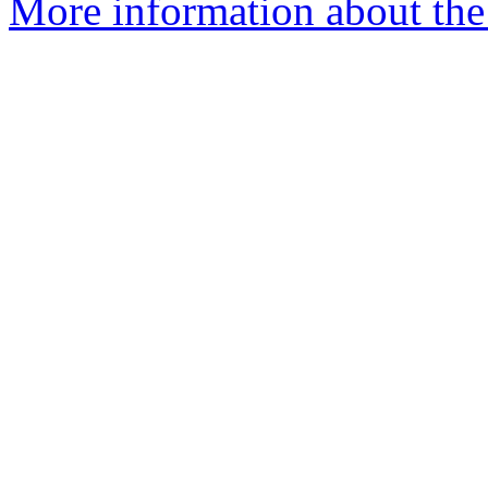
More information about the