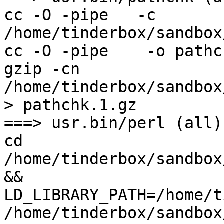
cc -O -pipe   -c 
/home/tinderbox/sandbox
cc -O -pipe    -o pathc
gzip -cn 
/home/tinderbox/sandbox
> pathchk.1.gz

===> usr.bin/perl (all)

cd 
/home/tinderbox/sandbox
&& 
LD_LIBRARY_PATH=/home/t
/home/tinderbox/sandbox