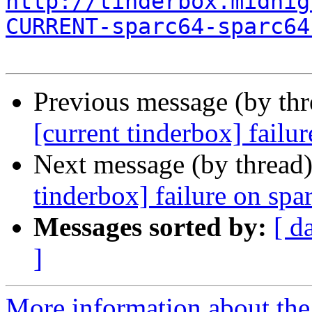
http://tinderbox.midnig
CURRENT-sparc64-sparc64
Previous message (by th
[current tinderbox] failu
Next message (by thread
tinderbox] failure on spa
Messages sorted by:
[ d
]
More information about the