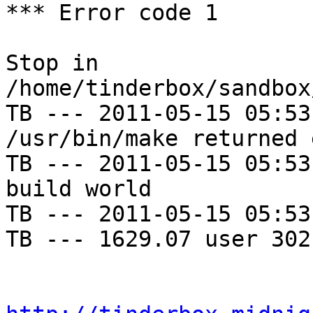
*** Error code 1

Stop in 
/home/tinderbox/sandbox
TB --- 2011-05-15 05:53
/usr/bin/make returned 
TB --- 2011-05-15 05:53
build world

TB --- 2011-05-15 05:53
TB --- 1629.07 user 302