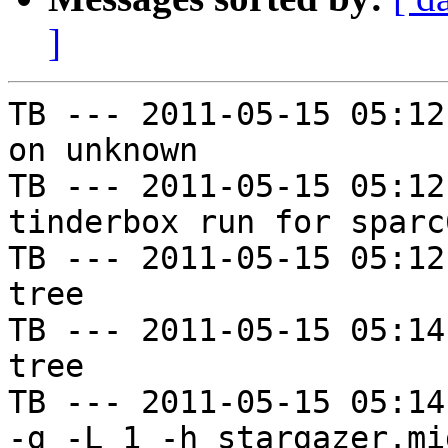
]
TB --- 2011-05-15 05:12
on unknown

TB --- 2011-05-15 05:12
tinderbox run for sparc
TB --- 2011-05-15 05:12
tree

TB --- 2011-05-15 05:14
tree

TB --- 2011-05-15 05:14
-g -L 1 -h stargazer.mi