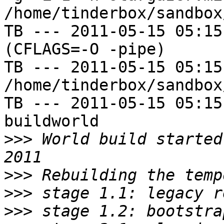
/home/tinderbox/sandbox
TB --- 2011-05-15 05:15
(CFLAGS=-O -pipe)

TB --- 2011-05-15 05:15
/home/tinderbox/sandbox
TB --- 2011-05-15 05:15
buildworld

>>>
 World build started
>>>
>>>
>>>