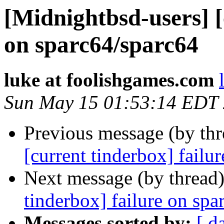
[Midnightbsd-users] [
on sparc64/sparc64
luke at foolishgames.com
Sun May 15 01:53:14 EDT
Previous message (by th
[current tinderbox] failu
Next message (by thread
tinderbox] failure on spa
Messages sorted by:
[ d