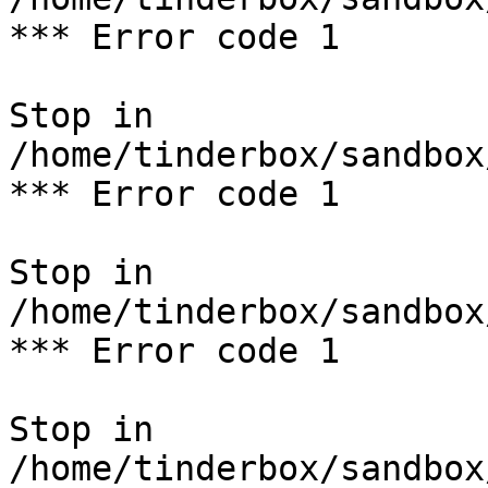
*** Error code 1

Stop in 
/home/tinderbox/sandbox
*** Error code 1

Stop in 
/home/tinderbox/sandbox
*** Error code 1

Stop in 
/home/tinderbox/sandbox