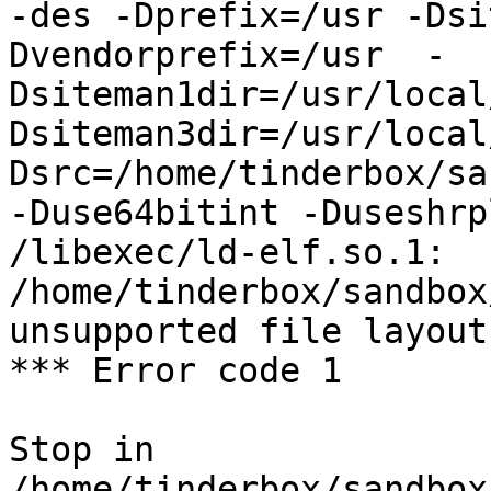
-des -Dprefix=/usr -Dsi
Dvendorprefix=/usr  -
Dsiteman1dir=/usr/local
Dsiteman3dir=/usr/local
Dsrc=/home/tinderbox/sa
-Duse64bitint -Duseshrp
/libexec/ld-elf.so.1: 
/home/tinderbox/sandbox
unsupported file layout

*** Error code 1

Stop in 
/home/tinderbox/sandbox