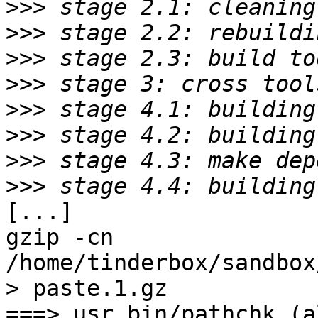
>>>
>>>
>>>
>>>
>>>
>>>
>>>
>>>
[...]

gzip -cn 
/home/tinderbox/sandbox
> paste.1.gz

===> usr.bin/pathchk (al