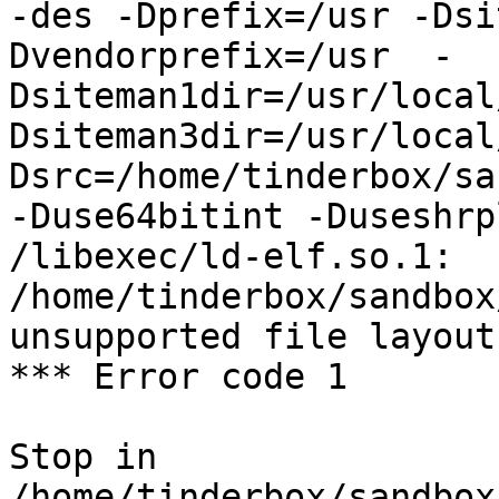
-des -Dprefix=/usr -Dsi
Dvendorprefix=/usr  -
Dsiteman1dir=/usr/local
Dsiteman3dir=/usr/local
Dsrc=/home/tinderbox/sa
-Duse64bitint -Duseshrp
/libexec/ld-elf.so.1: 
/home/tinderbox/sandbox
unsupported file layout

*** Error code 1

Stop in 
/home/tinderbox/sandbox