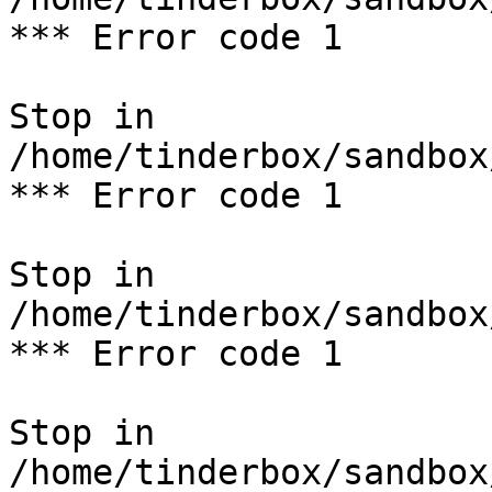
*** Error code 1

Stop in 
/home/tinderbox/sandbox
*** Error code 1

Stop in 
/home/tinderbox/sandbox
*** Error code 1

Stop in 
/home/tinderbox/sandbox