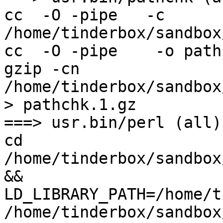
cc  -O -pipe   -c 
/home/tinderbox/sandbox
cc  -O -pipe    -o path
gzip -cn 
/home/tinderbox/sandbox
> pathchk.1.gz

===> usr.bin/perl (all)

cd 
/home/tinderbox/sandbox
&& 
LD_LIBRARY_PATH=/home/t
/home/tinderbox/sandbox