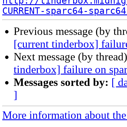
http://tinderbox.midnig
CURRENT-sparc64-sparc64
Previous message (by th
[current tinderbox] failu
Next message (by thread
tinderbox] failure on spa
Messages sorted by:
[ d
]
More information about the