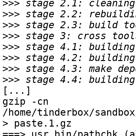
>>>
>>>
>>>
>>>
>>>
>>>
>>>
>>>
[...]

gzip -cn 
/home/tinderbox/sandbox
> paste.1.gz

===> usr.bin/pathchk (al