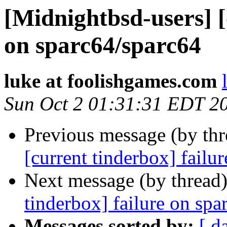
[Midnightbsd-users] [
on sparc64/sparc64
luke at foolishgames.com
Sun Oct 2 01:31:31 EDT 2
Previous message (by th
[current tinderbox] failu
Next message (by thread
tinderbox] failure on spa
Messages sorted by:
[ d