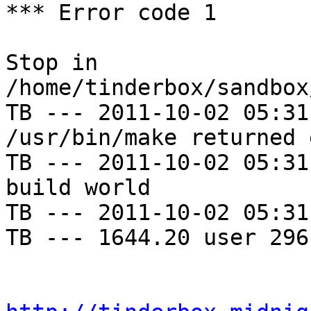
*** Error code 1

Stop in 
/home/tinderbox/sandbox
TB --- 2011-10-02 05:31
/usr/bin/make returned 
TB --- 2011-10-02 05:31
build world

TB --- 2011-10-02 05:31
TB --- 1644.20 user 296