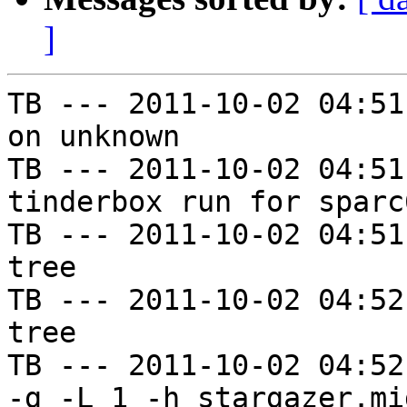
]
TB --- 2011-10-02 04:51
on unknown

TB --- 2011-10-02 04:51
tinderbox run for sparc
TB --- 2011-10-02 04:51
tree

TB --- 2011-10-02 04:52
tree

TB --- 2011-10-02 04:52
-g -L 1 -h stargazer.mi