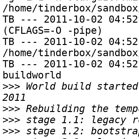
/home/tinderbox/sandbox
TB --- 2011-10-02 04:52
(CFLAGS=-O -pipe)

TB --- 2011-10-02 04:52
/home/tinderbox/sandbox
TB --- 2011-10-02 04:52
buildworld

>>>
 World build started
>>>
>>>
>>>