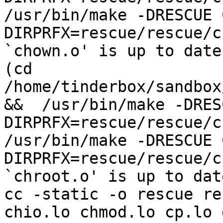
/usr/bin/make -DRESCUE 
DIRPRFX=rescue/rescue/c
`chown.o' is up to date.
(cd 
/home/tinderbox/sandbox
&&  /usr/bin/make -DRES
DIRPRFX=rescue/rescue/c
/usr/bin/make -DRESCUE 
DIRPRFX=rescue/rescue/c
`chroot.o' is up to date
cc -static -o rescue re
chio.lo chmod.lo cp.lo 