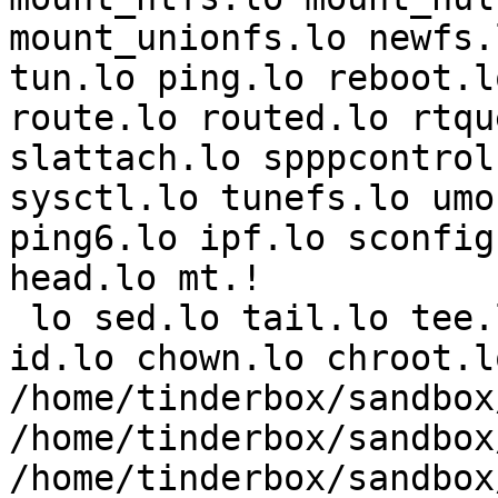
mount_unionfs.lo newfs.
tun.lo ping.lo reboot.l
route.lo routed.lo rtqu
slattach.lo spppcontrol
sysctl.lo tunefs.lo umo
ping6.lo ipf.lo sconfig
head.lo mt.!

 lo sed.lo tail.lo tee.lo gzip.lo bzip2.lo vi.lo 
id.lo chown.lo chroot.lo
/home/tinderbox/sandbox
/home/tinderbox/sandbox
/home/tinderbox/sandbox