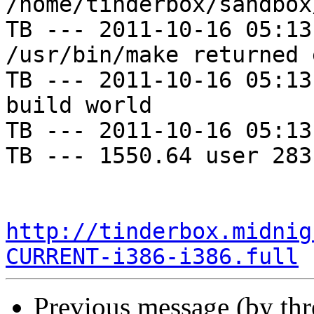
/home/tinderbox/sandbox
TB --- 2011-10-16 05:13
/usr/bin/make returned 
TB --- 2011-10-16 05:13
build world

TB --- 2011-10-16 05:13
TB --- 1550.64 user 283
http://tinderbox.midnig
CURRENT-i386-i386.full
Previous message (by th