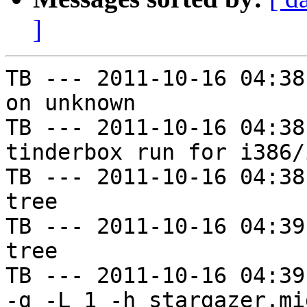
]
TB --- 2011-10-16 04:38
on unknown

TB --- 2011-10-16 04:38
tinderbox run for i386/i
TB --- 2011-10-16 04:38
tree

TB --- 2011-10-16 04:39
tree

TB --- 2011-10-16 04:39
-g -L 1 -h stargazer.mi