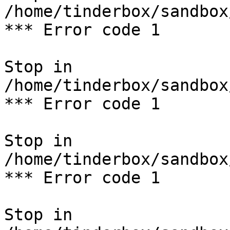
/home/tinderbox/sandbox
*** Error code 1

Stop in 
/home/tinderbox/sandbox
*** Error code 1

Stop in 
/home/tinderbox/sandbox
*** Error code 1

Stop in 