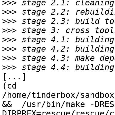
>>>
>>>
>>>
>>>
>>>
>>>
>>>
>>>
[...]

(cd 
/home/tinderbox/sandbox
&&  /usr/bin/make -DRES
DIRPRFX=rescue/rescue/c