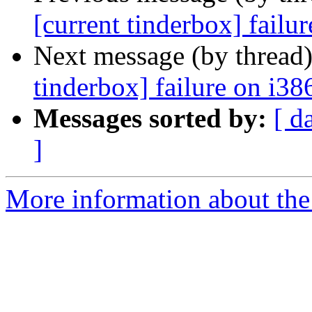
[current tinderbox] failu
Next message (by thread
tinderbox] failure on i38
Messages sorted by:
[ d
]
More information about the