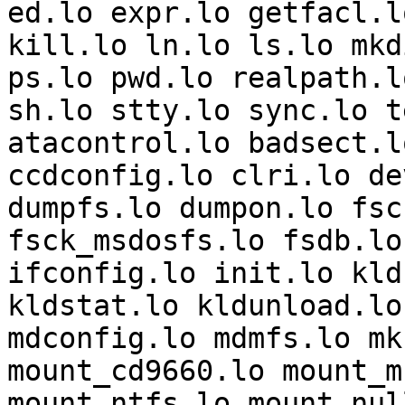
ed.lo expr.lo getfacl.l
kill.lo ln.lo ls.lo mkd
ps.lo pwd.lo realpath.l
sh.lo stty.lo sync.lo t
atacontrol.lo badsect.l
ccdconfig.lo clri.lo de
dumpfs.lo dumpon.lo fsc
fsck_msdosfs.lo fsdb.lo
ifconfig.lo init.lo kld
kldstat.lo kldunload.lo
mdconfig.lo mdmfs.lo mk
mount_cd9660.lo mount_m
mount_ntfs.lo mount_nul