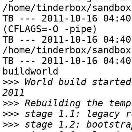
/home/tinderbox/sandbox
TB --- 2011-10-16 04:40
(CFLAGS=-O -pipe)

TB --- 2011-10-16 04:40
/home/tinderbox/sandbox
TB --- 2011-10-16 04:40
buildworld

>>>
 World build started
>>>
>>>
>>>