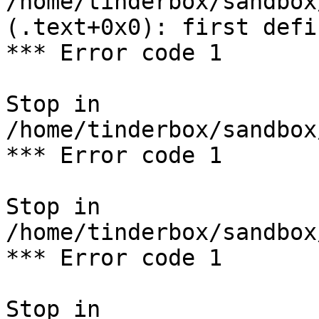
/home/tinderbox/sandbox
(.text+0x0): first defi
*** Error code 1

Stop in 
/home/tinderbox/sandbox
*** Error code 1

Stop in 
/home/tinderbox/sandbox
*** Error code 1

Stop in 