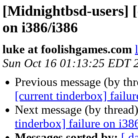
[Midnightbsd-users] [
on i386/i386
luke at foolishgames.com
Sun Oct 16 01:13:25 EDT 
Previous message (by th
[current tinderbox] failu
Next message (by thread
tinderbox] failure on i38
Messages sorted by:
[ d