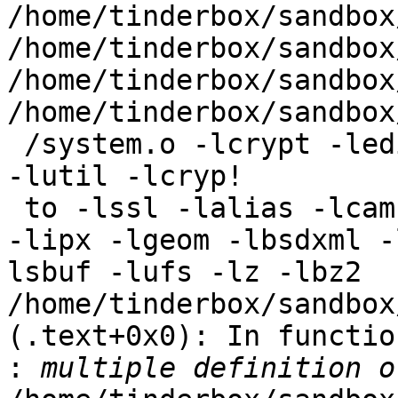
/home/tinderbox/sandbox
/home/tinderbox/sandbox
/home/tinderbox/sandbox
/home/tinderbox/sandbox
 /system.o -lcrypt -ledit -lkvm -ll -lm -ltermcap 
-lutil -lcryp!

 to -lssl -lalias -lcam -lcurses -ldevstat -lipsec 
-lipx -lgeom -lbsdxml -
lsbuf -lufs -lz -lbz2

/home/tinderbox/sandbox
(.text+0x0): In functio
: