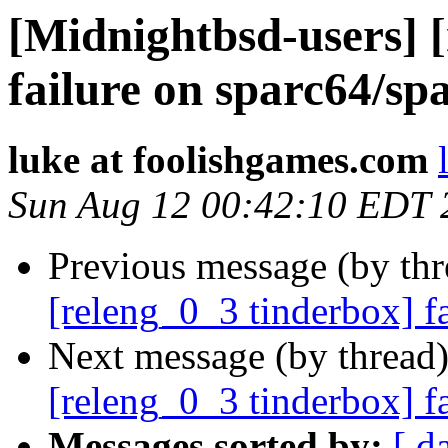
[Midnightbsd-users] 
failure on sparc64/sp
luke at foolishgames.com
Sun Aug 12 00:42:10 EDT 
Previous message (by th
[releng_0_3 tinderbox] f
Next message (by thread
[releng_0_3 tinderbox] f
Messages sorted by:
[ d