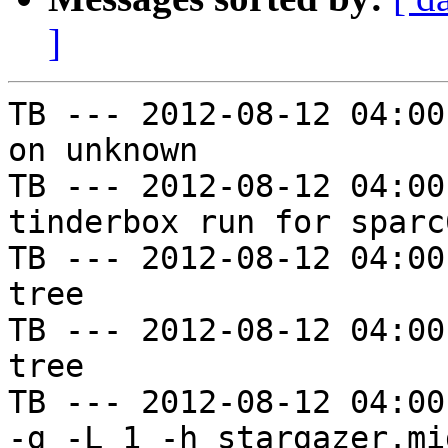
]
TB --- 2012-08-12 04:00
on unknown

TB --- 2012-08-12 04:00
tinderbox run for sparc
TB --- 2012-08-12 04:00
tree

TB --- 2012-08-12 04:00
tree

TB --- 2012-08-12 04:00
-g -L 1 -h stargazer.mi