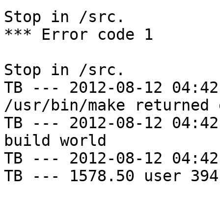
Stop in /src.

*** Error code 1

Stop in /src.

TB --- 2012-08-12 04:42
/usr/bin/make returned 
TB --- 2012-08-12 04:42
build world

TB --- 2012-08-12 04:42
TB --- 1578.50 user 394