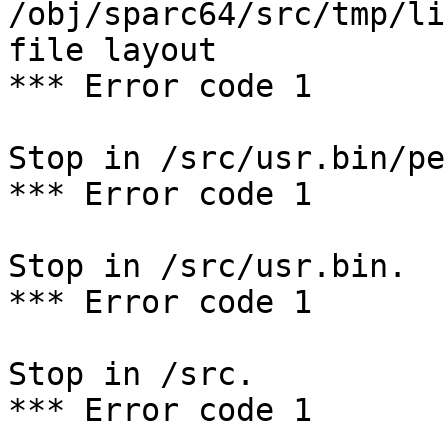
/obj/sparc64/src/tmp/li
file layout

*** Error code 1

Stop in /src/usr.bin/per
*** Error code 1

Stop in /src/usr.bin.

*** Error code 1

Stop in /src.

*** Error code 1
