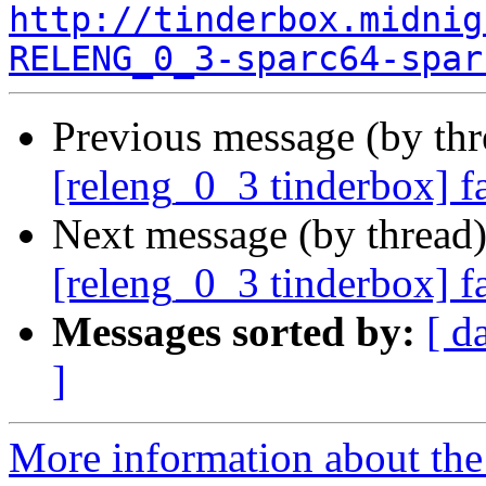
http://tinderbox.midnig
RELENG_0_3-sparc64-spar
Previous message (by th
[releng_0_3 tinderbox] f
Next message (by thread
[releng_0_3 tinderbox] f
Messages sorted by:
[ d
]
More information about the