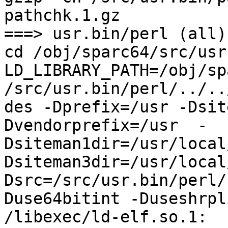
pathchk.1.gz

===> usr.bin/perl (all)

cd /obj/sparc64/src/usr
LD_LIBRARY_PATH=/obj/sp
/src/usr.bin/perl/../..
des -Dprefix=/usr -Dsit
Dvendorprefix=/usr  -
Dsiteman1dir=/usr/local
Dsiteman3dir=/usr/local
Dsrc=/src/usr.bin/perl/
Duse64bitint -Duseshrpli
/libexec/ld-elf.so.1: 