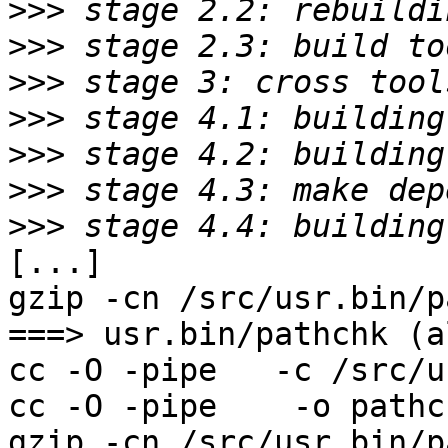
>>>
>>>
>>>
>>>
>>>
>>>
>>>
[...]

gzip -cn /src/usr.bin/p
===> usr.bin/pathchk (al
cc -O -pipe   -c /src/u
cc -O -pipe    -o pathc
gzip -cn /src/usr.bin/p