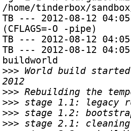
/home/tinderbox/sandbox
TB --- 2012-08-12 04:05
(CFLAGS=-O -pipe)

TB --- 2012-08-12 04:05
TB --- 2012-08-12 04:05
buildworld

>>>
 World build started
>>>
>>>
>>>
>>>