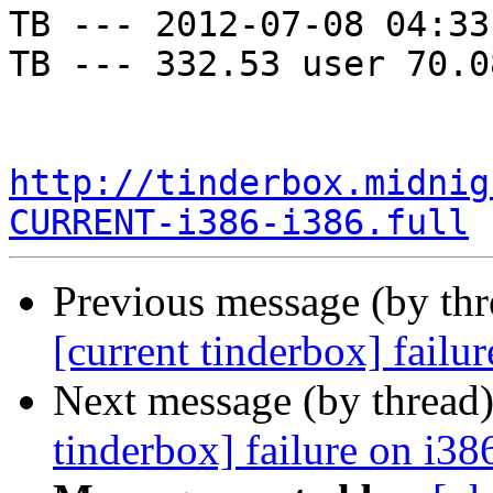
TB --- 2012-07-08 04:33
TB --- 332.53 user 70.0
http://tinderbox.midnig
CURRENT-i386-i386.full
Previous message (by th
[current tinderbox] failu
Next message (by thread
tinderbox] failure on i38