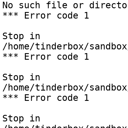
No such file or director
*** Error code 1

Stop in 
/home/tinderbox/sandbox
*** Error code 1

Stop in 
/home/tinderbox/sandbox
*** Error code 1

Stop in 