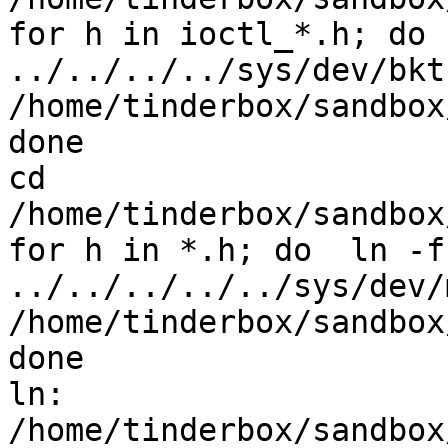
for h in ioctl_*.h; do 
../../../../sys/dev/bktr
/home/tinderbox/sandbox
done

cd 
/home/tinderbox/sandbox
for h in *.h; do  ln -fs
../../../../../sys/dev/
/home/tinderbox/sandbox
done

ln: 
/home/tinderbox/sandbox