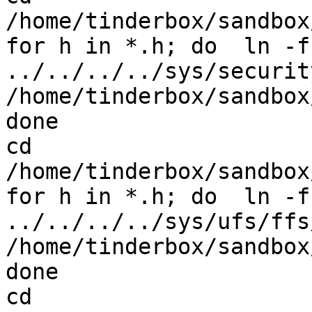
/home/tinderbox/sandbox
for h in *.h; do  ln -fs
../../../../sys/securit
/home/tinderbox/sandbox
done

cd 
/home/tinderbox/sandbox
for h in *.h; do  ln -fs
../../../../sys/ufs/ffs/
/home/tinderbox/sandbox
done

cd 