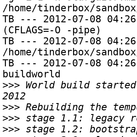
/home/tinderbox/sandbox
TB --- 2012-07-08 04:26
(CFLAGS=-O -pipe)

TB --- 2012-07-08 04:26
/home/tinderbox/sandbox
TB --- 2012-07-08 04:26
buildworld

>>>
 World build started
>>>
>>>
>>>