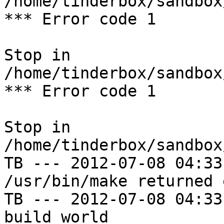
/home/tinderbox/sandbox
*** Error code 1

Stop in 
/home/tinderbox/sandbox
*** Error code 1

Stop in 
/home/tinderbox/sandbox
TB --- 2012-07-08 04:33
/usr/bin/make returned 
TB --- 2012-07-08 04:33
build world
