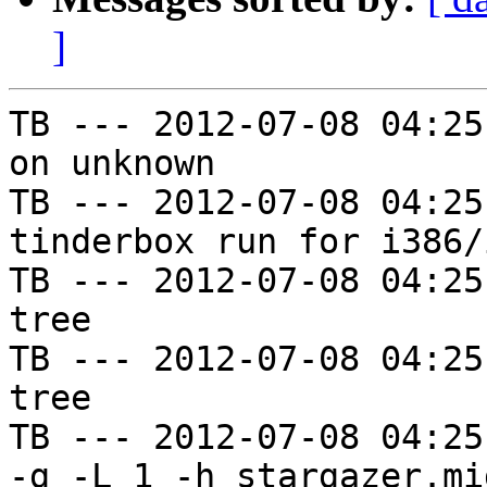
]
TB --- 2012-07-08 04:25
on unknown

TB --- 2012-07-08 04:25
tinderbox run for i386/i
TB --- 2012-07-08 04:25
tree

TB --- 2012-07-08 04:25
tree

TB --- 2012-07-08 04:25
-g -L 1 -h stargazer.mi