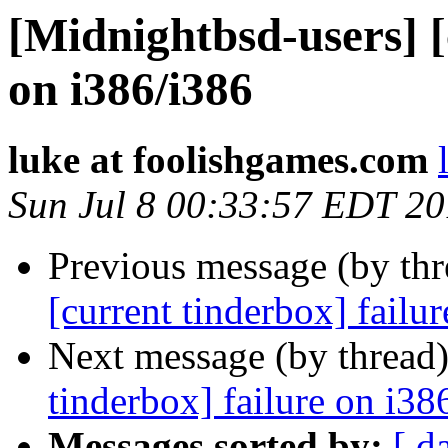
[Midnightbsd-users] [
on i386/i386
luke at foolishgames.com
Sun Jul 8 00:33:57 EDT 2
Previous message (by th
[current tinderbox] failu
Next message (by thread
tinderbox] failure on i38
Messages sorted by:
[ d