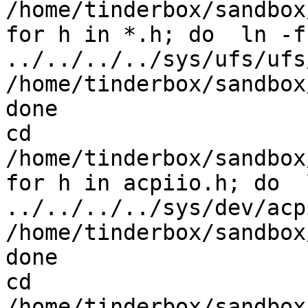
/home/tinderbox/sandbox
for h in *.h; do  ln -fs
../../../../sys/ufs/ufs/
/home/tinderbox/sandbox
done

cd 
/home/tinderbox/sandbox
for h in acpiio.h; do  
../../../../sys/dev/acpi
/home/tinderbox/sandbox
done

cd 
/home/tinderbox/sandbox