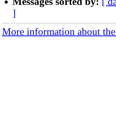
Messages sorted by:
[ d
]
More information about the