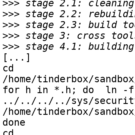
>>>
>>>
>>>
>>>
>>>
[...]

cd 
/home/tinderbox/sandbox
for h in *.h; do  ln -fs
../../../../sys/securit
/home/tinderbox/sandbox
done

cd 