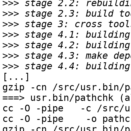
>>>
>>>
>>>
>>>
>>>
>>>
>>>
[...]

gzip -cn /src/usr.bin/p
===> usr.bin/pathchk (al
cc -O -pipe   -c /src/u
cc -O -pipe    -o pathc
gzip -cn /src/usr.bin/p