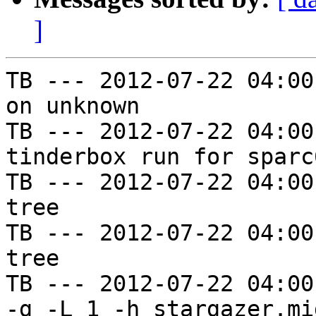
]
TB --- 2012-07-22 04:00
on unknown

TB --- 2012-07-22 04:00
tinderbox run for sparc
TB --- 2012-07-22 04:00
tree

TB --- 2012-07-22 04:00
tree

TB --- 2012-07-22 04:00
-g -L 1 -h stargazer.mi