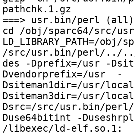
pathchk.1.gz

===> usr.bin/perl (all)

cd /obj/sparc64/src/usr
LD_LIBRARY_PATH=/obj/sp
/src/usr.bin/perl/../..
des -Dprefix=/usr -Dsit
Dvendorprefix=/usr  -
Dsiteman1dir=/usr/local
Dsiteman3dir=/usr/local
Dsrc=/src/usr.bin/perl/
Duse64bitint -Duseshrpli
/libexec/ld-elf.so.1: 