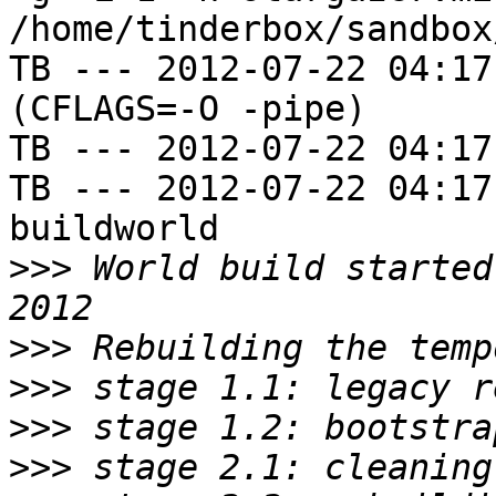
/home/tinderbox/sandbox
TB --- 2012-07-22 04:17
(CFLAGS=-O -pipe)

TB --- 2012-07-22 04:17
TB --- 2012-07-22 04:17
buildworld

>>>
 World build started
>>>
>>>
>>>
>>>