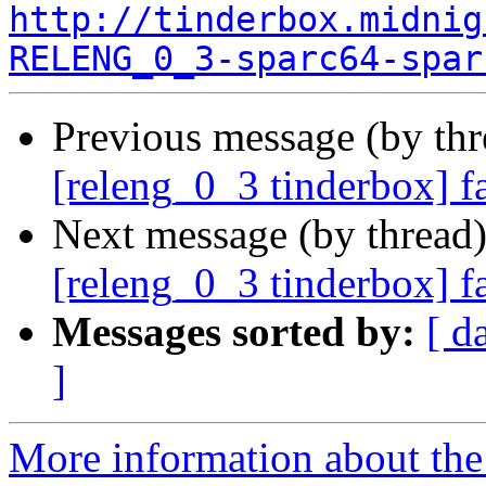
http://tinderbox.midnig
RELENG_0_3-sparc64-spar
Previous message (by th
[releng_0_3 tinderbox] f
Next message (by thread
[releng_0_3 tinderbox] f
Messages sorted by:
[ d
]
More information about the