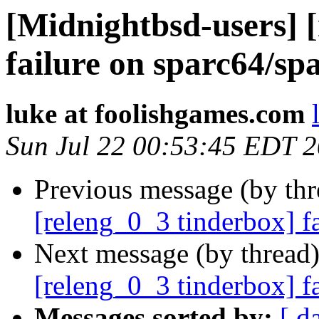
[Midnightbsd-users] 
failure on sparc64/sp
luke at foolishgames.com
Sun Jul 22 00:53:45 EDT 
Previous message (by th
[releng_0_3 tinderbox] f
Next message (by thread
[releng_0_3 tinderbox] f
Messages sorted by:
[ d