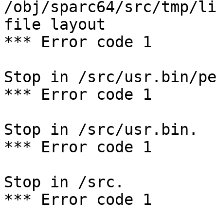
/obj/sparc64/src/tmp/li
file layout

*** Error code 1

Stop in /src/usr.bin/per
*** Error code 1

Stop in /src/usr.bin.

*** Error code 1

Stop in /src.

*** Error code 1
