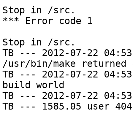
Stop in /src.

*** Error code 1

Stop in /src.

TB --- 2012-07-22 04:53
/usr/bin/make returned 
TB --- 2012-07-22 04:53
build world

TB --- 2012-07-22 04:53
TB --- 1585.05 user 404