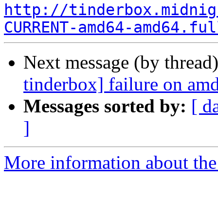
http://tinderbox.midnig
CURRENT-amd64-amd64.ful
Next message (by thread
tinderbox] failure on a
Messages sorted by:
[ d
]
More information about the