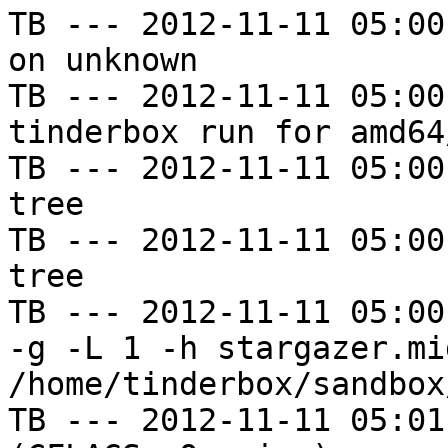
TB --- 2012-11-11 05:00
on unknown

TB --- 2012-11-11 05:00
tinderbox run for amd64
TB --- 2012-11-11 05:00
tree

TB --- 2012-11-11 05:00
tree

TB --- 2012-11-11 05:00
-g -L 1 -h stargazer.mi
/home/tinderbox/sandbox
TB --- 2012-11-11 05:01