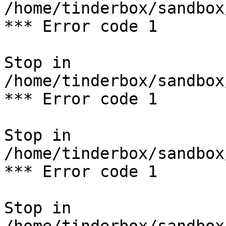
/home/tinderbox/sandbox
*** Error code 1

Stop in 
/home/tinderbox/sandbox
*** Error code 1

Stop in 
/home/tinderbox/sandbox
*** Error code 1

Stop in 