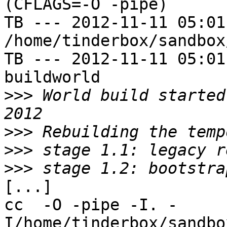
(CFLAGS=-O -pipe)

TB --- 2012-11-11 05:01
/home/tinderbox/sandbox
TB --- 2012-11-11 05:01
buildworld

>>>
 World build started
>>>
>>>
>>>
[...]

cc  -O -pipe -I. -
I/home/tinderbox/sandbo