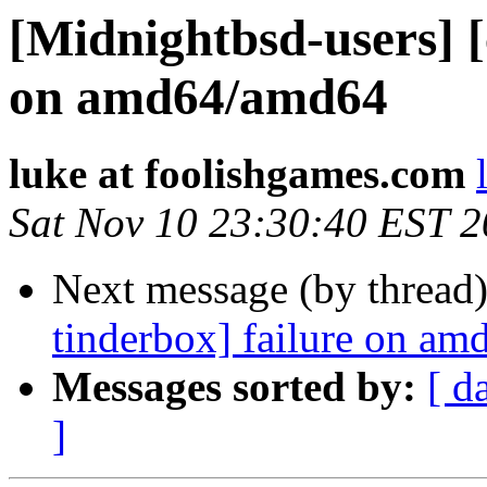
[Midnightbsd-users] [
on amd64/amd64
luke at foolishgames.com
Sat Nov 10 23:30:40 EST 
Next message (by thread
tinderbox] failure on a
Messages sorted by:
[ d
]