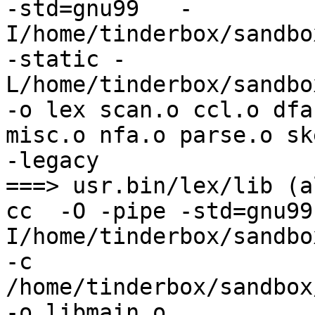
-std=gnu99   -
I/home/tinderbox/sandbo
-static -
L/home/tinderbox/sandbo
-o lex scan.o ccl.o dfa
misc.o nfa.o parse.o sk
-legacy

===> usr.bin/lex/lib (al
cc  -O -pipe -std=gnu99
I/home/tinderbox/sandbo
-c 
/home/tinderbox/sandbox
-o libmain.o
