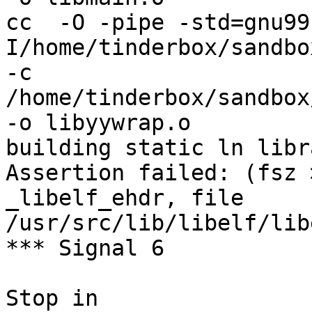
cc  -O -pipe -std=gnu99
I/home/tinderbox/sandbo
-c 
/home/tinderbox/sandbox
-o libyywrap.o

building static ln libra
Assertion failed: (fsz 
_libelf_ehdr, file 
/usr/src/lib/libelf/lib
*** Signal 6

Stop in 