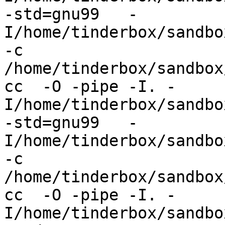
-std=gnu99   -
I/home/tinderbox/sandbo
-c 
/home/tinderbox/sandbox
cc  -O -pipe -I. -
I/home/tinderbox/sandbo
-std=gnu99   -
I/home/tinderbox/sandbo
-c 
/home/tinderbox/sandbox
cc  -O -pipe -I. -
I/home/tinderbox/sandbo