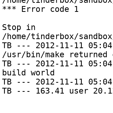
/home/tinderbox/sandbox
*** Error code 1

Stop in 
/home/tinderbox/sandbox
TB --- 2012-11-11 05:04
/usr/bin/make returned 
TB --- 2012-11-11 05:04
build world

TB --- 2012-11-11 05:04
TB --- 163.41 user 20.1