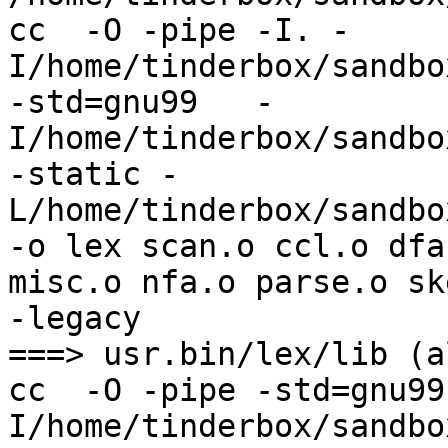
cc  -O -pipe -I. -
I/home/tinderbox/sandbo
-std=gnu99   -
I/home/tinderbox/sandbo
-static -
L/home/tinderbox/sandbo
-o lex scan.o ccl.o dfa
misc.o nfa.o parse.o sk
-legacy

===> usr.bin/lex/lib (al
cc  -O -pipe -std=gnu99
I/home/tinderbox/sandbo