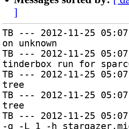
]
TB --- 2012-11-25 05:07
on unknown

TB --- 2012-11-25 05:07
tinderbox run for sparc
TB --- 2012-11-25 05:07
tree

TB --- 2012-11-25 05:07
tree

TB --- 2012-11-25 05:07
-g -L 1 -h stargazer.mi