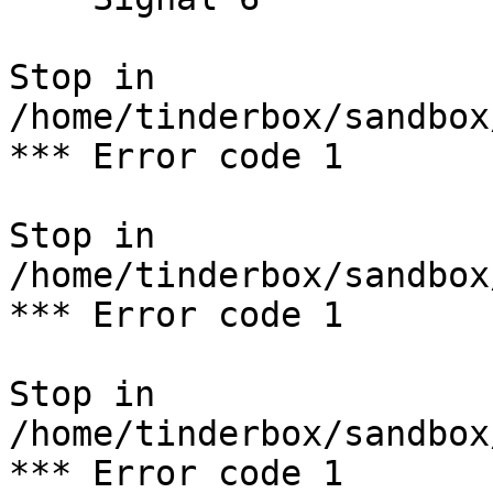
Stop in 
/home/tinderbox/sandbox
*** Error code 1

Stop in 
/home/tinderbox/sandbox
*** Error code 1

Stop in 
/home/tinderbox/sandbox
*** Error code 1
