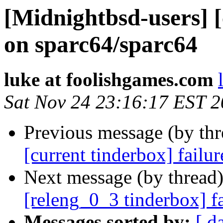
[Midnightbsd-users] [
on sparc64/sparc64
luke at foolishgames.com
Sat Nov 24 23:16:17 EST 
Previous message (by th
[current tinderbox] failu
Next message (by thread
[releng_0_3 tinderbox] f
Messages sorted by:
[ d