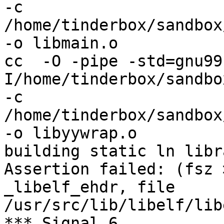
-c 
/home/tinderbox/sandbox
-o libmain.o

cc  -O -pipe -std=gnu99
I/home/tinderbox/sandbo
-c 
/home/tinderbox/sandbox
-o libyywrap.o

building static ln libra
Assertion failed: (fsz 
_libelf_ehdr, file 
/usr/src/lib/libelf/lib
*** Signal 6
