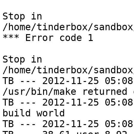
Stop in 
/home/tinderbox/sandbox
*** Error code 1

Stop in 
/home/tinderbox/sandbox
TB --- 2012-11-25 05:08
/usr/bin/make returned 
TB --- 2012-11-25 05:08
build world

TB --- 2012-11-25 05:08