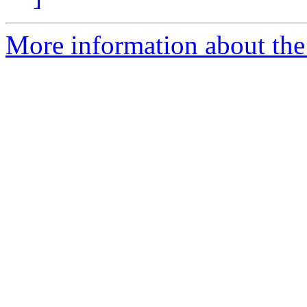
More information about the