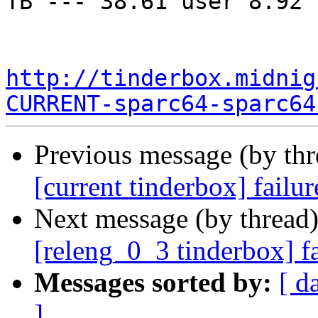
TB --- 38.61 user 8.92 
http://tinderbox.midnig
CURRENT-sparc64-sparc64
Previous message (by th
[current tinderbox] failu
Next message (by thread
[releng_0_3 tinderbox] f
Messages sorted by:
[ d
]