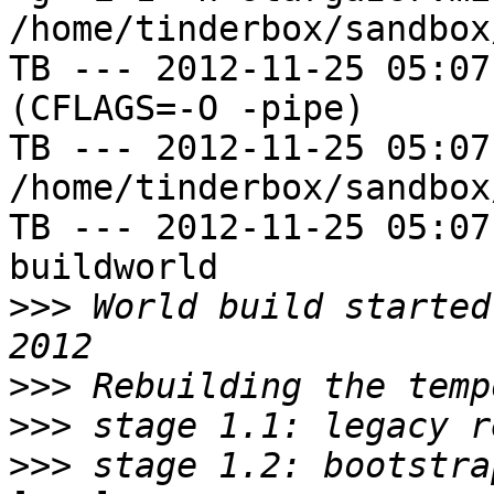
/home/tinderbox/sandbox
TB --- 2012-11-25 05:07
(CFLAGS=-O -pipe)

TB --- 2012-11-25 05:07
/home/tinderbox/sandbox
TB --- 2012-11-25 05:07
buildworld

>>>
 World build started
>>>
>>>
>>>