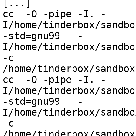
[...]

cc  -O -pipe -I. -
I/home/tinderbox/sandbo
-std=gnu99   -
I/home/tinderbox/sandbo
-c 
/home/tinderbox/sandbox
cc  -O -pipe -I. -
I/home/tinderbox/sandbo
-std=gnu99   -
I/home/tinderbox/sandbo
-c 
/home/tinderbox/sandbox