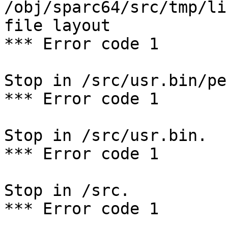
/obj/sparc64/src/tmp/li
file layout

*** Error code 1

Stop in /src/usr.bin/per
*** Error code 1

Stop in /src/usr.bin.

*** Error code 1

Stop in /src.

*** Error code 1
