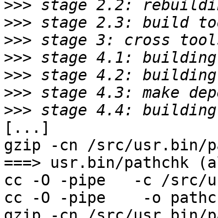
>>>
>>>
>>>
>>>
>>>
>>>
>>>
[...]

gzip -cn /src/usr.bin/p
===> usr.bin/pathchk (al
cc -O -pipe   -c /src/u
cc -O -pipe    -o pathc
gzip -cn /src/usr.bin/p