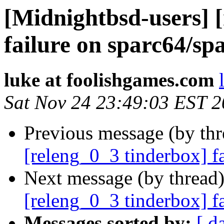
[Midnightbsd-users] 
failure on sparc64/sp
luke at foolishgames.com
Sat Nov 24 23:49:03 EST 
Previous message (by th
[releng_0_3 tinderbox] f
Next message (by thread
[releng_0_3 tinderbox] f
Messages sorted by:
[ d