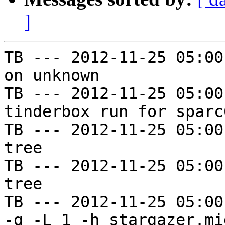
]
TB --- 2012-11-25 05:00
on unknown

TB --- 2012-11-25 05:00
tinderbox run for sparc
TB --- 2012-11-25 05:00
tree

TB --- 2012-11-25 05:00
tree

TB --- 2012-11-25 05:00
-g -L 1 -h stargazer.mi