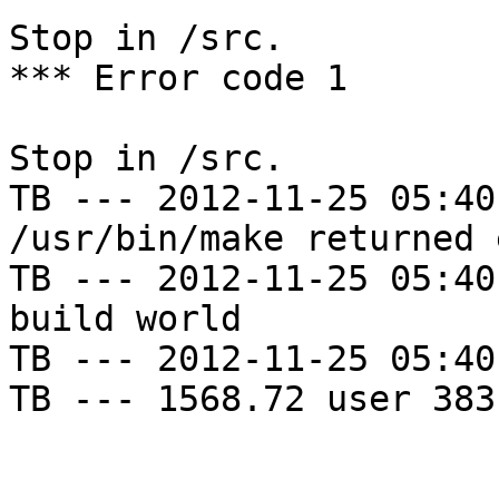
Stop in /src.

*** Error code 1

Stop in /src.

TB --- 2012-11-25 05:40
/usr/bin/make returned 
TB --- 2012-11-25 05:40
build world

TB --- 2012-11-25 05:40
TB --- 1568.72 user 383