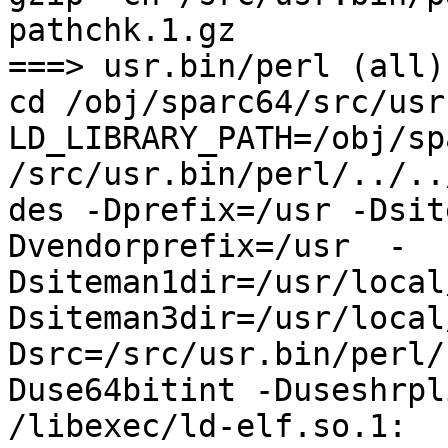
pathchk.1.gz

===> usr.bin/perl (all)

cd /obj/sparc64/src/usr
LD_LIBRARY_PATH=/obj/sp
/src/usr.bin/perl/../..
des -Dprefix=/usr -Dsit
Dvendorprefix=/usr  -
Dsiteman1dir=/usr/local
Dsiteman3dir=/usr/local
Dsrc=/src/usr.bin/perl/
Duse64bitint -Duseshrpli
/libexec/ld-elf.so.1: 