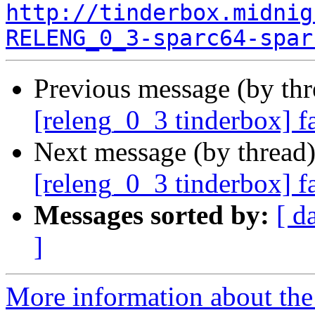
http://tinderbox.midnig
RELENG_0_3-sparc64-spar
Previous message (by th
[releng_0_3 tinderbox] f
Next message (by thread
[releng_0_3 tinderbox] f
Messages sorted by:
[ d
]
More information about the