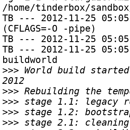
/home/tinderbox/sandbox
TB --- 2012-11-25 05:05
(CFLAGS=-O -pipe)

TB --- 2012-11-25 05:05
TB --- 2012-11-25 05:05
buildworld

>>>
 World build started
>>>
>>>
>>>
>>>