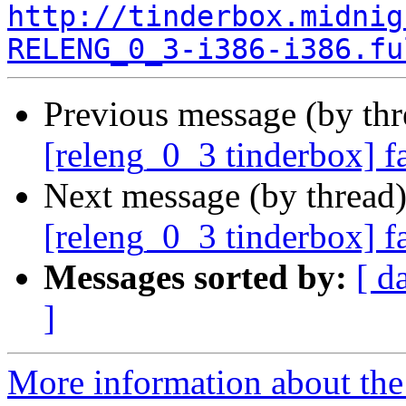
http://tinderbox.midnig
RELENG_0_3-i386-i386.fu
Previous message (by th
[releng_0_3 tinderbox] f
Next message (by thread
[releng_0_3 tinderbox] 
Messages sorted by:
[ d
]
More information about the