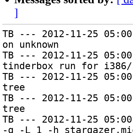
]
TB --- 2012-11-25 05:00
on unknown

TB --- 2012-11-25 05:00
tinderbox run for i386/i
TB --- 2012-11-25 05:00
tree

TB --- 2012-11-25 05:00
tree

TB --- 2012-11-25 05:00
-g -L 1 -h stargazer.mi