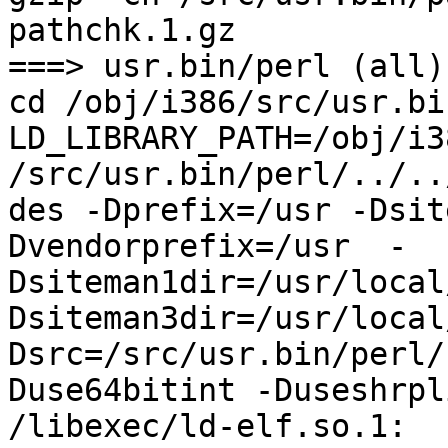
pathchk.1.gz

===> usr.bin/perl (all)

cd /obj/i386/src/usr.bi
LD_LIBRARY_PATH=/obj/i3
/src/usr.bin/perl/../..
des -Dprefix=/usr -Dsit
Dvendorprefix=/usr  -
Dsiteman1dir=/usr/local
Dsiteman3dir=/usr/local
Dsrc=/src/usr.bin/perl/
Duse64bitint -Duseshrpli
/libexec/ld-elf.so.1: 