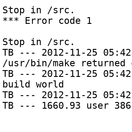
Stop in /src.

*** Error code 1

Stop in /src.

TB --- 2012-11-25 05:42
/usr/bin/make returned 
TB --- 2012-11-25 05:42
build world

TB --- 2012-11-25 05:42
TB --- 1660.93 user 386