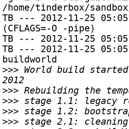
/home/tinderbox/sandbox
TB --- 2012-11-25 05:05
(CFLAGS=-O -pipe)

TB --- 2012-11-25 05:05
TB --- 2012-11-25 05:05
buildworld

>>>
 World build started
>>>
>>>
>>>
>>>