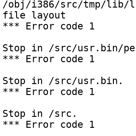
/obj/i386/src/tmp/lib/l
file layout

*** Error code 1

Stop in /src/usr.bin/per
*** Error code 1

Stop in /src/usr.bin.

*** Error code 1

Stop in /src.

*** Error code 1
