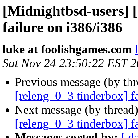
[Midnightbsd-users] 
failure on i386/i386
luke at foolishgames.com
Sat Nov 24 23:50:22 EST 
Previous message (by th
[releng_0_3 tinderbox] f
Next message (by thread
[releng_0_3 tinderbox] 
Messages sorted by:
[ d