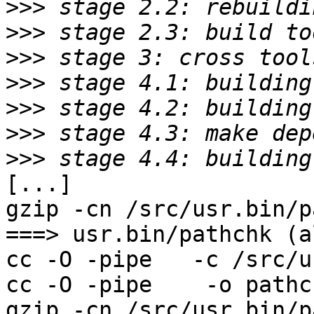
>>>
>>>
>>>
>>>
>>>
>>>
>>>
[...]

gzip -cn /src/usr.bin/p
===> usr.bin/pathchk (al
cc -O -pipe   -c /src/u
cc -O -pipe    -o pathc
gzip -cn /src/usr.bin/p