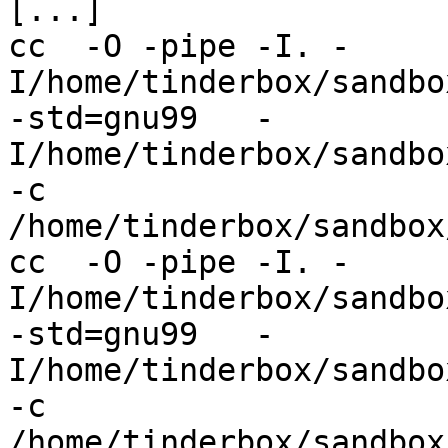
[...]

cc  -O -pipe -I. -
I/home/tinderbox/sandbo
-std=gnu99   -
I/home/tinderbox/sandbo
-c 
/home/tinderbox/sandbox
cc  -O -pipe -I. -
I/home/tinderbox/sandbo
-std=gnu99   -
I/home/tinderbox/sandbo
-c 
/home/tinderbox/sandbox