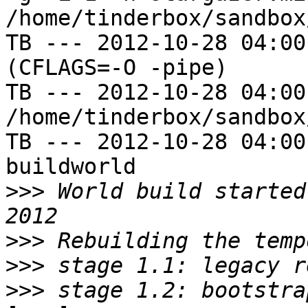
/home/tinderbox/sandbox
TB --- 2012-10-28 04:00
(CFLAGS=-O -pipe)

TB --- 2012-10-28 04:00
/home/tinderbox/sandbox
TB --- 2012-10-28 04:00
buildworld

>>>
 World build started
>>>
>>>
>>>