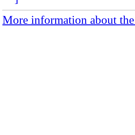
More information about the