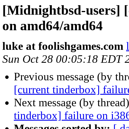
[Midnightbsd-users] [
on amd64/amd64
luke at foolishgames.com
Sun Oct 28 00:05:18 EDT 
Previous message (by th
[current tinderbox] fail
Next message (by thread
tinderbox] failure on i38
Messages sorted by:
[ d