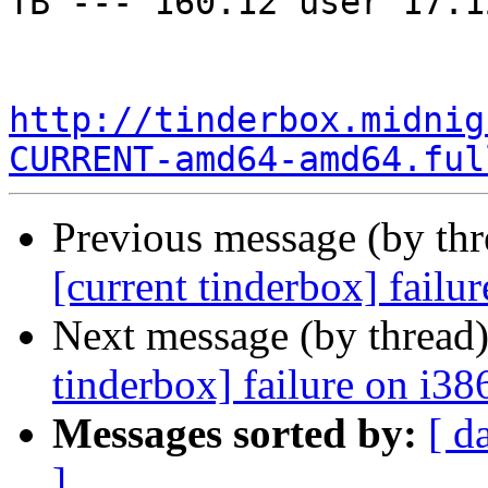
TB --- 160.12 user 17.1
http://tinderbox.midnig
CURRENT-amd64-amd64.ful
Previous message (by th
[current tinderbox] fail
Next message (by thread
tinderbox] failure on i38
Messages sorted by:
[ d
]