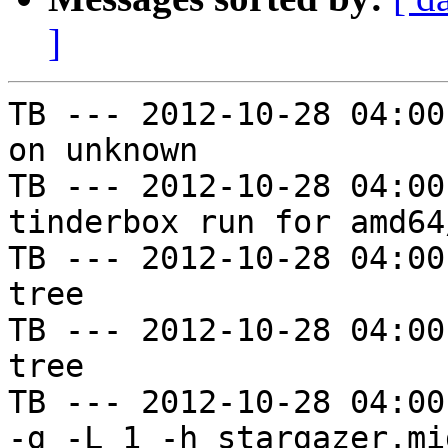
]
TB --- 2012-10-28 04:00
on unknown

TB --- 2012-10-28 04:00
tinderbox run for amd64
TB --- 2012-10-28 04:00
tree

TB --- 2012-10-28 04:00
tree

TB --- 2012-10-28 04:00
-g -L 1 -h stargazer.mi