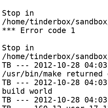
Stop in 
/home/tinderbox/sandbox
*** Error code 1

Stop in 
/home/tinderbox/sandbox
TB --- 2012-10-28 04:03
/usr/bin/make returned 
TB --- 2012-10-28 04:03
build world

TB --- 2012-10-28 04:03