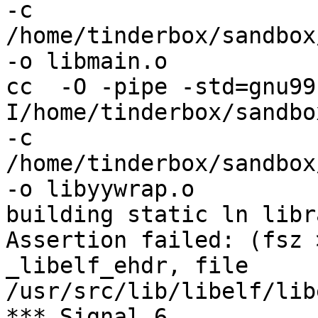
-c 
/home/tinderbox/sandbox
-o libmain.o

cc  -O -pipe -std=gnu99
I/home/tinderbox/sandbo
-c 
/home/tinderbox/sandbox
-o libyywrap.o

building static ln libra
Assertion failed: (fsz 
_libelf_ehdr, file 
/usr/src/lib/libelf/lib
*** Signal 6
