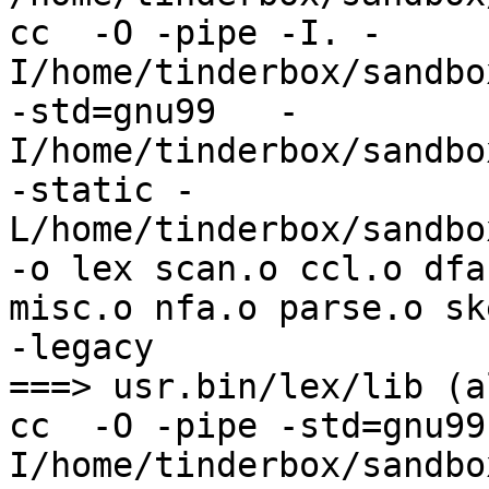
cc  -O -pipe -I. -
I/home/tinderbox/sandbo
-std=gnu99   -
I/home/tinderbox/sandbo
-static -
L/home/tinderbox/sandbo
-o lex scan.o ccl.o dfa
misc.o nfa.o parse.o sk
-legacy

===> usr.bin/lex/lib (al
cc  -O -pipe -std=gnu99
I/home/tinderbox/sandbo