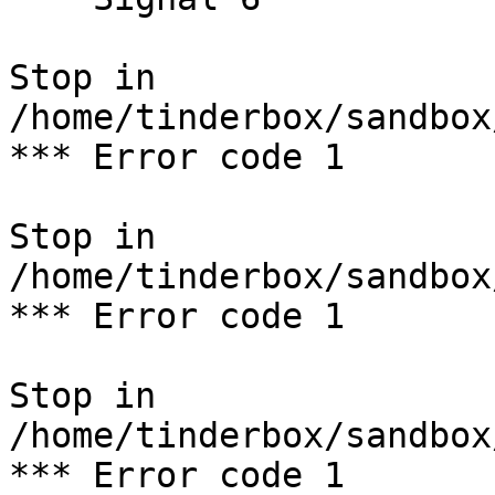
Stop in 
/home/tinderbox/sandbox
*** Error code 1

Stop in 
/home/tinderbox/sandbox
*** Error code 1

Stop in 
/home/tinderbox/sandbox
*** Error code 1
