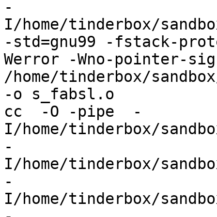
-
I/home/tinderbox/sandbo
-std=gnu99 -fstack-prot
Werror -Wno-pointer-sign
/home/tinderbox/sandbox
-o s_fabsl.o

cc  -O -pipe  -
I/home/tinderbox/sandbo
-
I/home/tinderbox/sandbo
-
I/home/tinderbox/sandbo
-