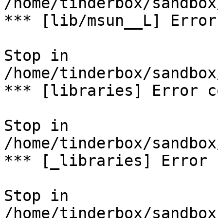
/home/tinderbox/sandbox
*** [lib/msun__L] Error
Stop in 
/home/tinderbox/sandbox
*** [libraries] Error c
Stop in 
/home/tinderbox/sandbox
*** [_libraries] Error 
Stop in 
/home/tinderbox/sandbox