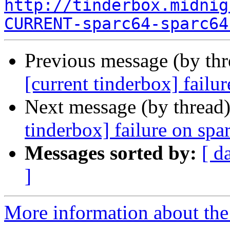
http://tinderbox.midnig
CURRENT-sparc64-sparc64
Previous message (by th
[current tinderbox] failu
Next message (by thread
tinderbox] failure on spa
Messages sorted by:
[ d
]
More information about the