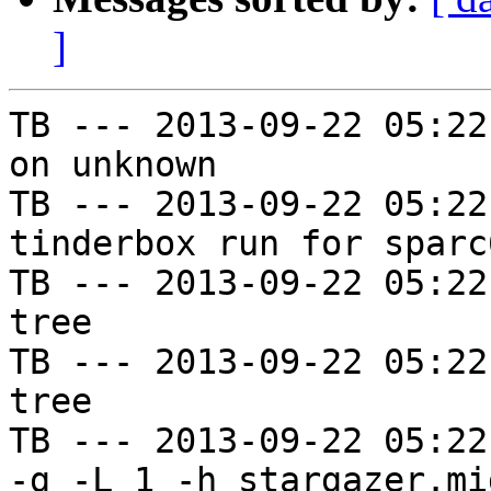
]
TB --- 2013-09-22 05:22
on unknown

TB --- 2013-09-22 05:22
tinderbox run for sparc
TB --- 2013-09-22 05:22
tree

TB --- 2013-09-22 05:22
tree

TB --- 2013-09-22 05:22
-g -L 1 -h stargazer.mi