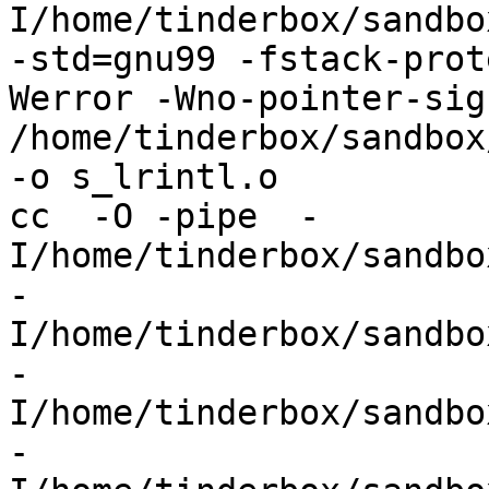
I/home/tinderbox/sandbo
-std=gnu99 -fstack-prot
Werror -Wno-pointer-sign
/home/tinderbox/sandbox
-o s_lrintl.o

cc  -O -pipe  -
I/home/tinderbox/sandbo
-
I/home/tinderbox/sandbo
-
I/home/tinderbox/sandbo
-