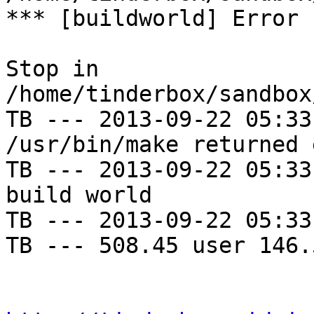
*** [buildworld] Error 
Stop in 
/home/tinderbox/sandbox
TB --- 2013-09-22 05:33
/usr/bin/make returned 
TB --- 2013-09-22 05:33
build world

TB --- 2013-09-22 05:33
TB --- 508.45 user 146.