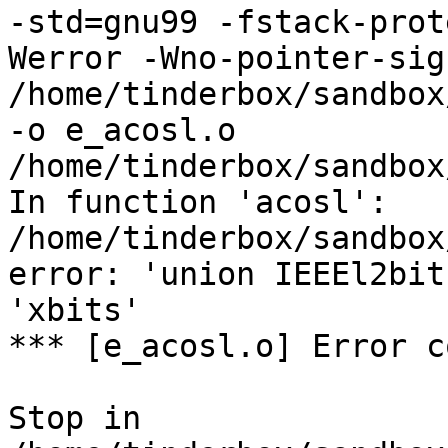
-std=gnu99 -fstack-prot
Werror -Wno-pointer-sign
/home/tinderbox/sandbox
-o e_acosl.o

/home/tinderbox/sandbox
In function 'acosl':

/home/tinderbox/sandbox
error: 'union IEEEl2bit
'xbits'

*** [e_acosl.o] Error c
Stop in 