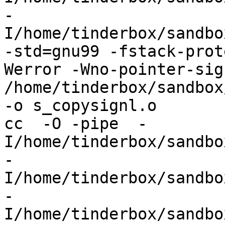
-
I/home/tinderbox/sandbo
-std=gnu99 -fstack-prot
Werror -Wno-pointer-sign
/home/tinderbox/sandbox
-o s_copysignl.o

cc  -O -pipe  -
I/home/tinderbox/sandbo
-
I/home/tinderbox/sandbo
-
I/home/tinderbox/sandbo