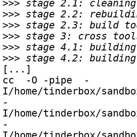
>>>
>>>
>>>
>>>
>>>
>>>
[...]

cc  -O -pipe  -
I/home/tinderbox/sandbo
-
I/home/tinderbox/sandbo
-
I/home/tinderbox/sandbo