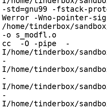
I/home/tinderbox/sandbo
-std=gnu99 -fstack-prot
Werror -Wno-pointer-sign
/home/tinderbox/sandbox
-o s_modfl.o

cc  -O -pipe  -
I/home/tinderbox/sandbo
-
I/home/tinderbox/sandbo
-
I/home/tinderbox/sandbo
-
I/home/tinderbox/sandbo