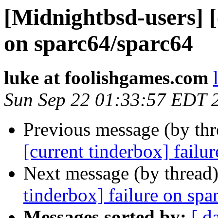
[Midnightbsd-users] [
on sparc64/sparc64
luke at foolishgames.com
Sun Sep 22 01:33:57 EDT 
Previous message (by th
[current tinderbox] failu
Next message (by thread
tinderbox] failure on spa
Messages sorted by:
[ d