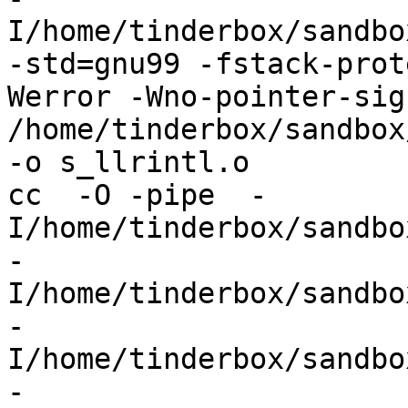
I/home/tinderbox/sandbo
-std=gnu99 -fstack-prot
Werror -Wno-pointer-sign
/home/tinderbox/sandbox
-o s_llrintl.o

cc  -O -pipe  -
I/home/tinderbox/sandbo
-
I/home/tinderbox/sandbo
-
I/home/tinderbox/sandbo
-