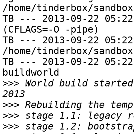
/home/tinderbox/sandbox
TB --- 2013-09-22 05:22
(CFLAGS=-O -pipe)

TB --- 2013-09-22 05:22
/home/tinderbox/sandbox
TB --- 2013-09-22 05:22
buildworld

>>>
 World build started
>>>
>>>
>>>