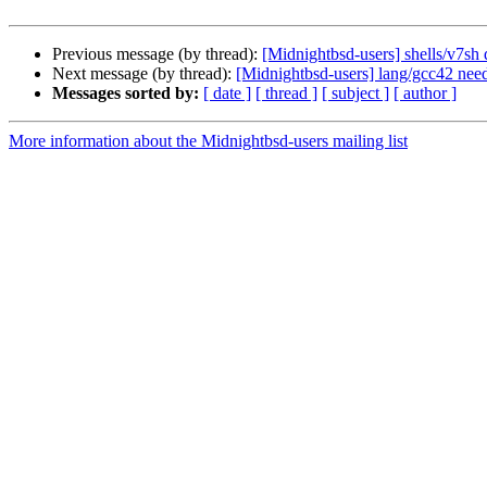
Previous message (by thread):
[Midnightbsd-users] shells/v7sh 
Next message (by thread):
[Midnightbsd-users] lang/gcc42 ne
Messages sorted by:
[ date ]
[ thread ]
[ subject ]
[ author ]
More information about the Midnightbsd-users mailing list