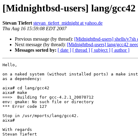
[Midnightbsd-users] lang/gcc42
Stevan Tiefert
stevan_tiefert_midnight at yahoo.de
Thu Aug 16 15:59:08 EDT 2007
Previous message (by thread):
[Midnightbsd-users] shells/v7sh 
Next message (by thread):
[Midnightbsd-users] lang/gcc42 ne
Messages sorted by:
[ date ]
[ thread ]
[ subject ]
[ author ]
Hello,

on a naked system (without installed ports) a make inst
as a dependency:

aixa# cd lang/gcc42

aixa# make

===>  Building for gcc-4.2.1_20070712

env: gmake: No such file or directory

*** Error code 127

Stop in /usr/mports/lang/gcc42.

aixa#

With regards

Stevan Tiefert
