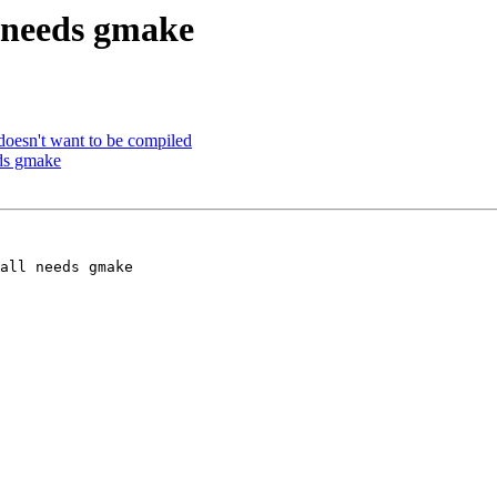
 needs gmake
doesn't want to be compiled
eds gmake
all needs gmake 
