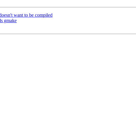
doesn't want to be compiled
eds gmake