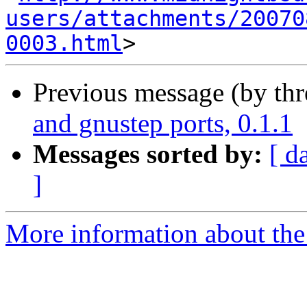
users/attachments/20070
0003.html
Previous message (by th
and gnustep ports, 0.1.1
Messages sorted by:
[ d
]
More information about the