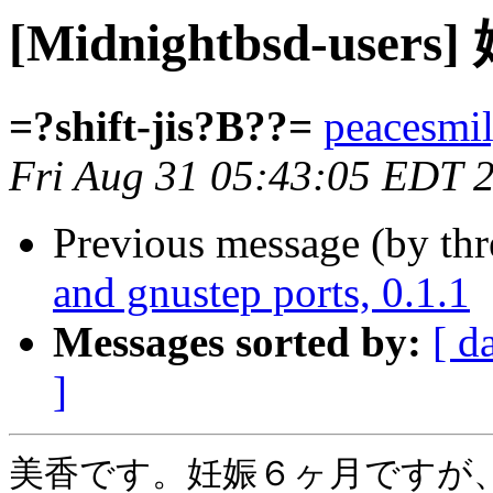
[Midnightbsd-us
=?shift-jis?B??=
peacesmil
Fri Aug 31 05:43:05 EDT 
Previous message (by th
and gnustep ports, 0.1.1
Messages sorted by:
[ d
]
美香です。妊娠６ヶ月ですが、