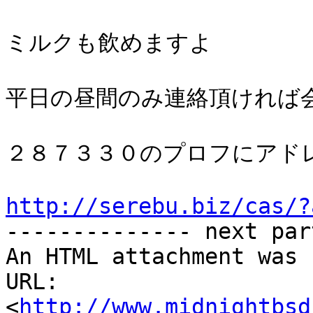
ミルクも飲めますよ

平日の昼間のみ連絡頂ければ会
２８７３３０のプロフにアドレ
http://serebu.biz/cas/?

-------------- next par
An HTML attachment was 
URL: 
<
http://www.midnightbsd