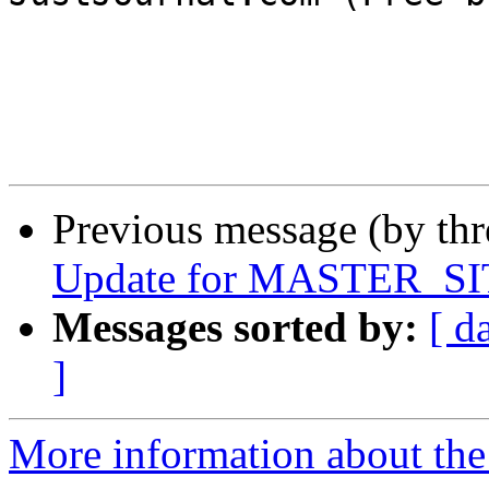
Previous message (by th
Update for MASTER_SIT
Messages sorted by:
[ d
]
More information about the