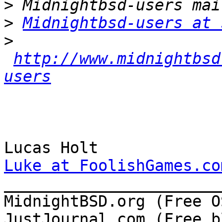
>
>
Midnightbsd-users at 
>
http://www.midnightbsd
users
Luke at FoolishGames.co

______________________
MidnightBSD.org (Free OS
JustJournal.com (Free b