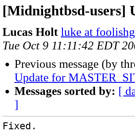
[Midnightbsd-users] U
Lucas Holt
luke at foolis
Tue Oct 9 11:11:42 EDT 2
Previous message (by th
Update for MASTER_SIT
Messages sorted by:
[ d
]
Fixed.
