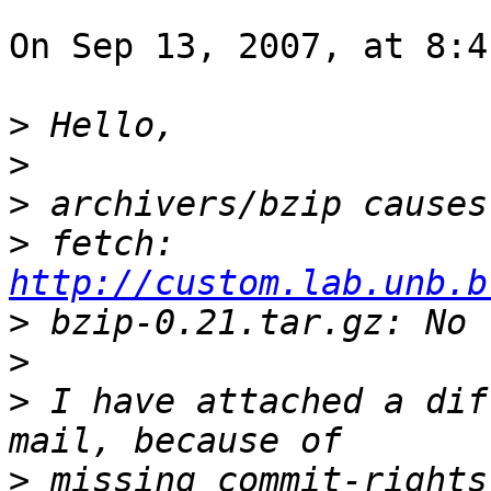
On Sep 13, 2007, at 8:4
>
>
>
>
 fetch: 
http://custom.lab.unb.b
>
>
>
 I have attached a dif
>