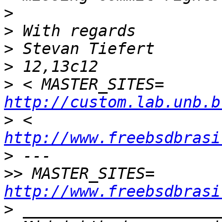
>
>
>
>
>
 < MASTER_SITE
http://custom.lab.unb.b
>
 < 		
http://www.freebsdbrasi
>
>>
 MASTER_SITES
http://www.freebsdbrasi
>