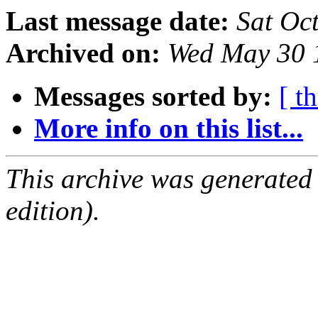
Last message date:
Sat Oc
Archived on:
Wed May 30 
Messages sorted by:
[ t
More info on this list...
This archive was generated
edition).