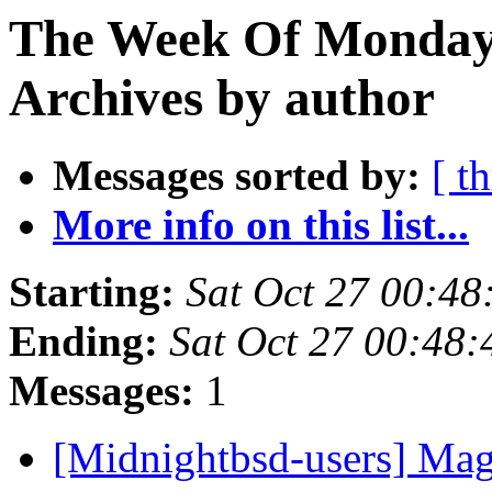
The Week Of Monday
Archives by author
Messages sorted by:
[ t
More info on this list...
Starting:
Sat Oct 27 00:4
Ending:
Sat Oct 27 00:48
Messages:
1
[Midnightbsd-users] Mag