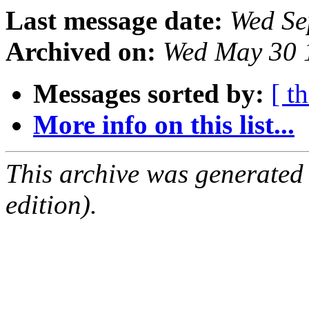
Last message date:
Wed Se
Archived on:
Wed May 30 
Messages sorted by:
[ t
More info on this list...
This archive was generated
edition).