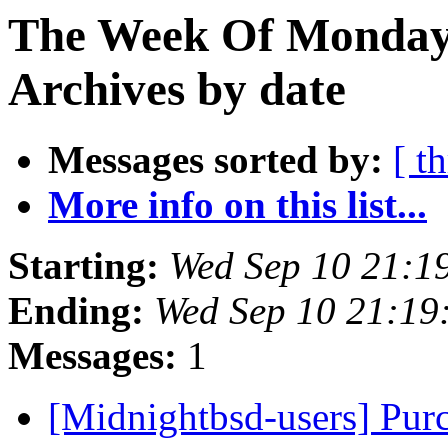
The Week Of Monday
Archives by date
Messages sorted by:
[ t
More info on this list...
Starting:
Wed Sep 10 21:1
Ending:
Wed Sep 10 21:19
Messages:
1
[Midnightbsd-users] Pu