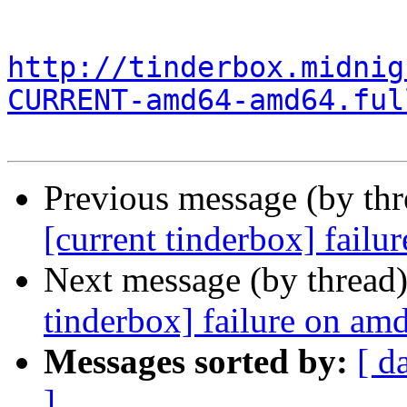
http://tinderbox.midnig
CURRENT-amd64-amd64.ful
Previous message (by th
[current tinderbox] fail
Next message (by thread
tinderbox] failure on a
Messages sorted by:
[ d
]