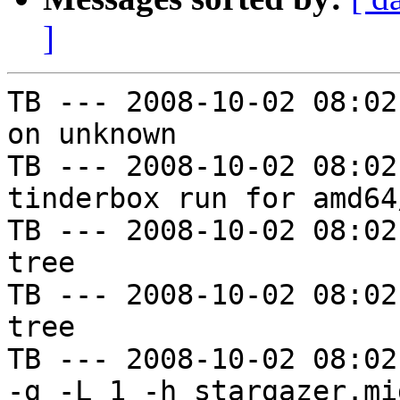
]
TB --- 2008-10-02 08:02
on unknown

TB --- 2008-10-02 08:02
tinderbox run for amd64
TB --- 2008-10-02 08:02
tree

TB --- 2008-10-02 08:02
tree

TB --- 2008-10-02 08:02
-g -L 1 -h stargazer.mi