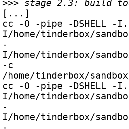
>>>
[...]

cc -O -pipe -DSHELL -I.
I/home/tinderbox/sandbox
-
I/home/tinderbox/sandbo
-c 
/home/tinderbox/sandbox
cc -O -pipe -DSHELL -I.
I/home/tinderbox/sandbox
-
I/home/tinderbox/sandbo
-