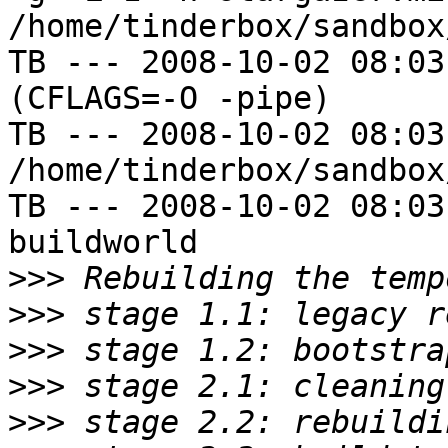
/home/tinderbox/sandbox
TB --- 2008-10-02 08:03
(CFLAGS=-O -pipe)

TB --- 2008-10-02 08:03
/home/tinderbox/sandbox
TB --- 2008-10-02 08:03
buildworld

>>>
>>>
>>>
>>>
>>>