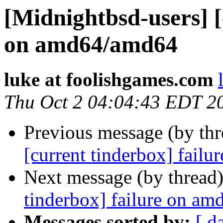
[Midnightbsd-users] [
on amd64/amd64
luke at foolishgames.com
Thu Oct 2 04:04:43 EDT 2
Previous message (by th
[current tinderbox] fail
Next message (by thread
tinderbox] failure on a
Messages sorted by:
[ d