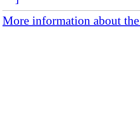
More information about the