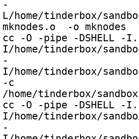
-
L/home/tinderbox/sandbo
mknodes.o  -o mknodes

cc -O -pipe -DSHELL -I.
I/home/tinderbox/sandbox
-
I/home/tinderbox/sandbo
-c 
/home/tinderbox/sandbox
cc -O -pipe -DSHELL -I.
I/home/tinderbox/sandbox
-
I/home/tinderbox/sandbo