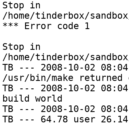
Stop in 
/home/tinderbox/sandbox
*** Error code 1

Stop in 
/home/tinderbox/sandbox
TB --- 2008-10-02 08:04
/usr/bin/make returned 
TB --- 2008-10-02 08:04
build world

TB --- 2008-10-02 08:04
TB --- 64.78 user 26.14