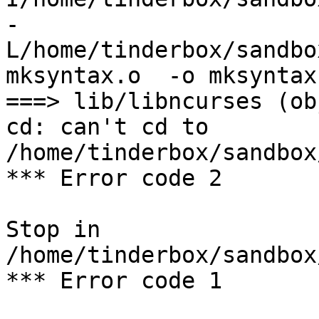
-
L/home/tinderbox/sandbo
mksyntax.o  -o mksyntax

===> lib/libncurses (ob
cd: can't cd to 
/home/tinderbox/sandbox
*** Error code 2

Stop in 
/home/tinderbox/sandbox
*** Error code 1
