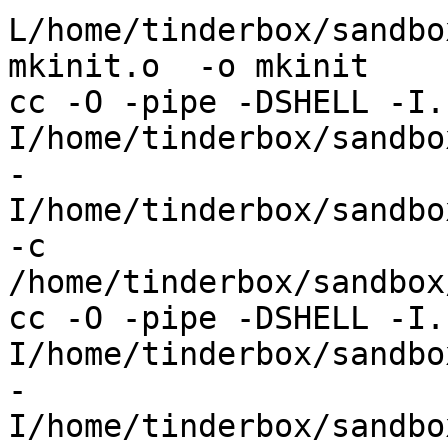
L/home/tinderbox/sandbo
mkinit.o  -o mkinit

cc -O -pipe -DSHELL -I.
I/home/tinderbox/sandbox
-
I/home/tinderbox/sandbo
-c 
/home/tinderbox/sandbox
cc -O -pipe -DSHELL -I.
I/home/tinderbox/sandbox
-
I/home/tinderbox/sandbo