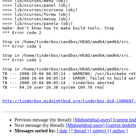
===> lib/ncurses/menu (obj)

===> lib/ncurses/panel (obj)

===> lib/ncurses/ncursesw (obj)

===> lib/ncurses/formw (obj)

===> lib/ncurses/menuw (obj)

===> lib/ncurses/panelw (obj)

make: don't know how to make build-tools. Stop

*** Error code 2

Stop in /home/tinderbox/sandbox/HEAD/amd64/amd64/src.

*** Error code 1

Stop in /home/tinderbox/sandbox/HEAD/amd64/amd64/src.

*** Error code 1

Stop in /home/tinderbox/sandbox/HEAD/amd64/amd64/src.

TB --- 2008-10-04 08:05:14 - WARNING: /usr/bin/make ret
TB --- 2008-10-04 08:05:14 - ERROR: failed to build wor
TB --- 2008-10-04 08:05:14 - tinderbox aborted

TB --- 64.19 user 26.36 system 109.70 real

http://tinderbox.midnightbsd.org/tinderbox-ds9-CURRENT-
Previous message (by thread):
[Midnightbsd-users] [current ti
Next message (by thread):
[Midnightbsd-users] [current tinder
Messages sorted by:
[ date ]
[ thread ]
[ subject ]
[ author ]