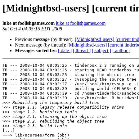
[Midnightbsd-users] [current t
luke at foolishgames.com
luke at foolishgames.com
Sat Oct 4 04:05:15 EDT 2008
Previous message (by thread):
[Midnightbsd-users] [current ti
Next message (by thread):
[Midnightbsd-users] [current tinder
Messages sorted by:
[ date ]
[ thread ]
[ subject ]
[ author ]
TB --- 2008-10-04 08:03:25 - tinderbox 2.3 running on u
TB --- 2008-10-04 08:03:25 - starting HEAD tinderbox ru
TB --- 2008-10-04 08:03:25 - cleaning the object tree

TB --- 2008-10-04 08:03:27 - cvsupping the source tree

TB --- 2008-10-04 08:03:27 - /usr/local/bin/cvsup -g -L
TB --- 2008-10-04 08:03:39 - building world (CFLAGS=-O 
TB --- 2008-10-04 08:03:39 - cd /home/tinderbox/sandbox
TB --- 2008-10-04 08:03:39 - /usr/bin/make -B buildworl
>>>
>>>
>>>
>>>
>>>
>>>
[...]

===> lib/ncurses/form (obj)
