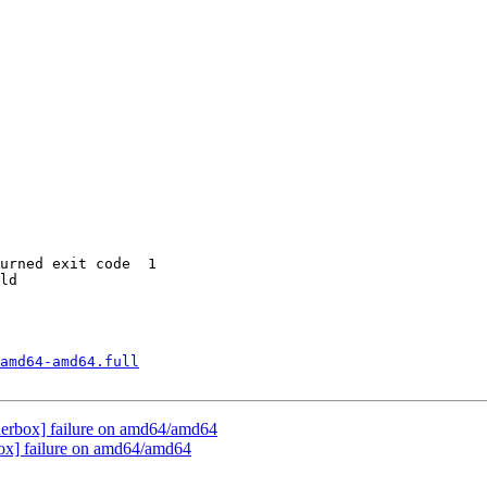
urned exit code  1 

ld

amd64-amd64.full
nderbox] failure on amd64/amd64
box] failure on amd64/amd64