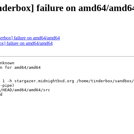
inderbox] failure on amd64/amd6
nderbox] failure on amd64/amd64
box] failure on amd64/amd64
nknown

n for amd64/amd64

 1 -h stargazer.midnightbsd.org /home/tinderbox/sandbox/
-pipe)

/HEAD/amd64/amd64/src

d
