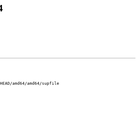
4
HEAD/amd64/amd64/supfile
