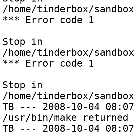
/home/tinderbox/sandbox
*** Error code 1

Stop in 
/home/tinderbox/sandbox
*** Error code 1

Stop in 
/home/tinderbox/sandbox
TB --- 2008-10-04 08:07
/usr/bin/make returned 
TB --- 2008-10-04 08:07