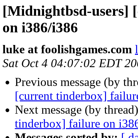
[Midnightbsd-users] [
on i386/i386
luke at foolishgames.com
Sat Oct 4 04:07:02 EDT 2
Previous message (by th
[current tinderbox] failu
Next message (by thread
tinderbox] failure on i38
Messages sorted by:
[ d