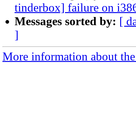
tinderbox] failure on i38
Messages sorted by:
[ d
]
More information about the