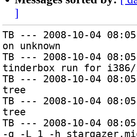
]
TB --- 2008-10-04 08:05
on unknown

TB --- 2008-10-04 08:05
tinderbox run for i386/i
TB --- 2008-10-04 08:05
tree

TB --- 2008-10-04 08:05
tree

TB --- 2008-10-04 08:05
-g -L 1 -h stargazer.mi