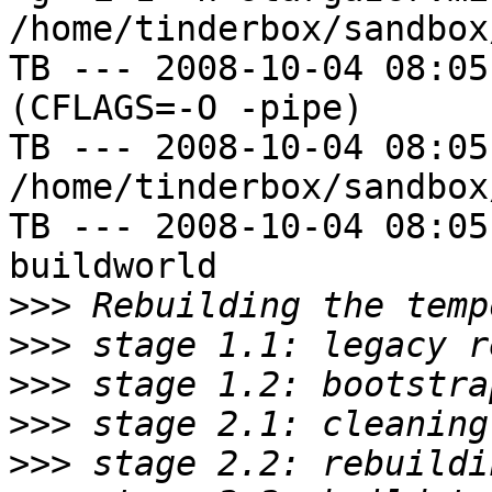
/home/tinderbox/sandbox
TB --- 2008-10-04 08:05
(CFLAGS=-O -pipe)

TB --- 2008-10-04 08:05
/home/tinderbox/sandbox
TB --- 2008-10-04 08:05
buildworld

>>>
>>>
>>>
>>>
>>>