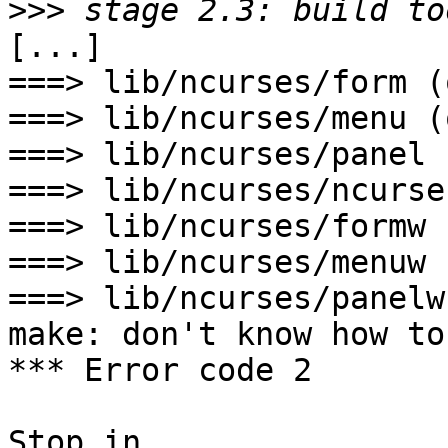
>>>
[...]

===> lib/ncurses/form (o
===> lib/ncurses/menu (o
===> lib/ncurses/panel 
===> lib/ncurses/ncurse
===> lib/ncurses/formw 
===> lib/ncurses/menuw 
===> lib/ncurses/panelw
make: don't know how to
*** Error code 2

Stop in 