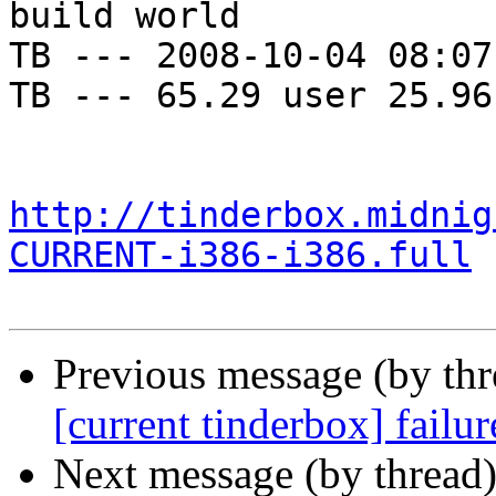
build world

TB --- 2008-10-04 08:07
TB --- 65.29 user 25.96
http://tinderbox.midnig
CURRENT-i386-i386.full
Previous message (by th
[current tinderbox] failu
Next message (by thread