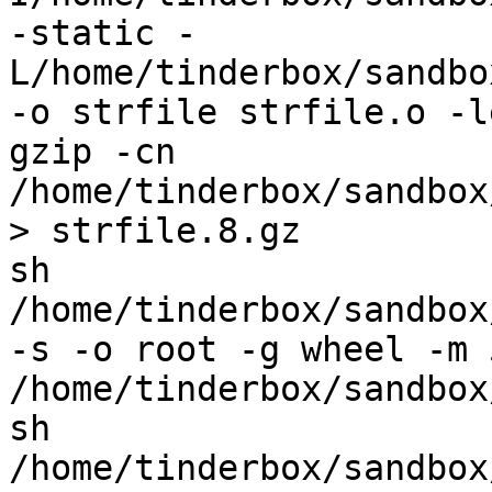
-static -
L/home/tinderbox/sandbo
-o strfile strfile.o -l
gzip -cn 
/home/tinderbox/sandbox
> strfile.8.gz

sh 
/home/tinderbox/sandbox
-s -o root -g wheel -m 
/home/tinderbox/sandbox
sh 
/home/tinderbox/sandbox