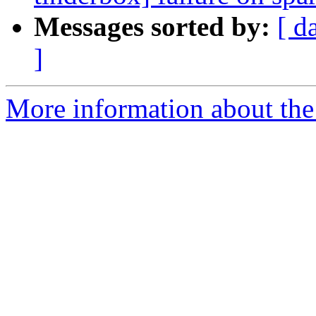
Messages sorted by:
[ d
]
More information about the