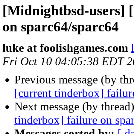
[Midnightbsd-users] [
on sparc64/sparc64
luke at foolishgames.com
Fri Oct 10 04:05:38 EDT 
Previous message (by th
[current tinderbox] failu
Next message (by thread
tinderbox] failure on spa
Messages sorted by:
[ d