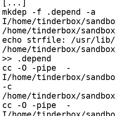
[...]

mkdep -f .depend -a    
I/home/tinderbox/sandbo
/home/tinderbox/sandbox
echo strfile: /usr/lib/
/home/tinderbox/sandbox
>> .depend

cc -O -pipe  -
I/home/tinderbox/sandbo
-c 
/home/tinderbox/sandbox
cc -O -pipe  -
I/home/tinderbox/sandbo