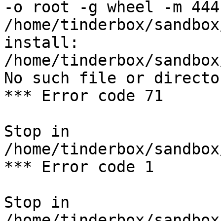
-o root -g wheel -m 444 
/home/tinderbox/sandbox
install: 
/home/tinderbox/sandbox
No such file or director
*** Error code 71

Stop in 
/home/tinderbox/sandbox
*** Error code 1

Stop in 
/home/tinderbox/sandbox