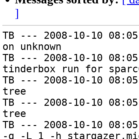
]
TB --- 2008-10-10 08:05
on unknown

TB --- 2008-10-10 08:05
tinderbox run for sparc
TB --- 2008-10-10 08:05
tree

TB --- 2008-10-10 08:05
tree

TB --- 2008-10-10 08:05
-g -L 1 -h stargazer.mi