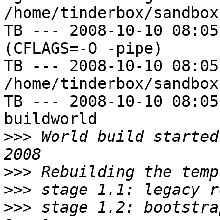
/home/tinderbox/sandbox
TB --- 2008-10-10 08:05
(CFLAGS=-O -pipe)

TB --- 2008-10-10 08:05
/home/tinderbox/sandbox
TB --- 2008-10-10 08:05
buildworld

>>>
 World build started
>>>
>>>
>>>