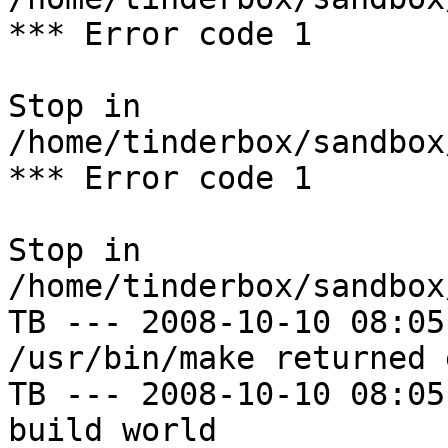
*** Error code 1

Stop in 
/home/tinderbox/sandbox
*** Error code 1

Stop in 
/home/tinderbox/sandbox
TB --- 2008-10-10 08:05
/usr/bin/make returned 
TB --- 2008-10-10 08:05
build world
