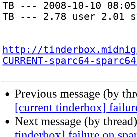
TB --- 2008-10-10 08:05
TB --- 2.78 user 2.01 s
http://tinderbox.midnig
CURRENT-sparc64-sparc64
Previous message (by th
[current tinderbox] failu
Next message (by thread
tinderbox] failure on spa