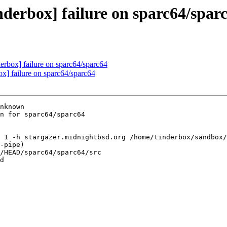
nderbox] failure on sparc64/spar
derbox] failure on sparc64/sparc64
ox] failure on sparc64/sparc64
nknown

n for sparc64/sparc64

 1 -h stargazer.midnightbsd.org /home/tinderbox/sandbox/
-pipe)

/HEAD/sparc64/sparc64/src

d
