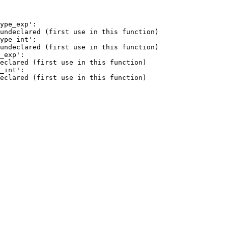
ype_exp':

undeclared (first use in this function)

ype_int':

undeclared (first use in this function)

_exp':

eclared (first use in this function)

_int':

eclared (first use in this function)
