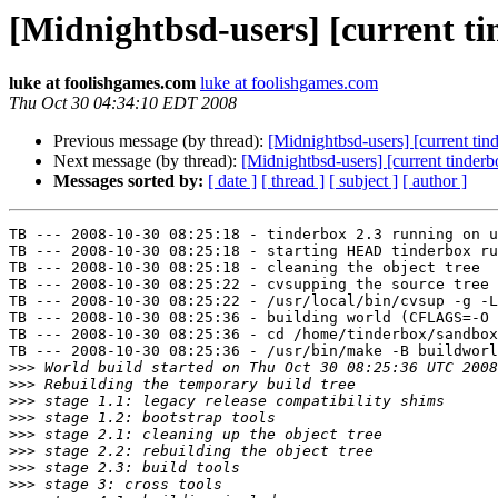
[Midnightbsd-users] [current ti
luke at foolishgames.com
luke at foolishgames.com
Thu Oct 30 04:34:10 EDT 2008
Previous message (by thread):
[Midnightbsd-users] [current tin
Next message (by thread):
[Midnightbsd-users] [current tinderb
Messages sorted by:
[ date ]
[ thread ]
[ subject ]
[ author ]
TB --- 2008-10-30 08:25:18 - tinderbox 2.3 running on u
TB --- 2008-10-30 08:25:18 - starting HEAD tinderbox ru
TB --- 2008-10-30 08:25:18 - cleaning the object tree

TB --- 2008-10-30 08:25:22 - cvsupping the source tree

TB --- 2008-10-30 08:25:22 - /usr/local/bin/cvsup -g -L
TB --- 2008-10-30 08:25:36 - building world (CFLAGS=-O 
TB --- 2008-10-30 08:25:36 - cd /home/tinderbox/sandbox
TB --- 2008-10-30 08:25:36 - /usr/bin/make -B buildworl
>>>
>>>
>>>
>>>
>>>
>>>
>>>
>>>