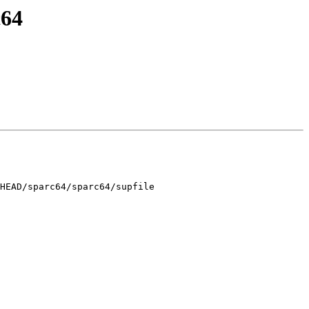
c64
HEAD/sparc64/sparc64/supfile
