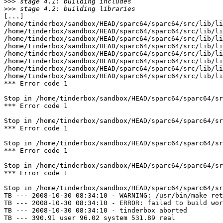
>>>
>>>
[...]

/home/tinderbox/sandbox/HEAD/sparc64/sparc64/src/lib/li
/home/tinderbox/sandbox/HEAD/sparc64/sparc64/src/lib/li
/home/tinderbox/sandbox/HEAD/sparc64/sparc64/src/lib/li
/home/tinderbox/sandbox/HEAD/sparc64/sparc64/src/lib/li
/home/tinderbox/sandbox/HEAD/sparc64/sparc64/src/lib/li
/home/tinderbox/sandbox/HEAD/sparc64/sparc64/src/lib/li
/home/tinderbox/sandbox/HEAD/sparc64/sparc64/src/lib/li
/home/tinderbox/sandbox/HEAD/sparc64/sparc64/src/lib/li
*** Error code 1

Stop in /home/tinderbox/sandbox/HEAD/sparc64/sparc64/sr
*** Error code 1

Stop in /home/tinderbox/sandbox/HEAD/sparc64/sparc64/sr
*** Error code 1

Stop in /home/tinderbox/sandbox/HEAD/sparc64/sparc64/sr
*** Error code 1

Stop in /home/tinderbox/sandbox/HEAD/sparc64/sparc64/sr
*** Error code 1

Stop in /home/tinderbox/sandbox/HEAD/sparc64/sparc64/sr
TB --- 2008-10-30 08:34:10 - WARNING: /usr/bin/make ret
TB --- 2008-10-30 08:34:10 - ERROR: failed to build wor
TB --- 2008-10-30 08:34:10 - tinderbox aborted

TB --- 390.91 user 96.02 system 531.89 real
