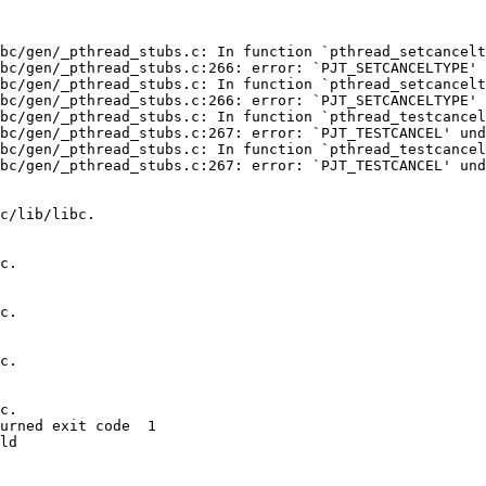
bc/gen/_pthread_stubs.c: In function `pthread_setcancelt
bc/gen/_pthread_stubs.c:266: error: `PJT_SETCANCELTYPE' 
bc/gen/_pthread_stubs.c: In function `pthread_setcancelt
bc/gen/_pthread_stubs.c:266: error: `PJT_SETCANCELTYPE' 
bc/gen/_pthread_stubs.c: In function `pthread_testcancel
bc/gen/_pthread_stubs.c:267: error: `PJT_TESTCANCEL' und
bc/gen/_pthread_stubs.c: In function `pthread_testcancel
bc/gen/_pthread_stubs.c:267: error: `PJT_TESTCANCEL' und
c/lib/libc.

c.

c.

c.

c.

urned exit code  1 

ld
