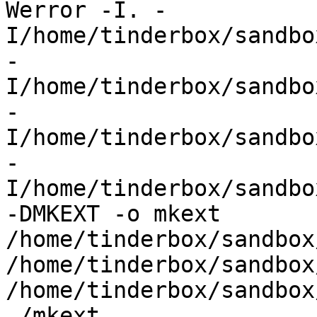
Werror -I. -
I/home/tinderbox/sandbo
-
I/home/tinderbox/sandbo
-
I/home/tinderbox/sandbo
-
I/home/tinderbox/sandbo
-DMKEXT -o mkext  
/home/tinderbox/sandbox
/home/tinderbox/sandbox
/home/tinderbox/sandbox
./mkext
