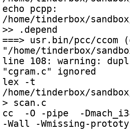
echo pcpp: 
/home/tinderbox/sandbox
>> .depend

===> usr.bin/pcc/ccom (
"/home/tinderbox/sandbo
line 108: warning: dupl
"cgram.c" ignored

lex -t  
/home/tinderbox/sandbox
> scan.c

cc  -O -pipe  -Dmach_i3
-Wall -Wmissing-prototy