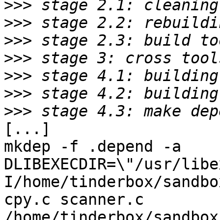
>>>
>>>
>>>
>>>
>>>
>>>
>>>
[...]

mkdep -f .depend -a    
DLIBEXECDIR=\"/usr/libe
I/home/tinderbox/sandbo
cpy.c scanner.c 
/home/tinderbox/sandbox