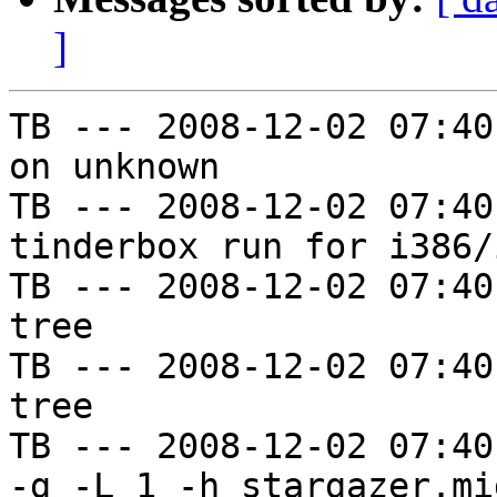
]
TB --- 2008-12-02 07:40
on unknown

TB --- 2008-12-02 07:40
tinderbox run for i386/i
TB --- 2008-12-02 07:40
tree

TB --- 2008-12-02 07:40
tree

TB --- 2008-12-02 07:40
-g -L 1 -h stargazer.mi