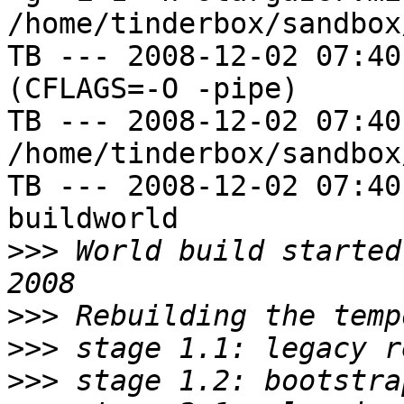
/home/tinderbox/sandbox
TB --- 2008-12-02 07:40
(CFLAGS=-O -pipe)

TB --- 2008-12-02 07:40
/home/tinderbox/sandbox
TB --- 2008-12-02 07:40
buildworld

>>>
 World build started
>>>
>>>
>>>