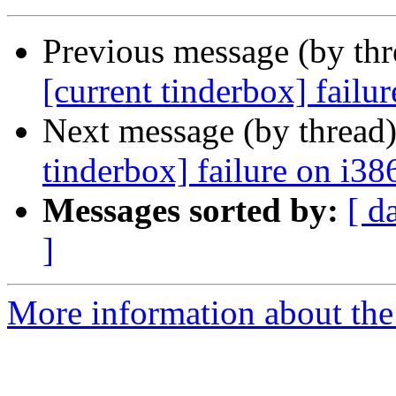
Previous message (by th
[current tinderbox] failu
Next message (by thread
tinderbox] failure on i38
Messages sorted by:
[ d
]
More information about the