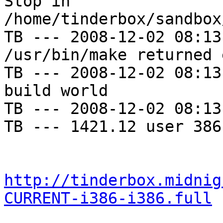
Stop in 
/home/tinderbox/sandbox
TB --- 2008-12-02 08:13
/usr/bin/make returned 
TB --- 2008-12-02 08:13
build world

TB --- 2008-12-02 08:13
TB --- 1421.12 user 386
http://tinderbox.midnig
CURRENT-i386-i386.full