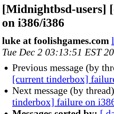
[Midnightbsd-users] [
on i386/i386
luke at foolishgames.com
Tue Dec 2 03:13:51 EST 2
Previous message (by th
[current tinderbox] failu
Next message (by thread
tinderbox] failure on i38
Messages sorted by:
[ d