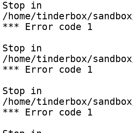
Stop in 
/home/tinderbox/sandbox
*** Error code 1

Stop in 
/home/tinderbox/sandbox
*** Error code 1

Stop in 
/home/tinderbox/sandbox
*** Error code 1
