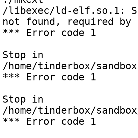
/libexec/ld-elf.so.1: S
not found, required by 
*** Error code 1

Stop in 
/home/tinderbox/sandbox
*** Error code 1

Stop in 
/home/tinderbox/sandbox
*** Error code 1
