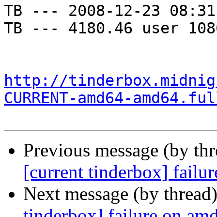
TB --- 2008-12-23 08:31
TB --- 4180.46 user 108
http://tinderbox.midnig
CURRENT-amd64-amd64.ful
Previous message (by th
[current tinderbox] fail
Next message (by thread
tinderbox] failure on a