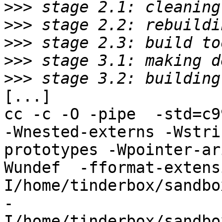
>>>
>>>
>>>
>>>
>>>
[...]

cc -c -O -pipe  -std=c9
-Wnested-externs -Wstri
prototypes -Wpointer-ar
Wundef  -fformat-extens
I/home/tinderbox/sandbo
-
I/home/tinderbox/sandbo