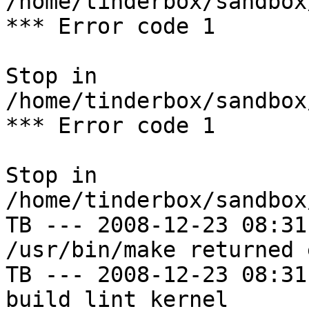
/home/tinderbox/sandbox
*** Error code 1

Stop in 
/home/tinderbox/sandbox
*** Error code 1

Stop in 
/home/tinderbox/sandbox
TB --- 2008-12-23 08:31
/usr/bin/make returned 
TB --- 2008-12-23 08:31
build lint kernel
