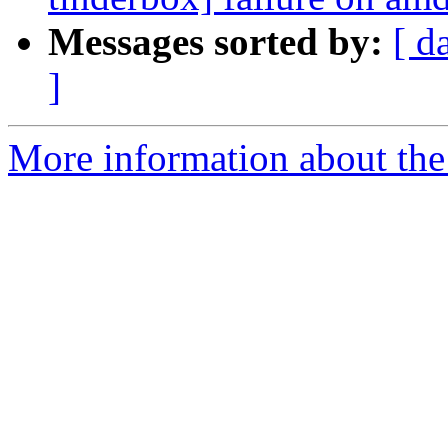
Messages sorted by:
[ d
]
More information about the