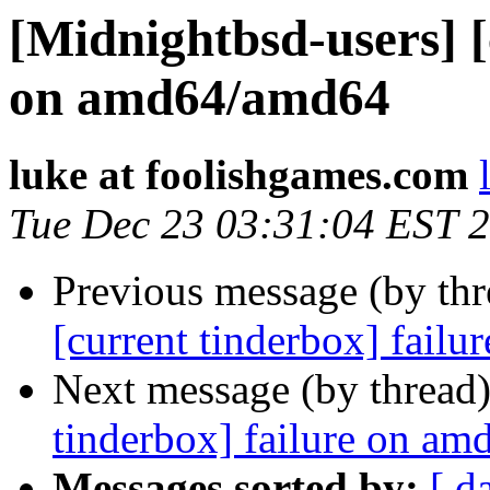
[Midnightbsd-users] [
on amd64/amd64
luke at foolishgames.com
Tue Dec 23 03:31:04 EST 
Previous message (by th
[current tinderbox] fail
Next message (by thread
tinderbox] failure on a
Messages sorted by:
[ d