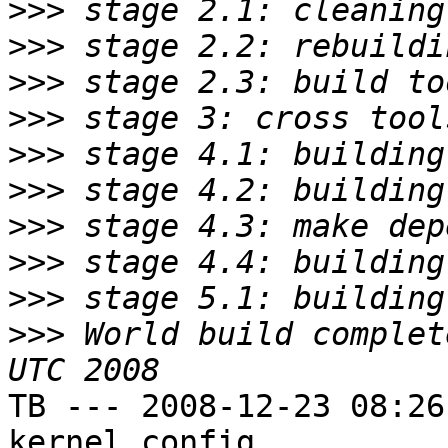
>>>
>>>
>>>
>>>
>>>
>>>
>>>
>>>
>>>
>>>
 World build complet
TB --- 2008-12-23 08:26
kernel config
