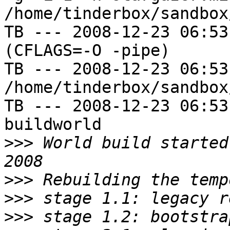
/home/tinderbox/sandbox
TB --- 2008-12-23 06:53
(CFLAGS=-O -pipe)

TB --- 2008-12-23 06:53
/home/tinderbox/sandbox
TB --- 2008-12-23 06:53
buildworld

>>>
 World build started
>>>
>>>
>>>