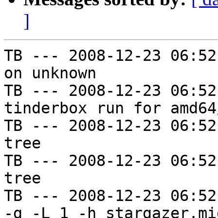
]
TB --- 2008-12-23 06:52
on unknown

TB --- 2008-12-23 06:52
tinderbox run for amd64
TB --- 2008-12-23 06:52
tree

TB --- 2008-12-23 06:52
tree

TB --- 2008-12-23 06:52
-g -L 1 -h stargazer.mi