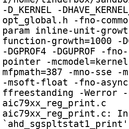
-D_KERNEL -DHAVE_KERNEL
opt_global.h -fno-commo
param inline-unit-growt
function-growth=1000 -D
-DGPROF4 -DGUPROF -fno-
pointer -mcmodel=kernel
mfpmath=387 -mno-sse -mn
-msoft-float -fno-async
ffreestanding -Werror -
aic79xx_reg_print.c

aic79xx_reg_print.c: In
`ahd_sgspltstat1_print':