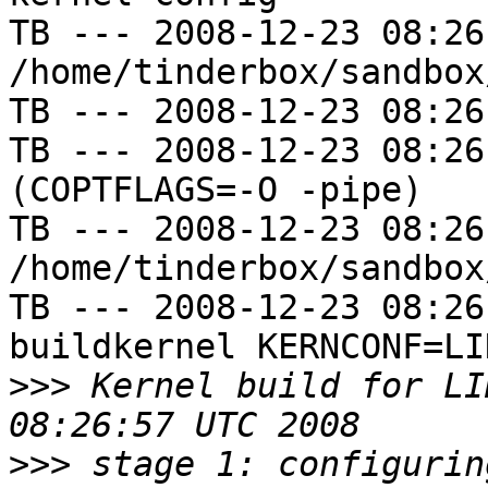
TB --- 2008-12-23 08:26
/home/tinderbox/sandbox
TB --- 2008-12-23 08:26
TB --- 2008-12-23 08:26
(COPTFLAGS=-O -pipe)

TB --- 2008-12-23 08:26
/home/tinderbox/sandbox
TB --- 2008-12-23 08:26
buildkernel KERNCONF=LIN
>>>
 Kernel build for LI
>>>