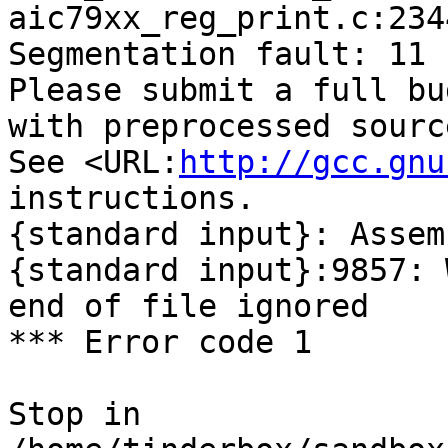
aic79xx_reg_print.c:234
Segmentation fault: 11

Please submit a full bu
with preprocessed sourc
See <URL:
http://gcc.gnu
instructions.

{standard input}: Assem
{standard input}:9857: 
end of file ignored

*** Error code 1

Stop in 