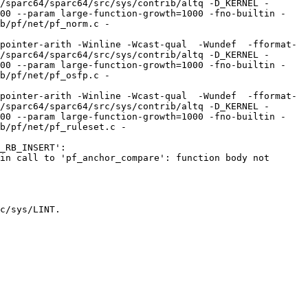
/sparc64/sparc64/src/sys/contrib/altq -D_KERNEL -
100 --param large-function-growth=1000 -fno-builtin -
b/pf/net/pf_norm.c -
pointer-arith -Winline -Wcast-qual  -Wundef  -fformat-
/sparc64/sparc64/src/sys/contrib/altq -D_KERNEL -
100 --param large-function-growth=1000 -fno-builtin -
b/pf/net/pf_osfp.c -
pointer-arith -Winline -Wcast-qual  -Wundef  -fformat-
/sparc64/sparc64/src/sys/contrib/altq -D_KERNEL -
100 --param large-function-growth=1000 -fno-builtin -
b/pf/net/pf_ruleset.c -
_RB_INSERT':

in call to 'pf_anchor_compare': function body not 
c/sys/LINT.
