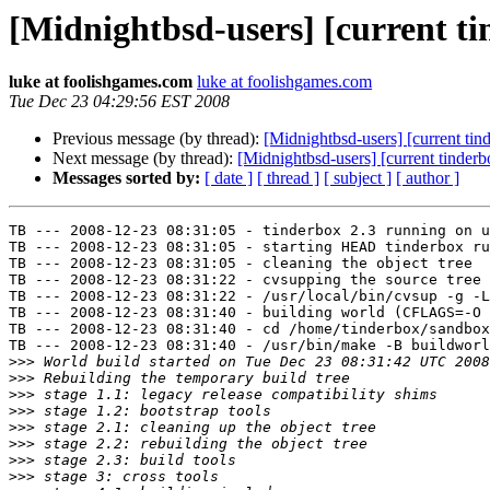
[Midnightbsd-users] [current ti
luke at foolishgames.com
luke at foolishgames.com
Tue Dec 23 04:29:56 EST 2008
Previous message (by thread):
[Midnightbsd-users] [current tin
Next message (by thread):
[Midnightbsd-users] [current tinderb
Messages sorted by:
[ date ]
[ thread ]
[ subject ]
[ author ]
TB --- 2008-12-23 08:31:05 - tinderbox 2.3 running on u
TB --- 2008-12-23 08:31:05 - starting HEAD tinderbox ru
TB --- 2008-12-23 08:31:05 - cleaning the object tree

TB --- 2008-12-23 08:31:22 - cvsupping the source tree

TB --- 2008-12-23 08:31:22 - /usr/local/bin/cvsup -g -L
TB --- 2008-12-23 08:31:40 - building world (CFLAGS=-O 
TB --- 2008-12-23 08:31:40 - cd /home/tinderbox/sandbox
TB --- 2008-12-23 08:31:40 - /usr/bin/make -B buildworl
>>>
>>>
>>>
>>>
>>>
>>>
>>>
>>>