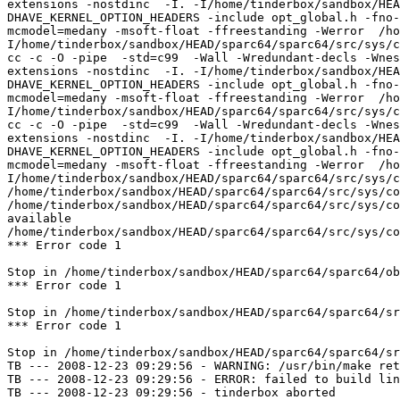
extensions -nostdinc  -I. -I/home/tinderbox/sandbox/HEA
DHAVE_KERNEL_OPTION_HEADERS -include opt_global.h -fno-
mcmodel=medany -msoft-float -ffreestanding -Werror  /ho
I/home/tinderbox/sandbox/HEAD/sparc64/sparc64/src/sys/c
cc -c -O -pipe  -std=c99  -Wall -Wredundant-decls -Wnes
extensions -nostdinc  -I. -I/home/tinderbox/sandbox/HEA
DHAVE_KERNEL_OPTION_HEADERS -include opt_global.h -fno-
mcmodel=medany -msoft-float -ffreestanding -Werror  /ho
I/home/tinderbox/sandbox/HEAD/sparc64/sparc64/src/sys/c
cc -c -O -pipe  -std=c99  -Wall -Wredundant-decls -Wnes
extensions -nostdinc  -I. -I/home/tinderbox/sandbox/HEA
DHAVE_KERNEL_OPTION_HEADERS -include opt_global.h -fno-
mcmodel=medany -msoft-float -ffreestanding -Werror  /ho
I/home/tinderbox/sandbox/HEAD/sparc64/sparc64/src/sys/c
/home/tinderbox/sandbox/HEAD/sparc64/sparc64/src/sys/co
/home/tinderbox/sandbox/HEAD/sparc64/sparc64/src/sys/co
available

/home/tinderbox/sandbox/HEAD/sparc64/sparc64/src/sys/co
*** Error code 1

Stop in /home/tinderbox/sandbox/HEAD/sparc64/sparc64/ob
*** Error code 1

Stop in /home/tinderbox/sandbox/HEAD/sparc64/sparc64/sr
*** Error code 1

Stop in /home/tinderbox/sandbox/HEAD/sparc64/sparc64/sr
TB --- 2008-12-23 09:29:56 - WARNING: /usr/bin/make ret
TB --- 2008-12-23 09:29:56 - ERROR: failed to build lin
TB --- 2008-12-23 09:29:56 - tinderbox aborted
