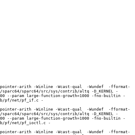
pointer-arith -Winline -Wcast-qual  -Wundef  -fformat-
/sparc64/sparc64/src/sys/contrib/altq -D_KERNEL -
100 --param large-function-growth=1000 -fno-builtin -
b/pf/net/pf_if.c -
pointer-arith -Winline -Wcast-qual  -Wundef  -fformat-
/sparc64/sparc64/src/sys/contrib/altq -D_KERNEL -
100 --param large-function-growth=1000 -fno-builtin -
b/pf/net/pf_ioctl.c -
pointer-arith -Winline -Wcast-qual  -Wundef  -fformat-