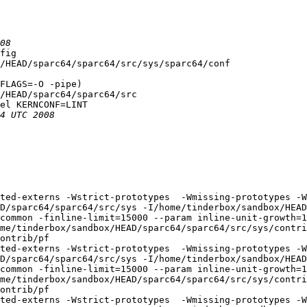
fig

/HEAD/sparc64/sparc64/src/sys/sparc64/conf

FLAGS=-O -pipe)

/HEAD/sparc64/sparc64/src

el KERNCONF=LINT

ted-externs -Wstrict-prototypes  -Wmissing-prototypes -W
D/sparc64/sparc64/src/sys -I/home/tinderbox/sandbox/HEAD
common -finline-limit=15000 --param inline-unit-growth=
me/tinderbox/sandbox/HEAD/sparc64/sparc64/src/sys/contri
ontrib/pf

ted-externs -Wstrict-prototypes  -Wmissing-prototypes -W
D/sparc64/sparc64/src/sys -I/home/tinderbox/sandbox/HEAD
common -finline-limit=15000 --param inline-unit-growth=
me/tinderbox/sandbox/HEAD/sparc64/sparc64/src/sys/contri
ontrib/pf

ted-externs -Wstrict-prototypes  -Wmissing-prototypes -W