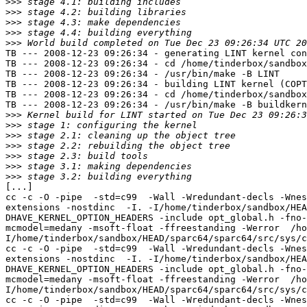
>>>
>>>
>>>
>>>
>>>
TB --- 2008-12-23 09:26:34 - generating LINT kernel con
TB --- 2008-12-23 09:26:34 - cd /home/tinderbox/sandbox
TB --- 2008-12-23 09:26:34 - /usr/bin/make -B LINT

TB --- 2008-12-23 09:26:34 - building LINT kernel (COPT
TB --- 2008-12-23 09:26:34 - cd /home/tinderbox/sandbox
TB --- 2008-12-23 09:26:34 - /usr/bin/make -B buildkern
>>>
>>>
>>>
>>>
>>>
>>>
>>>
[...]

cc -c -O -pipe  -std=c99  -Wall -Wredundant-decls -Wnes
extensions -nostdinc  -I. -I/home/tinderbox/sandbox/HEA
DHAVE_KERNEL_OPTION_HEADERS -include opt_global.h -fno-
mcmodel=medany -msoft-float -ffreestanding -Werror  /ho
I/home/tinderbox/sandbox/HEAD/sparc64/sparc64/src/sys/c
cc -c -O -pipe  -std=c99  -Wall -Wredundant-decls -Wnes
extensions -nostdinc  -I. -I/home/tinderbox/sandbox/HEA
DHAVE_KERNEL_OPTION_HEADERS -include opt_global.h -fno-
mcmodel=medany -msoft-float -ffreestanding -Werror  /ho
I/home/tinderbox/sandbox/HEAD/sparc64/sparc64/src/sys/c
cc -c -O -pipe  -std=c99  -Wall -Wredundant-decls -Wnes