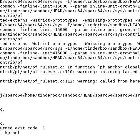
D/sparc64/sparc64/src/sys -I/home/tinderbox/sandbox/HEAD
common -finline-limit=15000 --param inline-unit-growth=
me/tinderbox/sandbox/HEAD/sparc64/sparc64/src/sys/contri
ontrib/pf

ted-externs -Wstrict-prototypes  -Wmissing-prototypes -W
D/sparc64/sparc64/src/sys -I/home/tinderbox/sandbox/HEAD
common -finline-limit=15000 --param inline-unit-growth=
me/tinderbox/sandbox/HEAD/sparc64/sparc64/src/sys/contri
ontrib/pf

ted-externs -Wstrict-prototypes  -Wmissing-prototypes -W
D/sparc64/sparc64/src/sys -I/home/tinderbox/sandbox/HEAD
common -finline-limit=15000 --param inline-unit-growth=
me/tinderbox/sandbox/HEAD/sparc64/sparc64/src/sys/contri
ontrib/pf

ntrib/pf/net/pf_ruleset.c: In function `pf_anchor_global
ntrib/pf/net/pf_ruleset.c:110: warning: inlining failed 
ntrib/pf/net/pf_ruleset.c:112: warning: called from here

j/sparc64/home/tinderbox/sandbox/HEAD/sparc64/sparc64/sr
c.

c.

urned exit code  1 

t kernel
