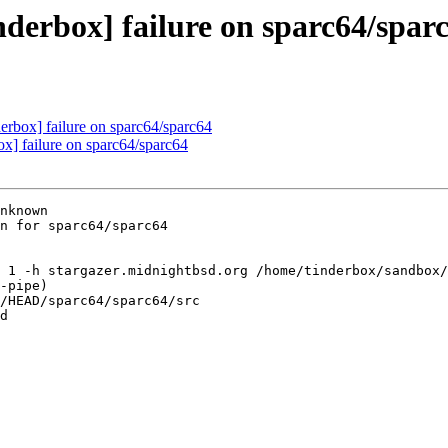
nderbox] failure on sparc64/spar
derbox] failure on sparc64/sparc64
ox] failure on sparc64/sparc64
nknown

n for sparc64/sparc64

 1 -h stargazer.midnightbsd.org /home/tinderbox/sandbox/
-pipe)

/HEAD/sparc64/sparc64/src

d
