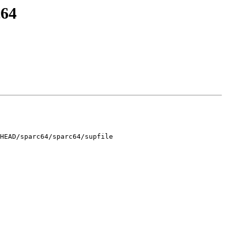
c64
HEAD/sparc64/sparc64/supfile
